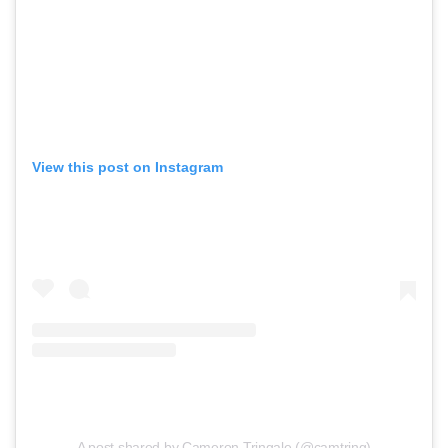
View this post on Instagram
A post shared by Cameron Tringale (@camtring)