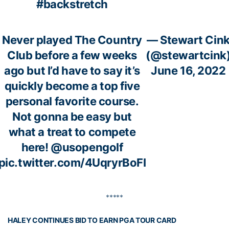
#backstretch
Never played The Country
— Stewart Cin
Club before a few weeks
(@stewartcink
ago but I’d have to say it’s
June 16, 2022
quickly become a top five
personal favorite course.
Not gonna be easy but
what a treat to compete
here!
@usopengolf
pic.twitter.com/4UqryrBoFI
*****
HALEY CONTINUES BID TO EARN PGA TOUR CARD