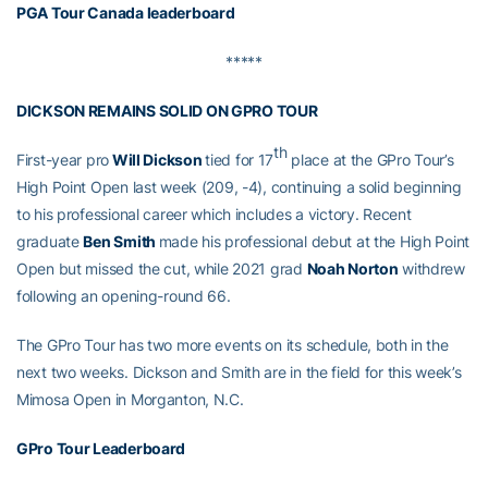
PGA Tour Canada leaderboard
*****
DICKSON REMAINS SOLID ON GPRO TOUR
th
First-year pro
Will Dickson
tied for 17
place at the GPro Tour’s
High Point Open last week (209, -4), continuing a solid beginning
to his professional career which includes a victory. Recent
graduate
Ben Smith
made his professional debut at the High Point
Open but missed the cut, while 2021 grad
Noah Norton
withdrew
following an opening-round 66.
The GPro Tour has two more events on its schedule, both in the
next two weeks. Dickson and Smith are in the field for this week’s
Mimosa Open in Morganton, N.C.
GPro Tour Leaderboard