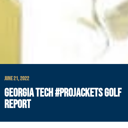
JUNE 21, 2022
GEORGIA TECH #PROJACKETS GOLF
REPORT