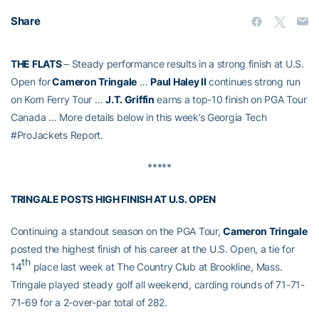
Share
THE FLATS
– Steady performance results in a strong finish at U.S.
Open for
Cameron Tringale
…
Paul Haley II
continues strong run
on Korn Ferry Tour …
J.T. Griffin
earns a top-10 finish on PGA Tour
Canada … More details below in this week’s Georgia Tech
#ProJackets Report.
*****
TRINGALE POSTS HIGH FINISH AT U.S. OPEN
Continuing a standout season on the PGA Tour,
Cameron Tringale
posted the highest finish of his career at the U.S. Open, a tie for
th
14
place last week at The Country Club at Brookline, Mass.
Tringale played steady golf all weekend, carding rounds of 71-71-
71-69 for a 2-over-par total of 282.