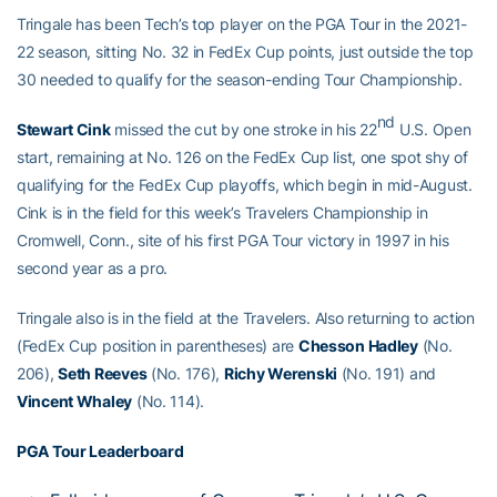
Tringale has been Tech’s top player on the PGA Tour in the 2021-
22 season, sitting No. 32 in FedEx Cup points, just outside the top
30 needed to qualify for the season-ending Tour Championship.
nd
Stewart Cink
missed the cut by one stroke in his 22
U.S. Open
start, remaining at No. 126 on the FedEx Cup list, one spot shy of
qualifying for the FedEx Cup playoffs, which begin in mid-August.
Cink is in the field for this week’s Travelers Championship in
Cromwell, Conn., site of his first PGA Tour victory in 1997 in his
second year as a pro.
Tringale also is in the field at the Travelers. Also returning to action
(FedEx Cup position in parentheses) are
Chesson Hadley
(No.
206),
Seth Reeves
(No. 176),
Richy Werenski
(No. 191) and
Vincent Whaley
(No. 114).
PGA Tour Leaderboard