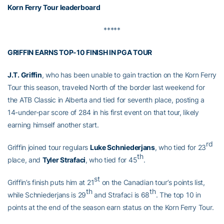
Korn Ferry Tour leaderboard
*****
GRIFFIN EARNS TOP-10 FINISH IN PGA TOUR
J.T. Griffin
, who has been unable to gain traction on the Korn Ferry
Tour this season, traveled North of the border last weekend for
the ATB Classic in Alberta and tied for seventh place, posting a
14-under-par score of 284 in his first event on that tour, likely
earning himself another start.
rd
Griffin joined tour regulars
Luke Schniederjans
, who tied for 23
th
place, and
Tyler Strafaci
, who tied for 45
.
st
Griffin’s finish puts him at 21
on the Canadian tour’s points list,
th
th
while Schniederjans is 29
and Strafaci is 68
. The top 10 in
points at the end of the season earn status on the Korn Ferry Tour.