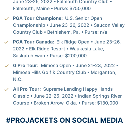
June 23-26, 2022 • Falmouth Country Club •
Falmouth, Maine • Purse: $750,000
PGA Tour Champions:
U.S. Senior Open
Championship • June 23-26, 2022 • Saucon Valley
Country Club • Bethlehem, Pa. • Purse: n/a
PGA Tour Canada:
Elk Ridge Open • June 23-26,
2022 • Elk Ridge Resort • Waukesiu Lake,
Saskatchewan • Purse: $200,000
G Pro Tour:
Mimosa Open • June 21-23, 2022 •
Mimosa Hills Golf & Country Club • Morganton,
N.C.
All Pro Tour:
Supreme Lending Happy Hands
Classic • June 22-25, 2022 • Indian Springs River
Course • Broken Arrow, Okla. • Purse: $130,000
#PROJACKETS ON SOCIAL MEDIA