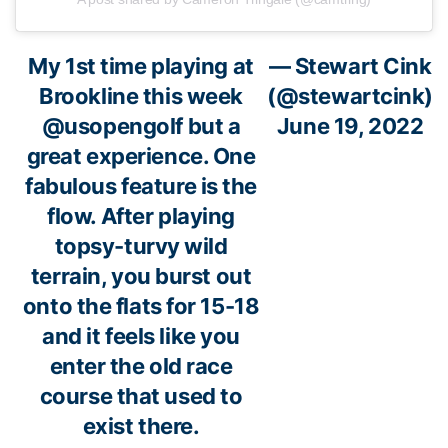
My 1st time playing at
— Stewart Cink
Brookline this week
(@stewartcink)
@usopengolf
but a
June 19, 2022
great experience. One
fabulous feature is the
flow. After playing
topsy-turvy wild
terrain, you burst out
onto the flats for 15-18
and it feels like you
enter the old race
course that used to
exist there.