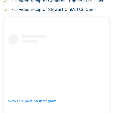
Full video recap of Cameron Tringale’s U.S. Open
Full video recap of Stewart Cink’s U.S. Open
View this post on Instagram