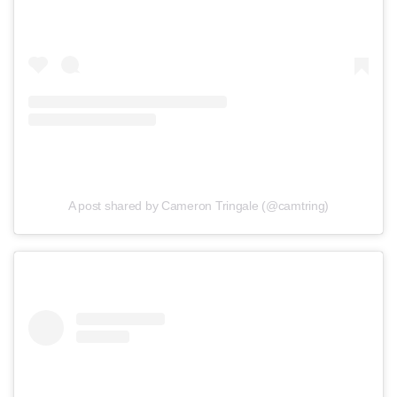
A post shared by Cameron Tringale (@camtring)