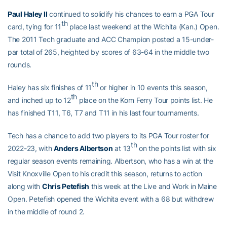
Paul Haley II
continued to solidify his chances to earn a PGA Tour
th
card, tying for 11
place last weekend at the Wichita (Kan.) Open.
The 2011 Tech graduate and ACC Champion posted a 15-under-
par total of 265, heighted by scores of 63-64 in the middle two
rounds.
th
Haley has six finishes of 11
or higher in 10 events this season,
th
and inched up to 12
place on the Korn Ferry Tour points list. He
has finished T11, T6, T7 and T11 in his last four tournaments.
Tech has a chance to add two players to its PGA Tour roster for
th
2022-23, with
Anders Albertson
at 13
on the points list with six
regular season events remaining. Albertson, who has a win at the
Visit Knoxville Open to his credit this season, returns to action
along with
Chris Petefish
this week at the Live and Work in Maine
Open. Petefish opened the Wichita event with a 68 but withdrew
in the middle of round 2.