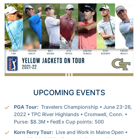
UPCOMING EVENTS
PGA Tour:
Travelers Championship • June 23-26,
2022 • TPC River Highlands • Cromwell, Conn. •
Purse: $8.3M • FedEx Cup points: 500
Korn Ferry Tour:
Live and Work in Maine Open •