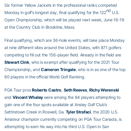
Six former Yellow Jackets in the professional ranks competed
nd
Monday in golf’s longest day, final qualifying for the 122
U.S.
Open Championship, which will be played next week, June 16-19
at the Country Club in Brookline, Mass.
Final qualifying, which are 36-hole events, will take place Monday
at nine different sites around the United States, with 871 golfers
competing to fill out the 156-player field. Already in the field are
Stewart Cink
, who is exempt after qualifying for the 2021 Tour
Championship, and
Cameron Tringale
, who is in as one of the top
60 players in the official World Golf Ranking.
PGA Tour pros
Roberto Castro
,
Seth Reeves
,
Richy Werenski
and
Vincent Whaley
were among the 84 players attempting to
gain one of the four spots available at Ansley Golf Club’s
Settindown Creek in Roswell, Ga.
Tyler Strafaci
, the 2020 U.S.
Amateur champion currently competing on PGA Tour Canada, is
attempting to earn his way into his third U.S. Open in San