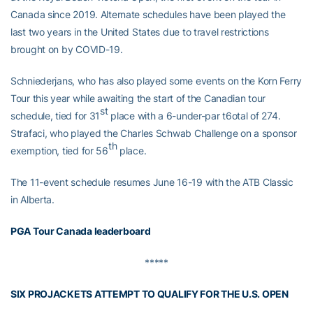
Canada since 2019. Alternate schedules have been played the
last two years in the United States due to travel restrictions
brought on by COVID-19.
Schniederjans, who has also played some events on the Korn Ferry
Tour this year while awaiting the start of the Canadian tour
st
schedule, tied for 31
place with a 6-under-par t6otal of 274.
Strafaci, who played the Charles Schwab Challenge on a sponsor
th
exemption, tied for 56
place.
The 11-event schedule resumes June 16-19 with the ATB Classic
in Alberta.
PGA Tour Canada leaderboard
*****
SIX PROJACKETS ATTEMPT TO QUALIFY FOR THE U.S. OPEN