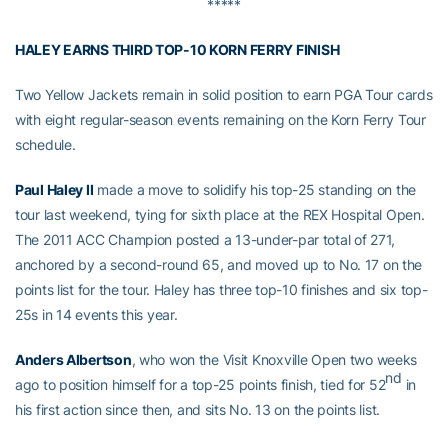
*****
HALEY EARNS THIRD TOP-10 KORN FERRY FINISH
Two Yellow Jackets remain in solid position to earn PGA Tour cards
with eight regular-season events remaining on the Korn Ferry Tour
schedule.
Paul Haley II
made a move to solidify his top-25 standing on the
tour last weekend, tying for sixth place at the REX Hospital Open.
The 2011 ACC Champion posted a 13-under-par total of 271,
anchored by a second-round 65, and moved up to No. 17 on the
points list for the tour. Haley has three top-10 finishes and six top-
25s in 14 events this year.
Anders Albertson
, who won the Visit Knoxville Open two weeks
nd
ago to position himself for a top-25 points finish, tied for 52
in
his first action since then, and sits No. 13 on the points list.