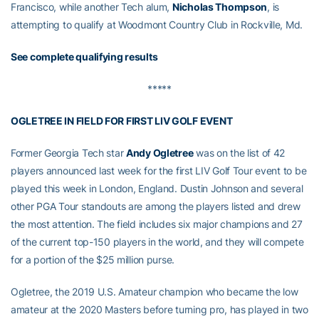
Francisco, while another Tech alum,
Nicholas Thompson
, is
attempting to qualify at Woodmont Country Club in Rockville, Md.
See complete qualifying results
*****
OGLETREE IN FIELD FOR FIRST LIV GOLF EVENT
Former Georgia Tech star
Andy Ogletree
was on the list of 42
players announced last week for the first LIV Golf Tour event to be
played this week in London, England. Dustin Johnson and several
other PGA Tour standouts are among the players listed and drew
the most attention. The field includes six major champions and 27
of the current top-150 players in the world, and they will compete
for a portion of the $25 million purse.
Ogletree, the 2019 U.S. Amateur champion who became the low
amateur at the 2020 Masters before turning pro, has played in two