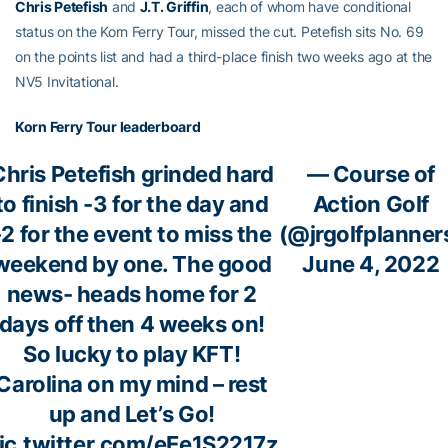
Chris Petefish
and
J.T. Griffin
, each of whom have conditional
status on the Korn Ferry Tour, missed the cut. Petefish sits No. 69
on the points list and had a third-place finish two weeks ago at the
NV5 Invitational.
Korn Ferry Tour leaderboard
Chris Petefish grinded hard
— Course of
to finish -3 for the day and
Action Golf
-2 for the event to miss the
(@jrgolfplanner
weekend by one. The good
June 4, 2022
news- heads home for 2
days off then 4 weeks on!
So lucky to play KFT!
Carolina on my mind – rest
up and Let’s Go!
ic.twitter.com/eEe1S2217z