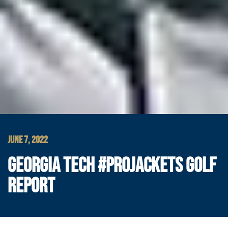
JUNE 7, 2022
GEORGIA TECH #PROJACKETS GOLF
REPORT