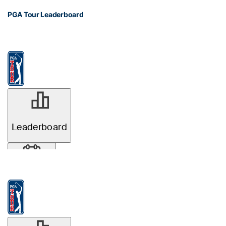
PGA Tour Leaderboard