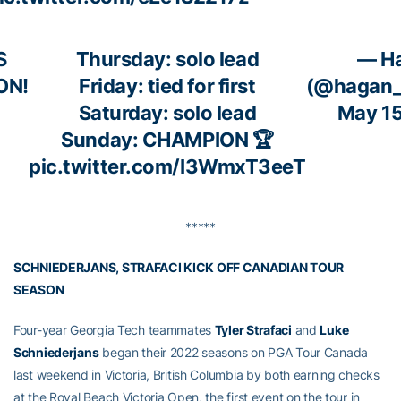
S
Thursday: solo lead
— H
ON!
Friday: tied for first
(@hagan_
Saturday: solo lead
May 15
Sunday: CHAMPION 🏆
pic.twitter.com/I3WmxT3eeT
*****
SCHNIEDERJANS, STRAFACI KICK OFF CANADIAN TOUR
SEASON
Four-year Georgia Tech teammates
Tyler Strafaci
and
Luke
Schniederjans
began their 2022 seasons on PGA Tour Canada
last weekend in Victoria, British Columbia by both earning checks
at the Royal Beach Victoria Open, the first event on the tour in