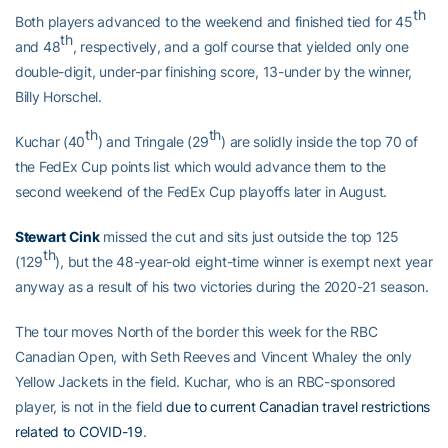
th
Both players advanced to the weekend and finished tied for 45
th
and 48
, respectively, and a golf course that yielded only one
double-digit, under-par finishing score, 13-under by the winner,
Billy Horschel.
th
th
Kuchar (40
) and Tringale (29
) are solidly inside the top 70 of
the FedEx Cup points list which would advance them to the
second weekend of the FedEx Cup playoffs later in August.
Stewart Cink
missed the cut and sits just outside the top 125
th
(129
), but the 48-year-old eight-time winner is exempt next year
anyway as a result of his two victories during the 2020-21 season.
The tour moves North of the border this week for the RBC
Canadian Open, with Seth Reeves and Vincent Whaley the only
Yellow Jackets in the field. Kuchar, who is an RBC-sponsored
player, is not in the field
due to current Canadian travel restrictions
related to COVID-19
.