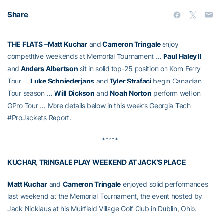
Share
THE FLATS
–
Matt Kuchar
and
Cameron Tringale
enjoy
competitive weekends at Memorial Tournament …
Paul Haley II
and
Anders Albertson
sit in solid top-25 position on Korn Ferry
Tour …
Luke Schniederjans
and
Tyler Strafaci
begin Canadian
Tour season …
Will Dickson
and
Noah Norton
perform well on
GPro Tour … More details below in this week’s Georgia Tech
#ProJackets Report.
*****
KUCHAR, TRINGALE PLAY WEEKEND AT JACK’S PLACE
Matt Kuchar
and
Cameron Tringale
enjoyed solid performances
last weekend at the Memorial Tournament, the event hosted by
Jack Nicklaus at his Muirfield Village Golf Club in Dublin, Ohio.