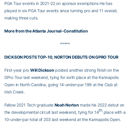
PGA Tour events in 2021-22 on sponsor exemptions He has
played in six PGA Tour events since turning pro and 11 overall,
making three cuts.
More from the Atlanta Journal-Constitution
*****
DICKSON POSTS TOP-10, NORTON DEBUTS ON GPRO TOUR
First-year pro
Will Dickson
posted another strong finish on the
GPro Tour last weekend, tying for sixth place at the Kannapolis
Open in North Carolina, going 14-under-par 199 at the Club at
Irish Creek.
Fellow 2021 Tech graduate
Noah Norton
made his 2022 debut on
th
the developmental circuit last weekend, tying for 14
place with a
10-under-par total of 203 last weekend at the Kannapolis Open.