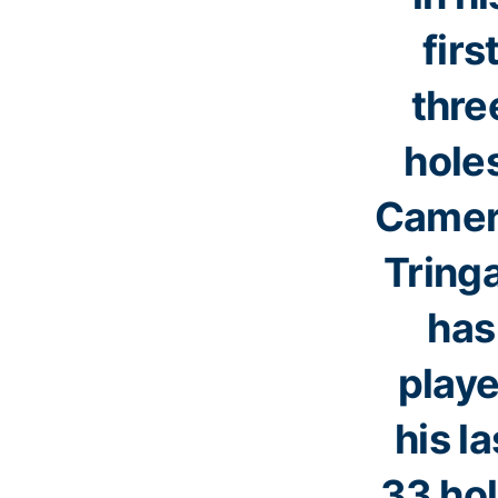
firs
thre
hole
Came
Tring
has
play
his la
33 ho