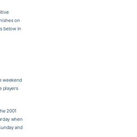
tive
inishes on
s below in
the weekend
e players
the 2001
turday when
n Sunday and