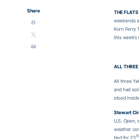
Share
THE FLATS
weekends a
Korn Ferry
this week’s
ALL THREE
All three Y
and had sol
stood inside
Stewart Ci
U.S. Open, 
weather cond
r
tied for 23