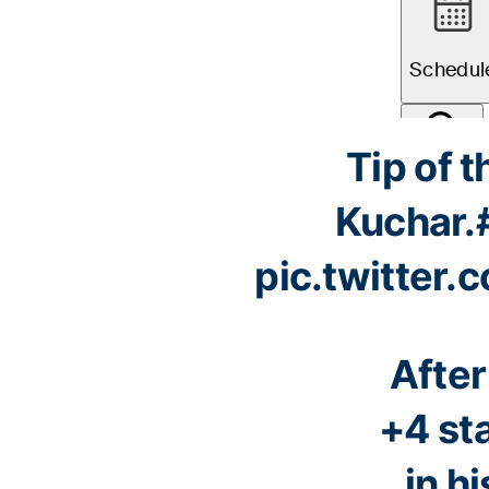
Tip of t
Kuchar.
pic.twitter
After
+4 st
in hi