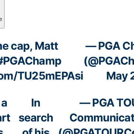
he cap, Matt
— PGA C
#PGAChamp
(@PGACh
.com/TU25mEPAsi
May 
 a
In
— PGA TO
art
search
Communicat
s
of his
(@PGATOURC