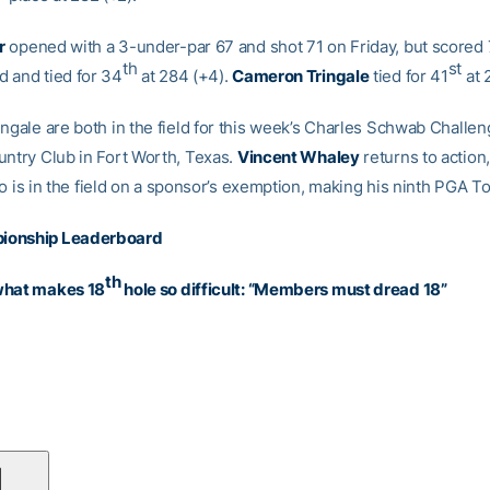
r
opened with a 3-under-par 67 and shot 71 on Friday, but scored
th
st
 and tied for 34
at 284 (+4).
Cameron Tringale
tied for 41
at 
ngale are both in the field for this week’s Charles Schwab Challen
untry Club in Fort Worth, Texas.
Vincent Whaley
returns to action
o is in the field on a sponsor’s exemption, making his ninth PGA To
ionship Leaderboard
th
what makes 18
hole so difficult: “Members must dread 18”