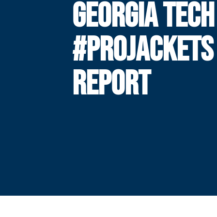
GEORGIA TECH
#PROJACKETS
REPORT