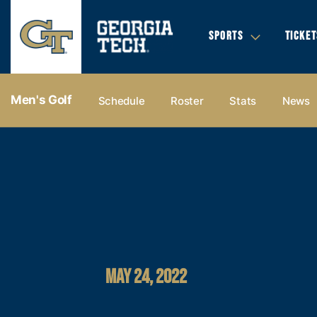
SPORTS
TICKET
Men's Golf
Schedule
Roster
Stats
News
MAY 24, 2022