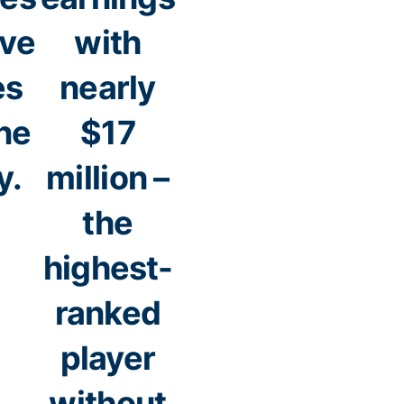
ive
with
es
nearly
ne
$17
y.
million –
the
highest-
ranked
player
without