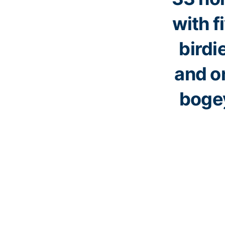
with f
birdi
and o
boge