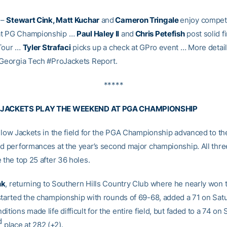
–
Stewart Cink, Matt Kuchar
and
Cameron Tringale
enjoy competi
t PG Championship …
Paul Haley II
and
Chris Petefish
post solid f
 Tour …
Tyler Strafaci
picks up a check at GPro event … More detail
 Georgia Tech #ProJackets Report.
*****
 JACKETS PLAY THE WEEKEND AT PGA CHAMPIONSHIP
ellow Jackets in the field for the PGA Championship advanced to 
id performances at the year’s second major championship. All thre
 the top 25 after 36 holes.
nk
, returning to Southern Hills Country Club where he nearly won 
started the championship with rounds of 69-68, added a 71 on Sa
itions made life difficult for the entire field, but faded to a 74 o
d
place at 282 (+2).