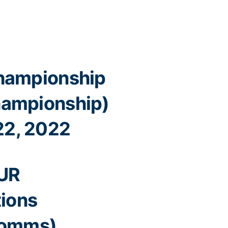
hampionship
ampionship)
22, 2022
UR
ions
omms)