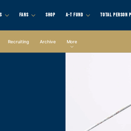
S
FANS
SHOP
A-T FUND
TOTAL PERSON 
Recruiting
Archive
More