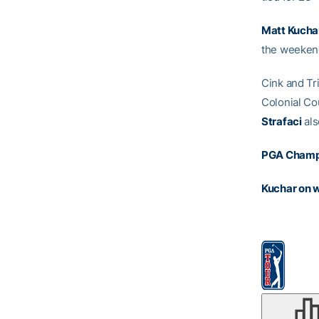
Matt Kucha
the weekend
Cink and Tri
Colonial Co
Strafaci
als
PGA Champ
Kuchar on 