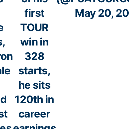
t
first
May 20, 2
e
TOUR
s,
win in
ron
328
ale
starts,
he sits
ed
120th in
st
career
les
earnings