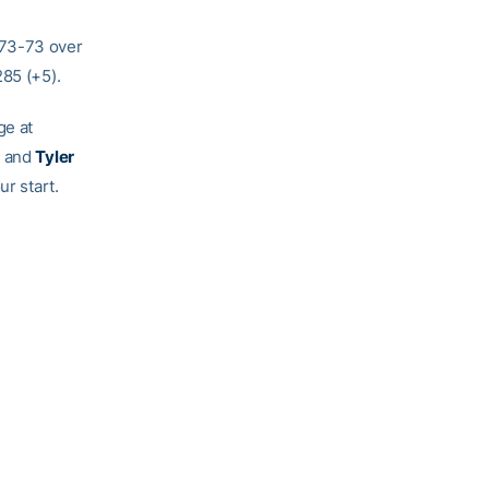
 73-73 over
285 (+5).
ge at
, and
Tyler
ur start.