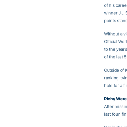
of his caree
winner J.J.
points stan
Without a vi
Official Wo
to the year’
of the last
Outside of 
ranking, tyi
hole for a f
Richy Were
After missin
last four, fi