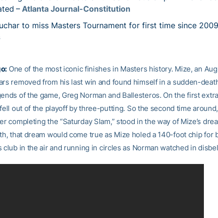
ated
– Atlanta Journal-Constitution
uchar to miss Masters Tournament for first time since 200
s
o:
One of the most iconic finishes in Masters history. Mize, an Aug
ars removed from his last win and found himself in a sudden-death
gends of the game, Greg Norman and Ballesteros. On the first extra
fell out of the playoff by three-putting. So the second time aroun
ter completing the “Saturday Slam,” stood in the way of Mize’s dre
th, that dream would come true as Mize holed a 140-foot chip for b
 club in the air and running in circles as Norman watched in disbel