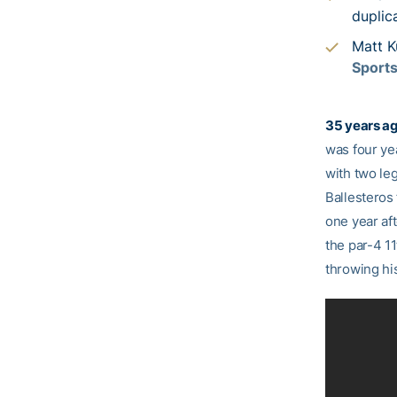
duplic
Matt K
Sport
35 years ag
was four ye
with two le
Ballesteros 
one year af
the par-4 11
throwing his