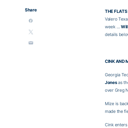
Share
THE FLATS
Valero Tex
week …
Wil
details bel
CINK AND 
Georgia Tec
Jones
as th
over Greg 
Mize is back
made the fie
Cink enters