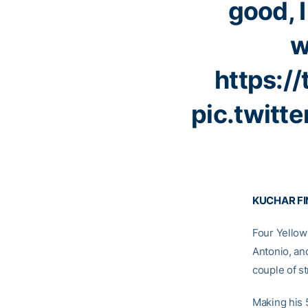
good, I
w
https:/
pic.twitt
KUCHAR FI
Four Yellow
Antonio, a
couple of st
Making his 