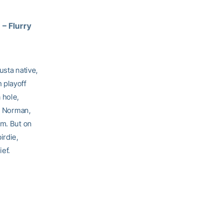
9
– Flurry
usta native,
 playoff
 hole,
d, Norman,
am. But on
irdie,
ief.