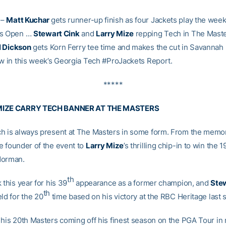
–
Matt Kuchar
gets runner-up finish as four Jackets play the wee
as Open …
Stewart Cink
and
Larry Mize
repping Tech in The Maste
l Dickson
gets Korn Ferry tee time and makes the cut in Savannah
ow in this week’s Georgia Tech #ProJackets Report.
*****
MIZE CARRY TECH BANNER AT THE MASTERS
h is always present at The Masters in some form. From the memo
e founder of the event to
Larry Mize
’s thrilling chip-in to win the
Norman.
th
 this year for his 39
appearance as a former champion, and
Stew
th
ld for the 20
time based on his victory at the RBC Heritage last s
 his 20th Masters coming off his finest season on the PGA Tour in