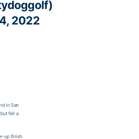
ydoggolf)
 4, 2022
nd in San
ut fell a
r-up finish