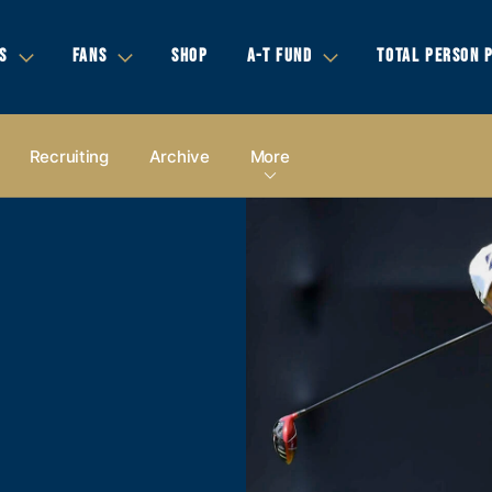
S
FANS
SHOP
A-T FUND
TOTAL PERSON 
Recruiting
Archive
More