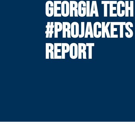
GEORGIA TECH
#PROJACKETS
REPORT