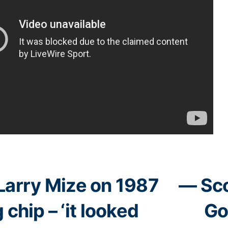
Larry Mize on 1987
— Sco
 chip – ‘it looked
Go