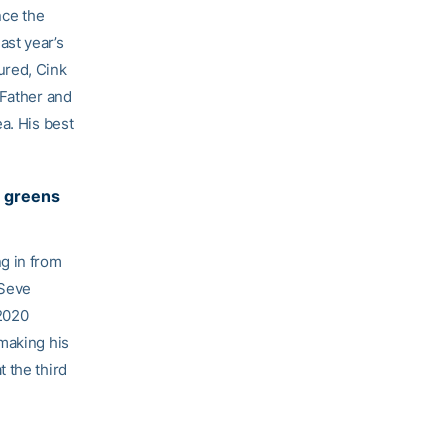
nce the
ast year’s
ured, Cink
 Father and
a. His best
l greens
g in from
 Seve
 2020
 making his
 the third