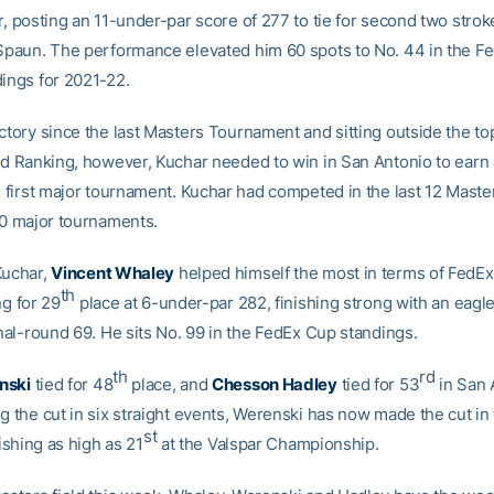
r, posting an 11-under-par score of 277 to tie for second two stro
 Spaun. The performance elevated him 60 spots to No. 44 in the F
dings for 2021-22.
ctory since the last Masters Tournament and sitting outside the to
rld Ranking, however, Kuchar needed to win in San Antonio to earn a
s first major tournament. Kuchar had competed in the last 12 Maste
 50 major tournaments.
Kuchar,
Vincent Whaley
helped himself the most in terms of FedE
th
ng for 29
place at 6-under-par 282, finishing strong with an eagle
inal-round 69. He sits No. 99 in the FedEx Cup standings.
th
rd
nski
tied for 48
place, and
Chesson Hadley
tied for 53
in San 
g the cut in six straight events, Werenski has now made the cut in 
st
nishing as high as 21
at the Valspar Championship.