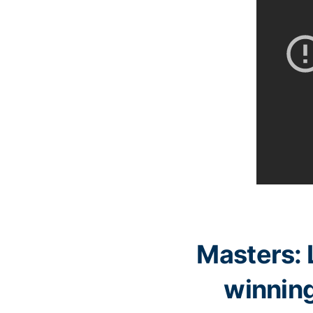
Masters: 
winning