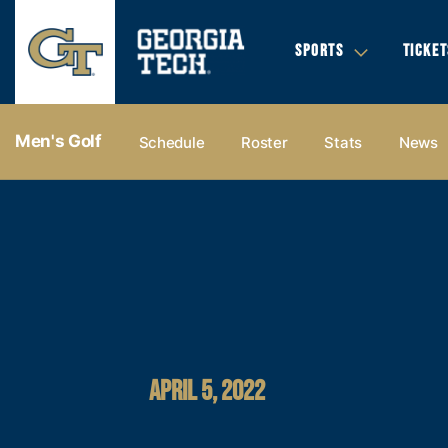
SPORTS
TICKET
Men's Golf
Schedule
Roster
Stats
News
APRIL 5, 2022