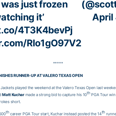
 was just frozen
(@scott
atching it’
April
/t.co/4T3K4bevPj
er.com/RIo1gO97V2
*****
NISHES RUNNER-UP AT VALERO TEXAS OPEN
 Jackets played the weekend at the Valero Texas Open last weeke
th
nd
Matt Kuchar
made a strong bid to capture his 10
PGA Tour win b
rokes short.
th
th
500
career PGA Tour start, Kuchar instead posted the 14
runne