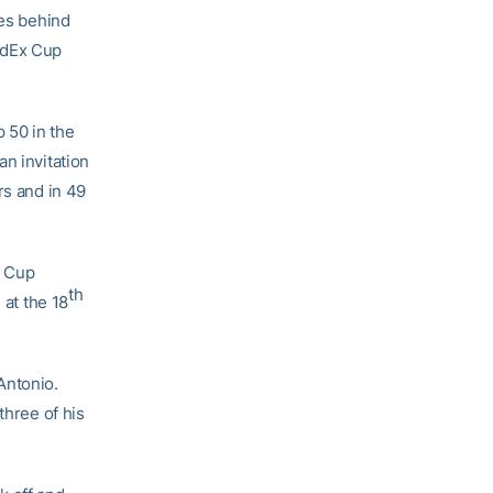
kes behind
edEx Cup
p 50 in the
n invitation
rs and in 49
x Cup
th
 at the 18
Antonio.
three of his