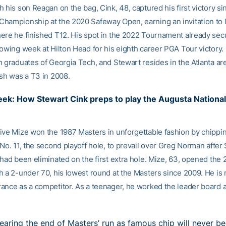
 his son Reagan on the bag, Cink, 48, captured his first victory si
hampionship at the 2020 Safeway Open, earning an invitation to l
ere he finished T12. His spot in the 2022 Tournament already sec
lowing week at Hilton Head for his eighth career PGA Tour victory.
h graduates of Georgia Tech, and Stewart resides in the Atlanta are
ish was a T3 in 2008.
ek: How Stewart Cink preps to play the Augusta Nationa
ive Mize won the 1987 Masters in unforgettable fashion by chippin
No. 11, the second playoff hole, to prevail over Greg Norman after
 had been eliminated on the first extra hole. Mize, 63, opened the
h a 2-under 70, his lowest round at the Masters since 2009. He is
ance as a competitor. As a teenager, he worked the leader board at
earing the end of Masters’ run as famous chip will never be