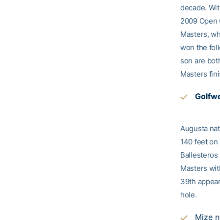
decade. With
2009 Open C
Masters, wh
won the fol
son are bot
Masters fin
Golfwe
Augusta nat
140 feet on 
Ballesteros
Masters wit
39th appear
hole.
Mize n