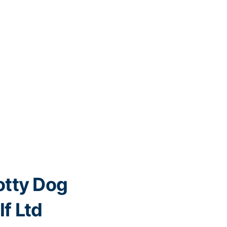
tty Dog
lf Ltd