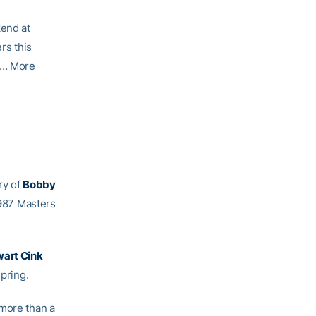
kend at
rs this
 … More
ry of
Bobby
 1987 Masters
art Cink
pring.
 more than a