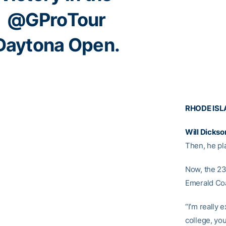
@GProTour
Daytona Open.
RHODE ISL
Will Dickso
Then, he pl
Now, the 23
Emerald Coa
“I’m really 
college, you