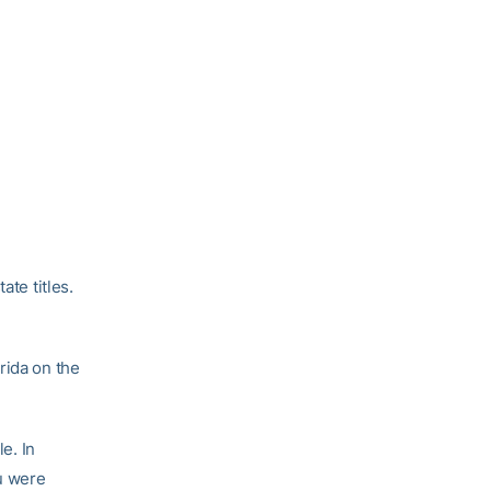
ate titles.
rida on the
e. In
ou were