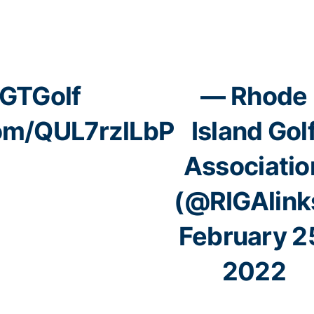
GTGolf
— Rhode
com/QUL7rzlLbP
Island Gol
Associatio
(@RIGAlink
February 2
2022