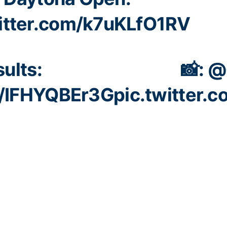
witter.com/k7uKLfO1RV
ults:
📸:
@
co/IFHYQBEr3G
pic.twitter.