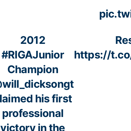
pic.t
2012
Res
#RIGAJunior
https://t.
Champion
will_dicksongt
laimed his first
professional
victory in the