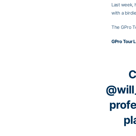
Last week, 
with a birdi
The GPro To
GPro Tour 
C
@will
profe
pl