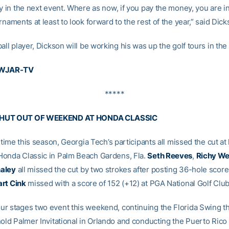
y in the next event. Where as now, if you pay the money, you are in
rnaments at least to look forward to the rest of the year,” said Dick
all player, Dickson will be working his was up the golf tours in the
 WJAR-TV
*****
HUT OUT OF WEEKEND AT HONDA CLASSIC
t time this season, Georgia Tech’s participants all missed the cut at 
onda Classic in Palm Beach Gardens, Fla.
Seth Reeves
,
Richy We
aley
all missed the cut by two strokes after posting 36-hole scores
rt Cink
missed with a score of 152 (+12) at PGA National Golf Club
r stages two event this weekend, continuing the Florida Swing 
nold Palmer Invitational in Orlando and conducting the Puerto Rico