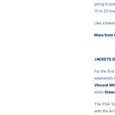
going to pla
15 to 20 tou
Like a baseb
More from
JACKETS S
For the firs
weekend’s H
Vincent Wh
while
Stewa
The PGA Tou
with the Ar