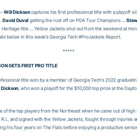
–
Will Dickson
captures his first professional title with a playoff vi
 …
David Duval
getting the rust off on PGA Tour Champions …
Stew
Heritage title … Yellow Jackets shut out from the weekend at Hon
ils below in this week’s Georgia Tech #ProJackets Report.
*****
SON GETS FIRST PRO TITLE
rofessional title won by a member of Georgia Tech’s 2022 graduatin
l Dickson
, who won a playoff for the $10,000 top prize at the Day
e of the top players from the Northeast when he came out of high 
R.I., and signed with the Yellow Jackets, fought through injuries 
ng his four years on The Flats before enjoying a productive senior