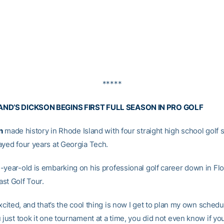
*****
AND’S DICKSON BEGINS FIRST FULL SEASON IN PRO GOLF
n
made history in Rhode Island with four straight high school golf st
ayed four years at Georgia Tech.
-year-old is embarking on his professional golf career down in Flo
st Golf Tour.
excited, and that’s the cool thing is now I get to plan my own schedul
 just took it one tournament at a time, you did not even know if y