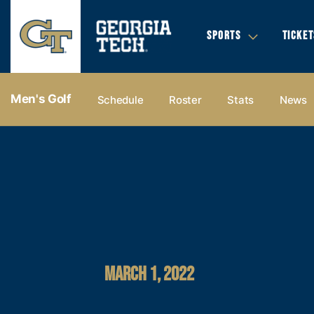
SPORTS
TICKET
Men's Golf
Schedule
Roster
Stats
News
MARCH 1, 2022