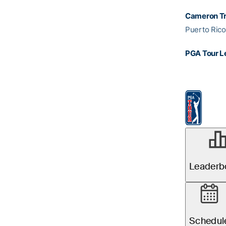
Cameron Tr
Puerto Ric
PGA Tour L