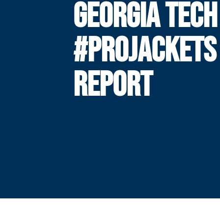
GEORGIA TECH
#PROJACKETS
REPORT