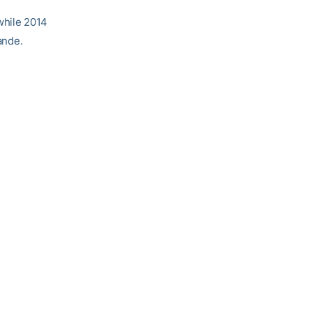
 while 2014
ande.