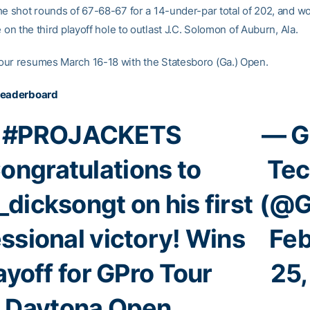
he shot rounds of 67-68-67 for a 14-under-par total of 202, and won
e on the third playoff hole to outlast J.C. Solomon of Auburn, Ala.
ur resumes March 16-18 with the Statesboro (Ga.) Open.
Leaderboard
#PROJACKETS
— G
ongratulations to
Tec
_dicksongt
on his first
(@G
ssional victory! Wins
Feb
ayoff for GPro Tour
25,
Daytona Open.