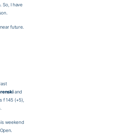
. So, I have
son.
 near future.
last
renski
and
 f 145 (+5),
.
this weekend
 Open.