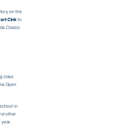
ctory on the
art Cink
to
da Classic
g class
tona Open
school in
and other
 year.