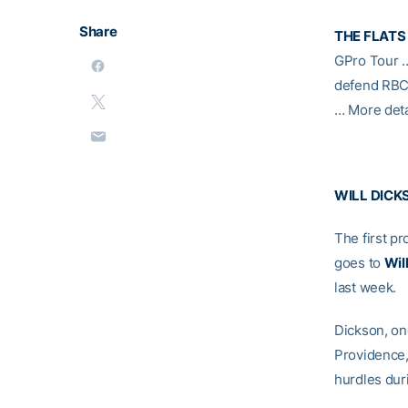
Share
THE FLATS
GPro Tour
defend RBC 
… More deta
WILL DICK
The first p
goes to
Wil
last week.
Dickson, on
Providence, 
hurdles duri