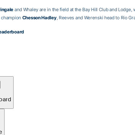
ingale
and Whaley are in the field at the Bay Hill Club and Lodge,
o champion
Chesson Hadley
, Reeves and Werenski head to Rio Gr
eaderboard