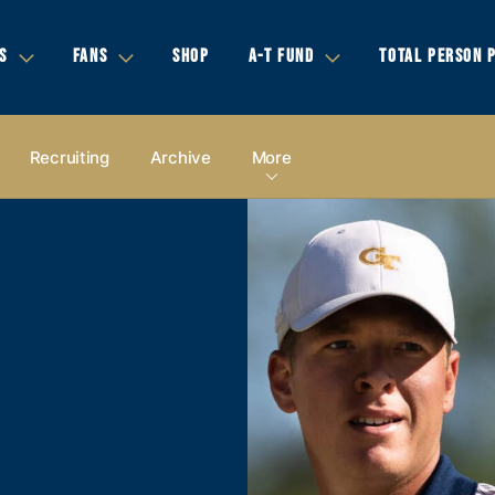
S
FANS
SHOP
A-T FUND
TOTAL PERSON 
Recruiting
Archive
More