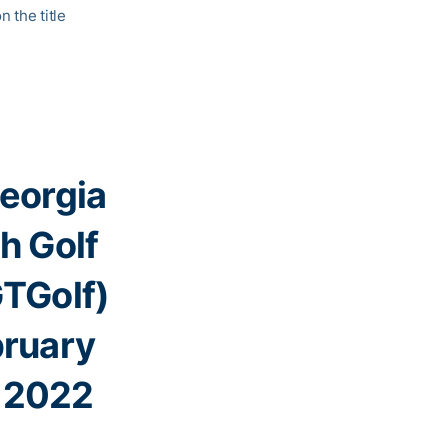
 the title
eorgia
h Golf
TGolf)
ruary
 2022