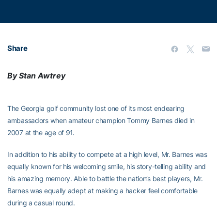
Share
By Stan Awtrey
The Georgia golf community lost one of its most endearing
ambassadors when amateur champion Tommy Barnes died in
2007 at the age of 91.
In addition to his ability to compete at a high level, Mr. Barnes was
equally known for his welcoming smile, his story-telling ability and
his amazing memory. Able to battle the nation’s best players, Mr.
Barnes was equally adept at making a hacker feel comfortable
during a casual round.