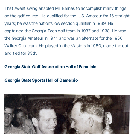
That sweet swing enabled Mr. Barnes to accomplish many things
on the golf course. He qualified for the U.S. Amateur for 16 straight
years; he was the nation’s low section qualifier in 1939. He
captained the Georgia Tech golf team in 1937 and 1938. He won
the Georgia Amateur in 1941 and was an alternate for the 1950
Walker Cup team. He played in the Masters in 1950, made the cut
and tied for 35th.
Georgia State Golf Association Hall of Fame bio
Georgia State Sports Hall of Game bio