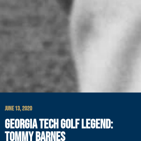
JUNE 13, 2020
GEORGIA TECH GOLF LEGEND:
TOMMY BARNES