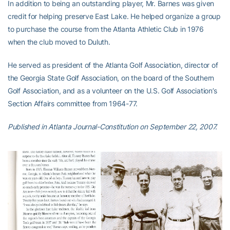
In addition to being an outstanding player, Mr. Barnes was given
credit for helping preserve East Lake. He helped organize a group
to purchase the course from the Atlanta Athletic Club in 1976
when the club moved to Duluth.
He served as president of the Atlanta Golf Association, director of
the Georgia State Golf Association, on the board of the Southern
Golf Association, and as a volunteer on the U.S. Golf Association’s
Section Affairs committee from 1964-77.
Published in Atlanta Journal-Constitution on September 22, 2007.