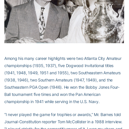
Among his many career highlights were two Atlanta City Amateur
championships (1935, 1937), five Dogwood Invitational titles
(1941, 1948, 1949, 1951 and 1955), two Southeastern Amateurs
(1938, 1946), two Southern Amateurs (1947, 1949), and the
Southeastern PGA Open (1946). He won the Bobby Jones Four-
Ball tournament five times and won the Pan American
championship in 1941 while serving in the U.S. Navy.
“I never played the game for trophies or awards,” Mr. Barnes told
Journal-Constitution reporter Tom McCollister in a 1988 interview.
“I played strictly for the competitiveness of it. I won my share and