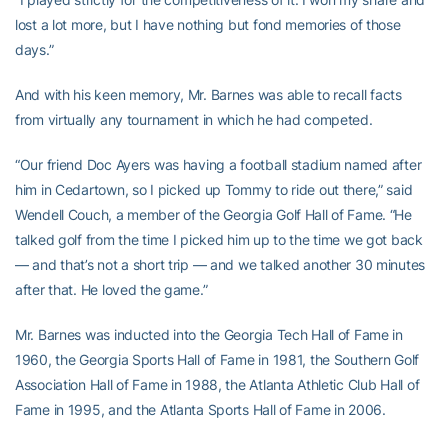
lost a lot more, but I have nothing but fond memories of those
days.”
And with his keen memory, Mr. Barnes was able to recall facts
from virtually any tournament in which he had competed.
“Our friend Doc Ayers was having a football stadium named after
him in Cedartown, so I picked up Tommy to ride out there,” said
Wendell Couch, a member of the Georgia Golf Hall of Fame. “He
talked golf from the time I picked him up to the time we got back
— and that’s not a short trip — and we talked another 30 minutes
after that. He loved the game.”
Mr. Barnes was inducted into the Georgia Tech Hall of Fame in
1960, the Georgia Sports Hall of Fame in 1981, the Southern Golf
Association Hall of Fame in 1988, the Atlanta Athletic Club Hall of
Fame in 1995, and the Atlanta Sports Hall of Fame in 2006.