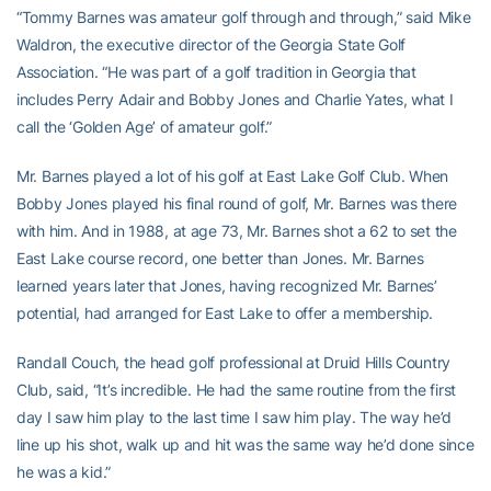
“Tommy Barnes was amateur golf through and through,” said Mike
Waldron, the executive director of the Georgia State Golf
Association. “He was part of a golf tradition in Georgia that
includes Perry Adair and Bobby Jones and Charlie Yates, what I
call the ‘Golden Age’ of amateur golf.”
Mr. Barnes played a lot of his golf at East Lake Golf Club. When
Bobby Jones played his final round of golf, Mr. Barnes was there
with him. And in 1988, at age 73, Mr. Barnes shot a 62 to set the
East Lake course record, one better than Jones. Mr. Barnes
learned years later that Jones, having recognized Mr. Barnes’
potential, had arranged for East Lake to offer a membership.
Randall Couch, the head golf professional at Druid Hills Country
Club, said, “It’s incredible. He had the same routine from the first
day I saw him play to the last time I saw him play. The way he’d
line up his shot, walk up and hit was the same way he’d done since
he was a kid.”