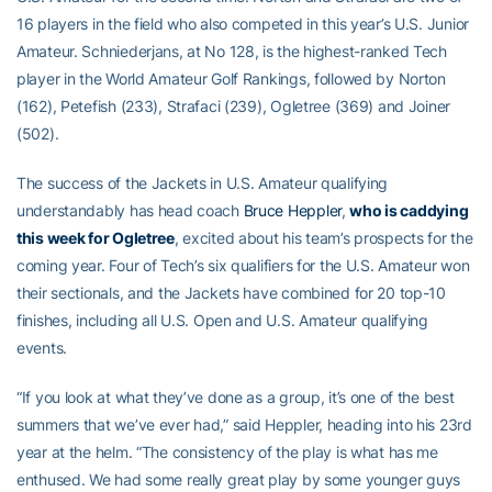
16 players in the field who also competed in this year’s U.S. Junior
Amateur. Schniederjans, at No 128, is the highest-ranked Tech
player in the World Amateur Golf Rankings, followed by Norton
(162), Petefish (233), Strafaci (239), Ogletree (369) and Joiner
(502).
The success of the Jackets in U.S. Amateur qualifying
understandably has head coach
Bruce Heppler
,
who is caddying
this week for Ogletree
, excited about his team’s prospects for the
coming year. Four of Tech’s six qualifiers for the U.S. Amateur won
their sectionals, and the Jackets have combined for 20 top-10
finishes, including all U.S. Open and U.S. Amateur qualifying
events.
“If you look at what they’ve done as a group, it’s one of the best
summers that we’ve ever had,” said Heppler, heading into his 23rd
year at the helm. “The consistency of the play is what has me
enthused. We had some really great play by some younger guys