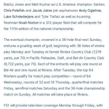
Bobby Jones and Matt Kuchar as U.S. Amateur champion. Seniors
Chris Petefish
and
Jacob Joiner
join sophomores
Andy Ogletree
,
Luke Schniederjans
and Tyler Trafaci as well as incoming
freshman
Noah Norton
in a 312-player field that will compete for
the 117th edition of the national championship.
The eventual champion, crowned in a 36-hole final next Sunday,
endures a grueling week of golf, beginning with 36 holes of stroke
play Monday and Tuesday at famed Riviera Country Club (7,279
yards, par 70) in Pacific Palisades, Calif., and Bel-Air Country Club
(6,722 yards, par 70). Each of the entrants will play one round at
Bel-Air and one round at Riviera. After Tuesday, the top 64
finishers qualify for match play competition – round of 64
Wednesday, rounds of 32 and 16 Thursday, quarterfinal matches
Friday, semifinal matches Saturday and the 36-hole championship
match on Sunday. All matches will take place at Riviera.
FS1 will provide television coverage Monday through Friday, with