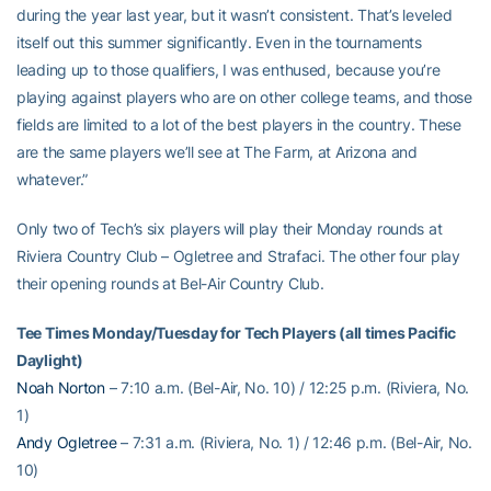
during the year last year, but it wasn’t consistent. That’s leveled
itself out this summer significantly. Even in the tournaments
leading up to those qualifiers, I was enthused, because you’re
playing against players who are on other college teams, and those
fields are limited to a lot of the best players in the country. These
are the same players we’ll see at The Farm, at Arizona and
whatever.”
Only two of Tech’s six players will play their Monday rounds at
Riviera Country Club – Ogletree and Strafaci. The other four play
their opening rounds at Bel-Air Country Club.
Tee Times Monday/Tuesday for Tech Players (all times Pacific
Daylight)
Noah Norton
– 7:10 a.m. (Bel-Air, No. 10) / 12:25 p.m. (Riviera, No.
1)
Andy Ogletree
– 7:31 a.m. (Riviera, No. 1) / 12:46 p.m. (Bel-Air, No.
10)