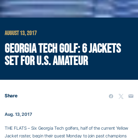
AUGUST 13, 2017
GEORGIA TECH GOLF: 6 JACKETS
SET FOR U.S. AMATEUR
Share
Aug. 13, 2017
THE FLATS – Six Georgia Tech golfers, half of the current Yellow
Jacket roster, begin their quest Monday to join past champions