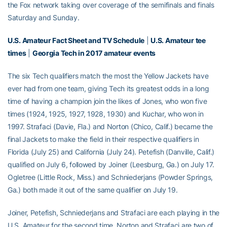
the Fox network taking over coverage of the semifinals and finals
Saturday and Sunday.
U.S. Amateur Fact Sheet and TV Schedule
|
U.S. Amateur tee
times
|
Georgia Tech in 2017 amateur events
The six Tech qualifiers match the most the Yellow Jackets have
ever had from one team, giving Tech its greatest odds in a long
time of having a champion join the likes of Jones, who won five
times (1924, 1925, 1927, 1928, 1930) and Kuchar, who won in
1997. Strafaci (Davie, Fla.) and Norton (Chico, Calif.) became the
final Jackets to make the field in their respective qualifiers in
Florida (July 25) and California (July 24). Petefish (Danville, Calif.)
qualified on July 6, followed by Joiner (Leesburg, Ga.) on July 17.
Ogletree (Little Rock, Miss.) and Schniederjans (Powder Springs,
Ga.) both made it out of the same qualifier on July 19.
Joiner, Petefish, Schniederjans and Strafaci are each playing in the
U.S. Amateur for the second time. Norton and Strafaci are two of