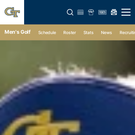
Open search form
Open 
Men's Golf
Schedule
Roster
Stats
News
Recruiti