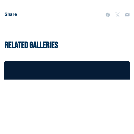
Share
RELATED GALLERIES