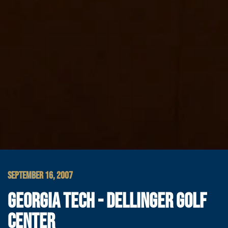
SEPTEMBER 16, 2007
GEORGIA TECH - DELLINGER GOLF
CENTER