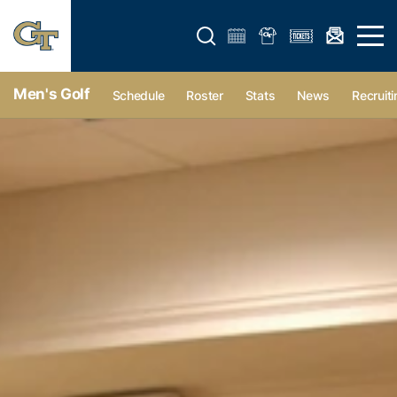
Open search form
Open 
Men's Golf
Schedule
Roster
Stats
News
Recruiti