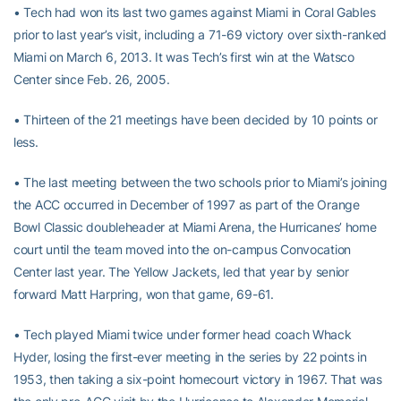
• Tech had won its last two games against Miami in Coral Gables
prior to last year’s visit, including a 71-69 victory over sixth-ranked
Miami on March 6, 2013. It was Tech’s first win at the Watsco
Center since Feb. 26, 2005.
• Thirteen of the 21 meetings have been decided by 10 points or
less.
• The last meeting between the two schools prior to Miami’s joining
the ACC occurred in December of 1997 as part of the Orange
Bowl Classic doubleheader at Miami Arena, the Hurricanes’ home
court until the team moved into the on-campus Convocation
Center last year. The Yellow Jackets, led that year by senior
forward Matt Harpring, won that game, 69-61.
• Tech played Miami twice under former head coach Whack
Hyder, losing the first-ever meeting in the series by 22 points in
1953, then taking a six-point homecourt victory in 1967. That was