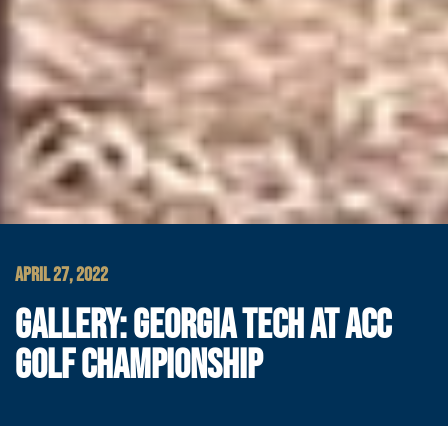
APRIL 27, 2022
GALLERY: GEORGIA TECH AT ACC
GOLF CHAMPIONSHIP