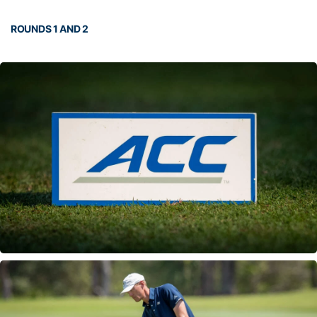
ROUNDS 1 AND 2