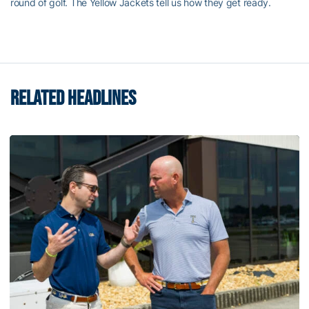
round of golf. The Yellow Jackets tell us how they get ready.
RELATED HEADLINES