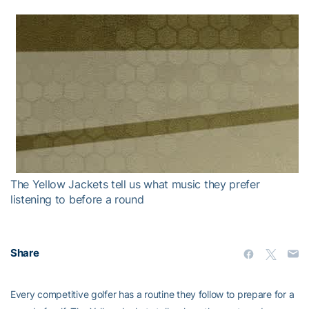
The Yellow Jackets tell us what music they prefer
listening to before a round
Share
Every competitive golfer has a routine they follow to prepare for a