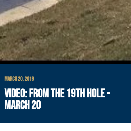
MARCH 20, 2019
VIDEO: FROM THE 19TH HOLE -
MARCH 20