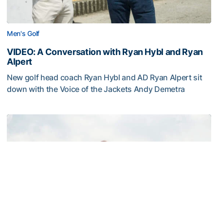
Men's Golf
VIDEO: A Conversation with Ryan Hybl and Ryan
Alpert
New golf head coach Ryan Hybl and AD Ryan Alpert sit
down with the Voice of the Jackets Andy Demetra
VIDEO: A Conversation with Ryan Hybl and Ryan Alpert