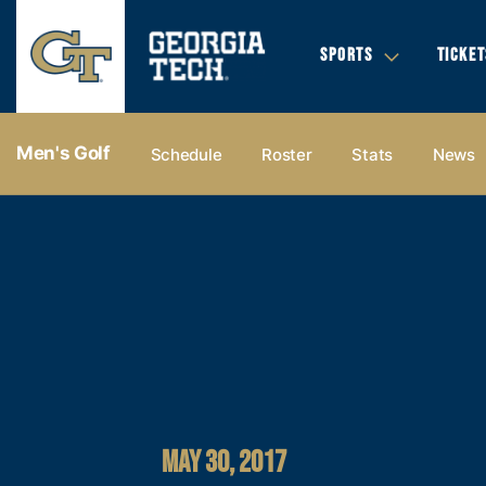
SPORTS
TICKET
Men's Golf
Schedule
Roster
Stats
News
MAY 30, 2017