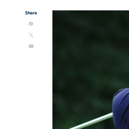
Share