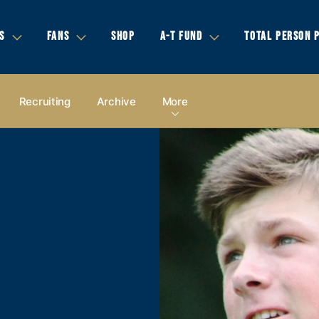
S
FANS
SHOP
A-T FUND
TOTAL PERSON 
Recruiting
Archive
More