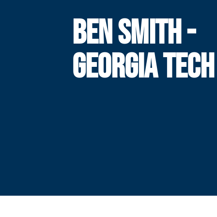
BEN SMITH -
GEORGIA TECH