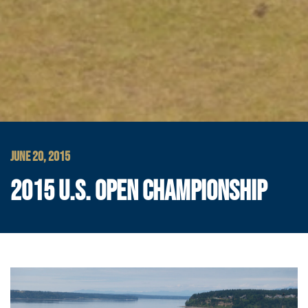
JUNE 20, 2015
2015 U.S. OPEN CHAMPIONSHIP