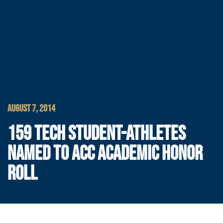
AUGUST 7, 2014
159 TECH STUDENT-ATHLETES
NAMED TO ACC ACADEMIC HONOR
ROLL