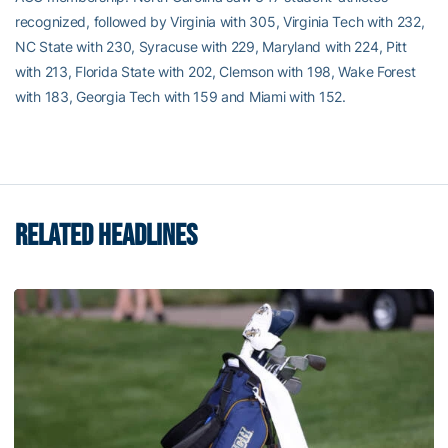
recognized, followed by Virginia with 305, Virginia Tech with 232,
NC State with 230, Syracuse with 229, Maryland with 224, Pitt
with 213, Florida State with 202, Clemson with 198, Wake Forest
with 183, Georgia Tech with 159 and Miami with 152.
RELATED HEADLINES