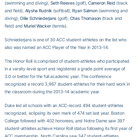
(swimming and diving),
Seth Reeves
(golf),
Cameron Reid
(track
and field),
Alysha Rudnik
(softball),
Ryan Salmon
(swimming and
diving),
Ollie Schniederjans
(golf),
Chas Thomason
(track and
field) and
Muriel Wacker
(tennis).
Schniederjans is one of 30 ACC student-athletes on the list who
also was named an ACC Player of the Year in 2013-14.
The Honor Roll is comprised of student-athletes who participated
in a varsity-level sport and registered a grade point average of
3.0 or better for the full academic year. The conference
recognized a record 3,967 student-athletes for their hard work in
the classroom during the 2013-14 academic year.
Duke led all schools with an ACC-record 494 student-athletes
recognized, eclipsing its own mark of 474 set last year. Boston
College followed with 402 honorees, and Notre Dame saw 397
student-athletes achieve Honor Roll status following its first year of
ACC membership. North Carolina saw 347 student-athletes