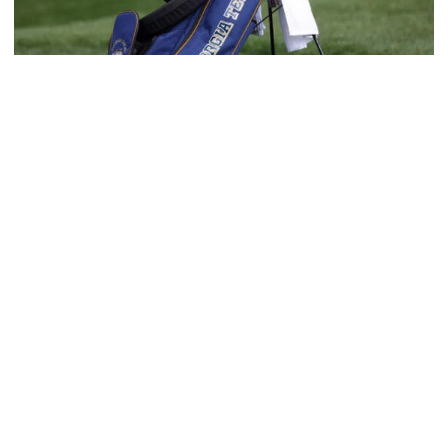
Men's Golf
Four Jackets Tabbed All-America Scholars by
GCAA
Fontenot, Hansson, Tai and Tran recognized
academically
Four Jackets Tabbed All-America Scholars by GCAA