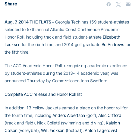
Share
Aug. 7, 2014
THE FLATS –
Georgia Tech has 159 student-athletes
selected to 57th annual Atlantic Coast Conference Academic
Honor Roll, including track and field student-athlete
Elizabeth
Lacksen
for the sixth time, and 2014 golf graduate
Bo Andrews
for
the fifth time.
The ACC Academic Honor Roll, recognizing academic excellence
by student-athletes during the 2013-14 academic year, was
announced Thursday by Commissioner John Swofford.
Complete ACC release and Honor Roll list
In addition, 13 Yellow Jackets earned a place on the honor roll for
the fourth time, including
Anders Albertson
(golf),
Alec Clifford
(track and field), Nick Colletti (swimming and diving),
Kaleigh
Colson
(volleyball),
Will Jackson
(football),
Anton Lagerqvist