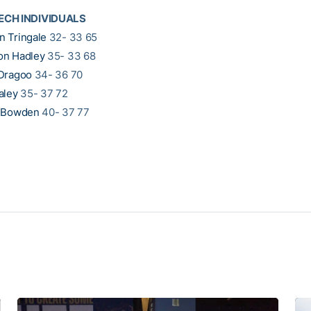
ECH INDIVIDUALS
 Tringale
32- 33 65
on Hadley
35- 33 68
Dragoo
34- 36 70
aley
35- 37 72
l Bowden
40- 37 77