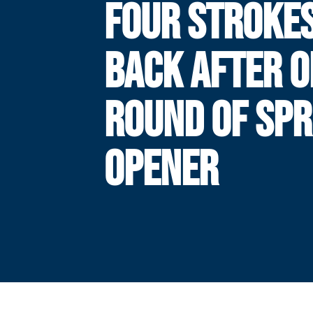
FOUR STROKE
BACK AFTER O
ROUND OF SPR
OPENER