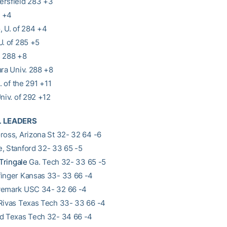
ersfield 283 +3
 +4
, U. of 284 +4
U. of 285 +5
s 288 +8
ara Univ. 288 +8
U. of the 291 +11
niv. of 292 +12
L LEADERS
ross, Arizona St 32- 32 64 -6
, Stanford 32- 33 65 -5
Tringale
Ga. Tech 32- 33 65 -5
inger Kansas 33- 33 66 -4
vemark USC 34- 32 66 -4
Rivas Texas Tech 33- 33 66 -4
d Texas Tech 32- 34 66 -4