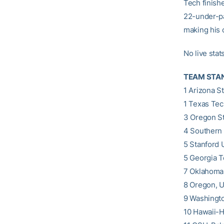
Tech finishe
22-under-par
making his c
No live stat
TEAM STA
1 Arizona St
1 Texas Tec
3 Oregon St
4 Southern 
5 Stanford 
5 Georgia T
7 Oklahoma,
8 Oregon, U.
9 Washingto
10 Hawaii-Hi