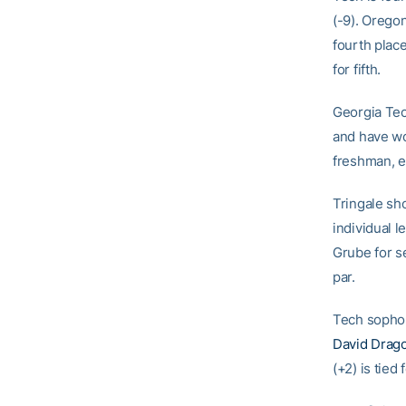
(-9). Oregon
fourth plac
for fifth.
Georgia Tec
and have wo
freshman, ea
Tringale sh
individual l
Grube for se
par.
Tech soph
David Drag
(+2) is tie