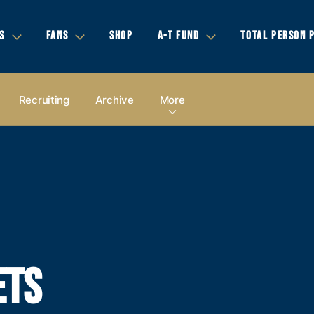
S
FANS
SHOP
A-T FUND
TOTAL PERSON 
Recruiting
Archive
More
ETS