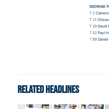
GEORGIA T
T 2
Cameron
T 13
Chess
T 29
David 
T 52
Paul H
T 89
Danie
RELATED HEADLINES