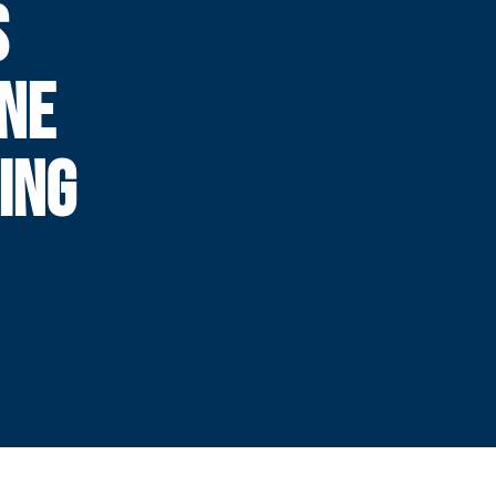
S
NE
ING