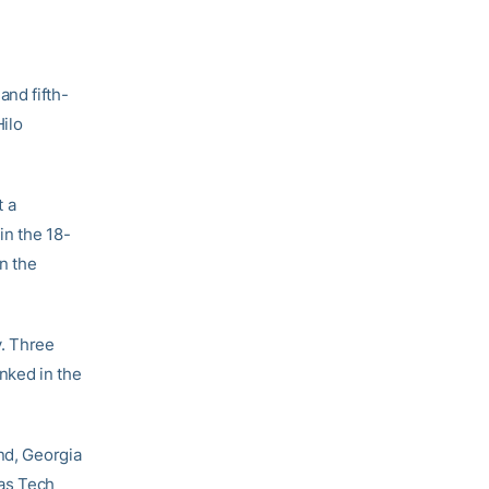
and fifth-
Hilo
t a
in the 18-
in the
y. Three
nked in the
nd, Georgia
xas Tech