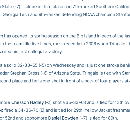
 State (-7) is alone in third place and 7th-ranked Southern Californi
e. Georgia Tech and 9th-ranked defending NCAA champion Stanfor
h has opened its spring season on the Big Island in each of the las
n the team title five times, most recently in 2006 when Tringale, t
rned his first collegiate victory.
ot a solid 32-33–65 (-5) on Wednesday and is just one stroke behi
eader Stephan Gross (-6) of Arizona State. Tringale is tied with Sta
cond place and he is one shot in front of a pack of four players a
omore
Chesson Hadley
(-2) shot a 35-33–68 and is tied for 13th ove
oo
fired a 34-36–70 (E) and is tied for 29th. Yellow Jacket freshm
d for 52nd and sophomore
Daniel Bowden
(+7) is tied for 89th.