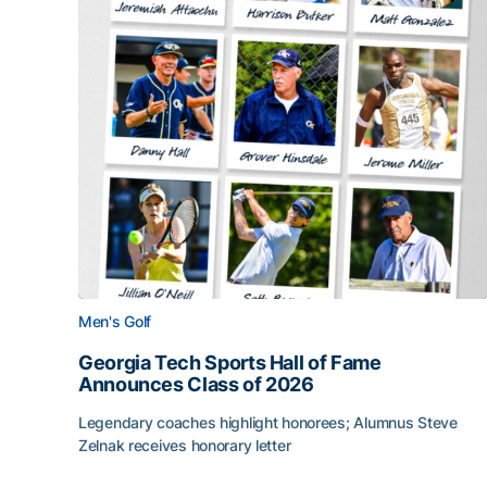
Men's Golf
Georgia Tech Sports Hall of Fame
Announces Class of 2026
Legendary coaches highlight honorees; Alumnus Steve
Zelnak receives honorary letter