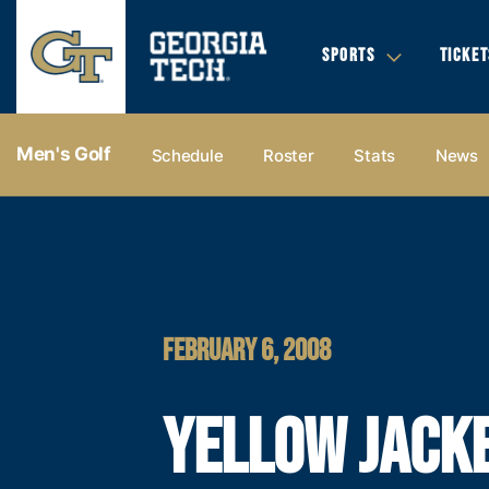
SPORTS
TICKET
Men's Golf
Schedule
Roster
Stats
News
FEBRUARY 6, 2008
YELLOW JACK