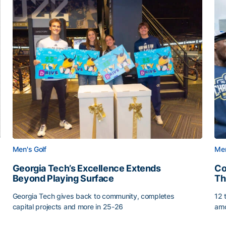
Men's Golf
Men
Georgia Tech’s Excellence Extends
Co
Beyond Playing Surface
Th
Georgia Tech gives back to community, completes
12 
capital projects and more in 25-26
amo