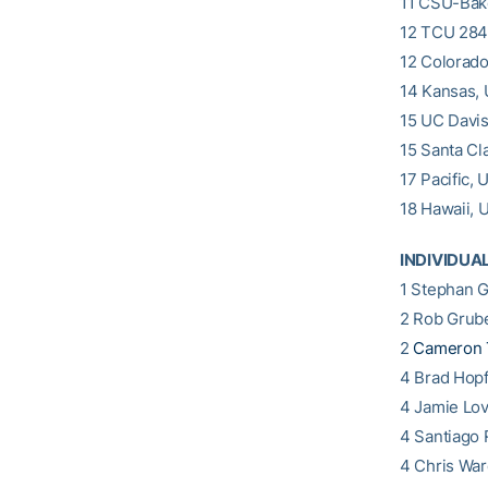
11 CSU-Bak
12 TCU 284
12 Colorado
14 Kansas, 
15 UC Davi
15 Santa Cl
17 Pacific, 
18 Hawaii, U
INDIVIDUA
1 Stephan G
2 Rob Grube
2
Cameron 
4 Brad Hopf
4 Jamie Lo
4 Santiago 
4 Chris War