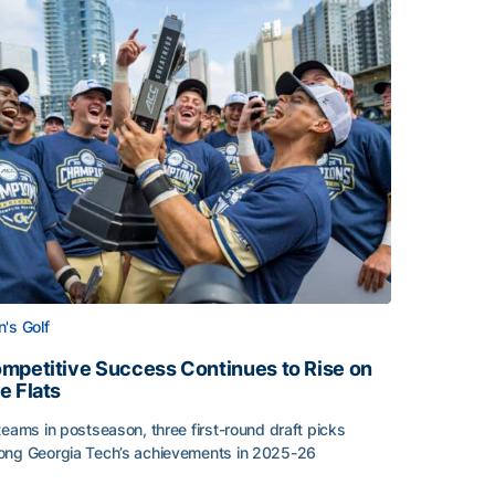
's Golf
mpetitive Success Continues to Rise on
e Flats
teams in postseason, three first-round draft picks
ng Georgia Tech’s achievements in 2025-26