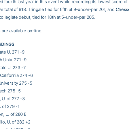
d fourth last year in this event while recording its lowest score of 
 total of 818. Tringale tied for fifth at 9-under-par 201, and
Chess
ollegiate debut, tied for 18th at 5-under-par 205.
s are available on-line.
NDINGS
ate U. 271 -9
h Univ. 271 -9
ate U. 273 -7
California 274 -6
University 275 -5
ech 275 -5
 U. of 277 -3
 of 279 -1
n, U. of 280 E
lo, U. of 282 +2