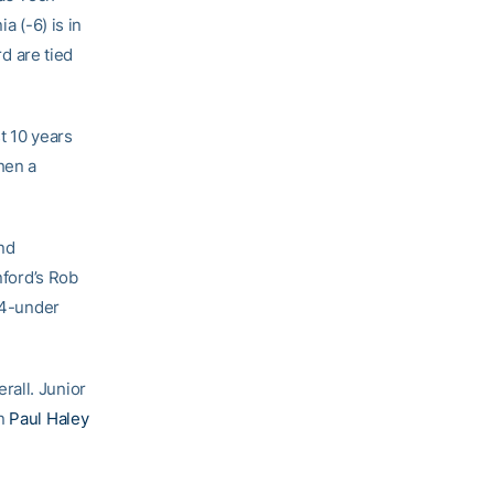
a (-6) is in
d are tied
t 10 years
hen a
nd
nford’s Rob
t 4-under
rall. Junior
an
Paul Haley