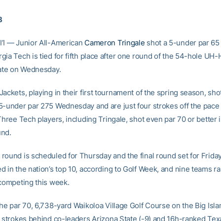
8
’I — Junior All-American
Cameron Tringale
shot a 5-under par 65 
ia Tech is tied for fifth place after one round of the 54-hole UH-
iate on Wednesday.
ackets, playing in their first tournament of the spring season, sho
5-under par 275 Wednesday and are just four strokes off the pace 
Three Tech players, including Tringale, shot even par 70 or better 
und.
round is scheduled for Thursday and the final round set for Frida
d in the nation’s top 10, according to Golf Week, and nine teams ra
 competing this week.
the par 70, 6,738-yard Waikoloa Village Golf Course on the Big Isla
r strokes behind co-leaders Arizona State (-9) and 16h-ranked Te