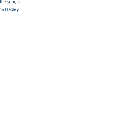
the year, a
on Hadley
,