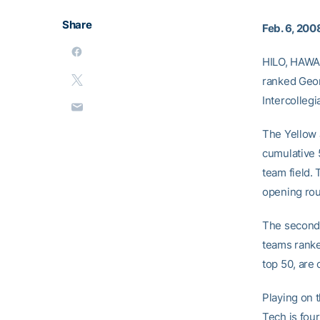
Share
Feb. 6, 200
HILO, HAWAI
ranked Georg
Intercolleg
The Yellow J
cumulative 
team field. 
opening ro
The second 
teams ranke
top 50, are
Playing on 
Tech is fou