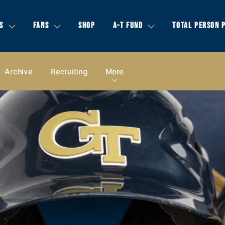
S
FANS
SHOP
A-T FUND
TOTAL PERSON 
Archive
Recruiting
More