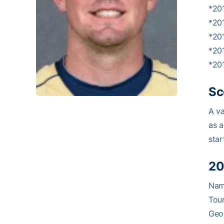
*20
*20
*20
*20
*201
Sc
A va
as a
star
20
Nam
Tour
Geor