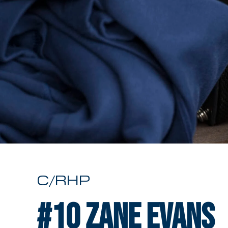
C/RHP
#10
Zane Evans