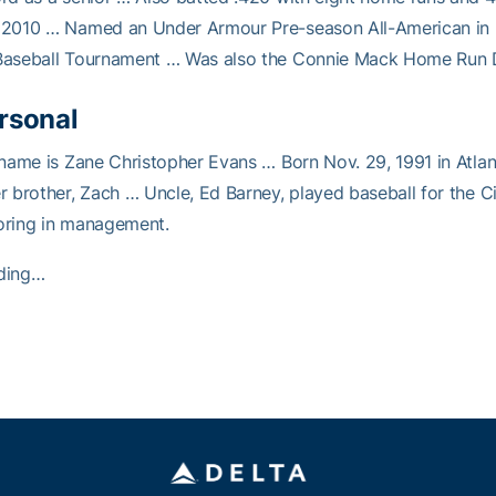
 2010 … Named an Under Armour Pre-season All-American in 
Baseball Tournament … Was also the Connie Mack Home Run D
rsonal
 name is Zane Christopher Evans … Born Nov. 29, 1991 in Atl
r brother, Zach … Uncle, Ed Barney, played baseball for the C
oring in management.
ding…