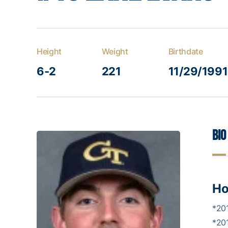
Height
Weight
Birthdate
6-2
221
11/29/1991
Bio
Ho
*20
*20