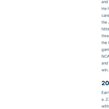
and 
He h
care
the
hitt
thre
the 
game
NCAA
and 
win…
20
Earn
a .2
with