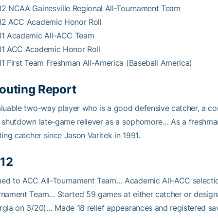
12 NCAA Gainesville Regional All-Tournament Team
12 ACC Academic Honor Roll
11 Academic All-ACC Team
11 ACC Academic Honor Roll
1 First Team Freshman All-America (Baseball America)
outing Report
luable two-way player who is a good defensive catcher, a con
 shutdown late-game reliever as a sophomore… As a freshman
ting catcher since Jason Varitek in 1991.
12
ed to ACC All-Tournament Team… Academic All-ACC selection
nament Team… Started 59 games at either catcher or design
gia on 3/20)… Made 18 relief appearances and registered sa