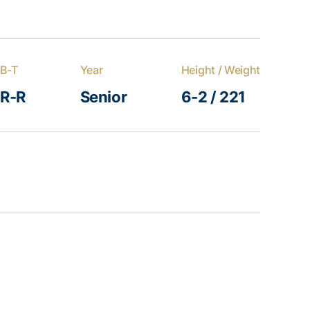
B-T
Year
Height / Weight
R-R
Senior
6-2 / 221