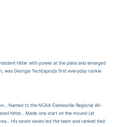
sistent hitter with power at the plate and emerged
, was Georgia Tech[apos]s first everyday rookie
… Named to the NCAA Gainesville Regional All-
ated hitter… Made one start on the mound (at
ves… His seven saves led the team and ranked tied