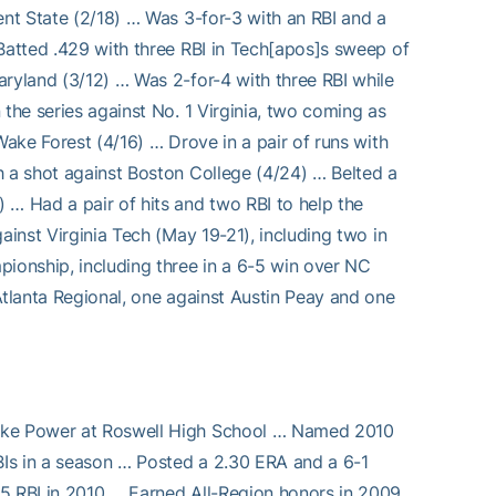
ent State (2/18) … Was 3-for-3 with an RBI and a
 Batted .429 with three RBI in Tech[apos]s sweep of
aryland (3/12) … Was 2-for-4 with three RBI while
 the series against No. 1 Virginia, two coming as
Wake Forest (4/16) … Drove in a pair of runs with
h a shot against Boston College (4/24) … Belted a
 … Had a pair of hits and two RBI to help the
ainst Virginia Tech (May 19-21), including two in
pionship, including three in a 6-5 win over NC
Atlanta Regional, one against Austin Peay and one
Mike Power at Roswell High School … Named 2010
Is in a season … Posted a 2.30 ERA and a 6-1
45 RBI in 2010 … Earned All-Region honors in 2009