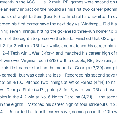
seventh in the ACC… His 12 multi-RBI games were second on 
e an early impact on the mound as his first two career pit
red six straight batters (four Ks) to finish off a one-hitter 
rded his first career save the next day vs. Winthrop… Did it 
hing seven innings, hitting the go-ahead three-run homer to br
om of the eighth to preserve the lead… Finished that GSU gam
 2-for-3 with an RBI, two walks and matched his career-high o
12-4 Tech win… Was 3-for-4 and matched his career high of f
-1 win over Virginia Tech (3/18) with a double, RBI, two runs
 his first career start on the mound at Georgia (3/20) and pit
 earned), but was dealt the loss… Recorded his second save t
er on 4/10… Pitched two innings at Wake Forest (4/14) to nai
 vs. Georgia State (4/17), going 3-for-5, with two RBI and two
les in the 4-2 win at No. 6 North Carolina (4/21) — the seco
in the eighth… Matched his career high of four strikeouts in 2.
4)… Recorded his fourth career save, coming on in the 10th w