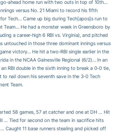
he go-ahead home run with two outs in top of 10th…
innings versus No. 21 Miami to record his fifth
 for Tech… Came up big during Tech[apos]s run to
ent Team… He had a monster week in Greensboro by
uding a career-high 6 RBI vs. Virginia), and pitched
as untouched in those three dominant innings versus
ame victory… He hit a two-RBI single earlier in the
ida in the NCAA Gainesville Regional (6/2)… In an
n RBI double in the sixth inning to break a 0-0 tie,
ut to nail down his seventh save in the 3-0 Tech
ament Team.
arted 58 games, 57 at catcher and one at DH … Hit
I … Tied for second on the team in sacrifice hits
 … Caught 11 base runners stealing and picked off