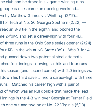
the club and he drove in six game-winning runs…
ching appearances came on opening weekend…
thrown by Matthew Grimes vs. Winthrop (2/17)…
all for Tech at No. 30 Georgia Southern (2/22) —
eak an 8-8 tie in the eighth, and pitched the
e 2-for-5 and set a career-high with four RBI…
f three runs in the Ohio State series opener (2/24)
our RBI in the win at NC State (3/9)… Was 3-for-4
, and gunned down two potential steal attempts…
ched four innings, allowing six hits and four runs
his season (and second career) with 2.0 innings vs.
l down his third save… Tied a career-high with three
 runs… Matched his career high with a pair of
nd of which was an RBI double that made the lead
1 innings in the 4-3 win over Georgia at Turner Field
ith one out and two on at No. 22 Virginia (5/13)