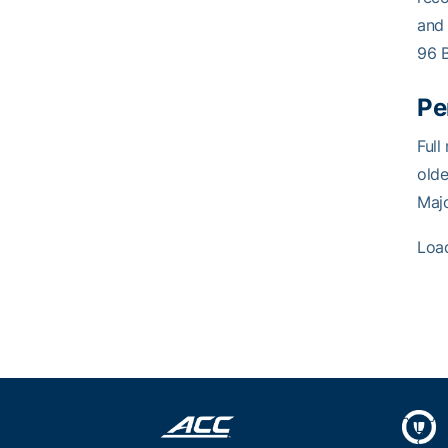
and
96 
Pe
Full
olde
Maj
Loa