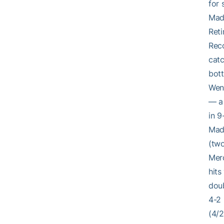
for 
Mad
Reti
Reco
catc
bott
Went
— a 
in 9
Made
(two
Merc
hits
doub
4-2 
(4/2