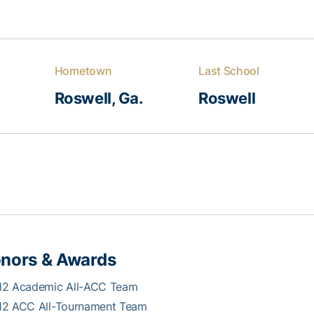
Hometown
Last School
Roswell, Ga.
Roswell
nors & Awards
12 Academic All-ACC Team
12 ACC All-Tournament Team