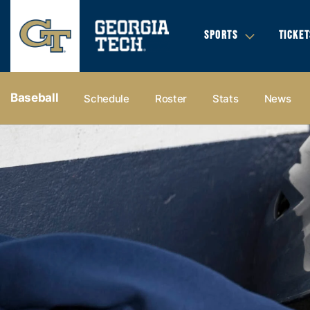
SPORTS
TICKET
Baseball
Schedule
Roster
Stats
News