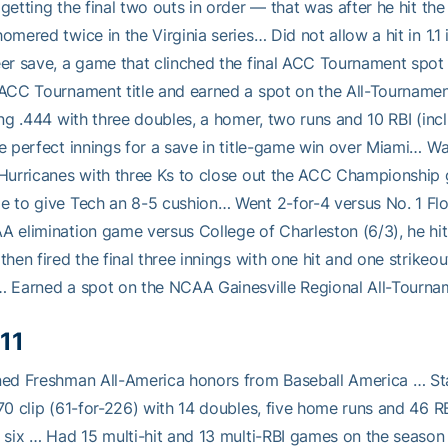
getting the final two outs in order — that was after he hit t
omered twice in the Virginia series… Did not allow a hit in 1.1 
er save, a game that clinched the final ACC Tournament spot
 ACC Tournament title and earned a spot on the All-Tournam
ing .444 with three doubles, a homer, two runs and 10 RBI (incl
e perfect innings for a save in title-game win over Miami… W
Hurricanes with three Ks to close out the ACC Championship g
 to give Tech an 8-5 cushion… Went 2-for-4 versus No. 1 Flor
 elimination game versus College of Charleston (6/3), he hit a
then fired the final three innings with one hit and one strikeo
 Earned a spot on the NCAA Gainesville Regional All-Tourn
11
ed Freshman All-America honors from Baseball America … St
70 clip (61-for-226) with 14 doubles, five home runs and 46 RB
 six … Had 15 multi-hit and 13 multi-RBI games on the season