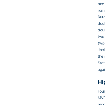
one 
run 
Rutg
doub
doub
two 
two-
Jack
the 
Stat
agai
Hi
Fou
MVP 
reco