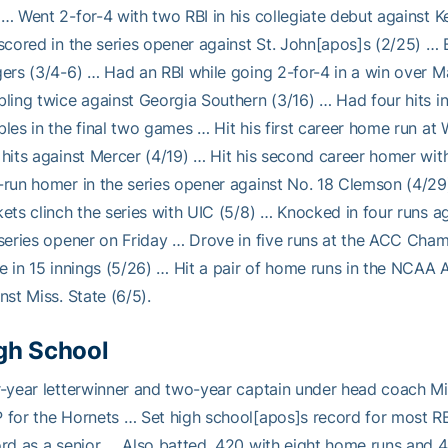
… Went 2-for-4 with two RBI in his collegiate debut against K
scored in the series opener against St. John[apos]s (2/25) …
ers (3/4-6) … Had an RBI while going 2-for-4 in a win over M
ling twice against Georgia Southern (3/16) … Had four hits in
les in the final two games … Hit his first career home run at 
hits against Mercer (4/19) … Hit his second career homer wit
run homer in the series opener against No. 18 Clemson (4/29)
ets clinch the series with UIC (5/8) … Knocked in four runs ag
series opener on Friday … Drove in five runs at the ACC Cham
e in 15 innings (5/26) … Hit a pair of home runs in the NCAA 
nst Miss. State (6/5).
gh School
r-year letterwinner and two-year captain under head coach 
for the Hornets … Set high school[apos]s record for most RB
rd as a senior … Also batted .420 with eight home runs and 