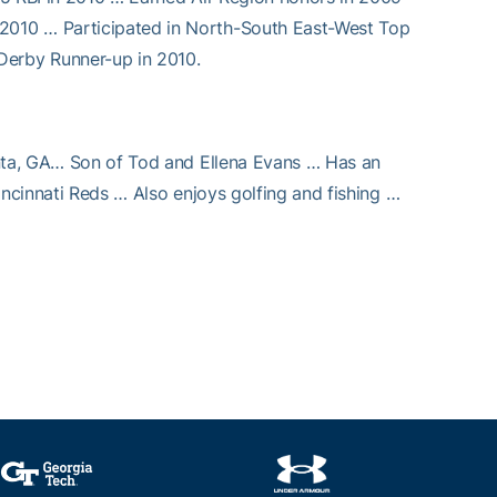
2010 … Participated in North-South East-West Top
erby Runner-up in 2010.
anta, GA… Son of Tod and Ellena Evans … Has an
incinnati Reds … Also enjoys golfing and fishing …