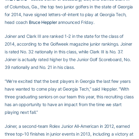
of Columbus, Ga., the top two junior golfers in the state of Georgia
for 2014, have signed letters-of-intent to play at Georgia Tech,
head coach
Bruce Heppler
announced Friday.
Joiner and Clark III are ranked 1-2 in the state for the class of
2014, according to the Golfweek magazine junior rankings. Joiner
is rated No. 32 nationally in this class, while Clark III is No. 37.
Joiner is actually rated higher by the Junior Golf Scoreboard, No.
39 nationally and No. 21 in his class.
“We’re excited that the best players in Georgia the last few years
have wanted to come play at Georgia Tech,” said Heppler. “With
three graduating seniors on our team this year, this recruiting class
has an opportunity to have an impact from the time we start
playing next fall.”
Joiner, a second-team Rolex Junior All-American in 2012, earned
three top-10 finishes in junior events in 2013, including a victory at