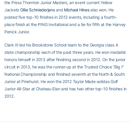
the Press Thornton Junior Masters, an event current Yellow
Jackets
Ollie Schniederjans
and
Michael Hines
also won. He
posted five top-10 finishes in 2012 events, including a fourth-
place finish at the PING Invitational and a tie for fifth at the Harvey
Penick Junior.
Clark III led his Brookstone School team to the Georgia class A
state championship each of the past three years. He won medalist
honors himself in 2013 after finishing second in 2012. On the junior
circuit in 2013, he was the runner-up at the Trusted Choice “Big I”
National Championship and finished seventh at the North & South
Junior at Pinehurst. He won the 2012 Taylor Made-adidas Golf
Junior All-Star at Chateau Elan and has two other top-10 finishes in
2012.