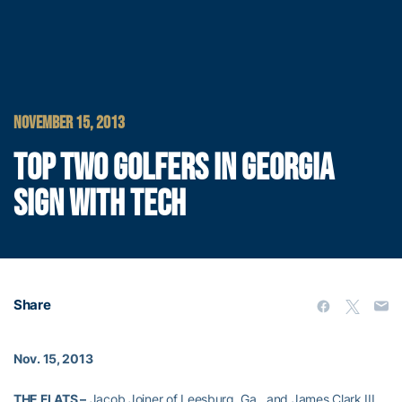
NOVEMBER 15, 2013
TOP TWO GOLFERS IN GEORGIA
SIGN WITH TECH
Share
Nov. 15, 2013
THE FLATS –
Jacob Joiner of Leesburg, Ga., and James Clark III