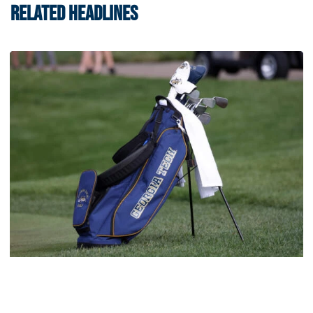
RELATED HEADLINES
Men's Golf
Four Jackets Tabbed All-America Scholars by