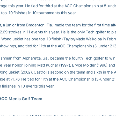
rage this year. He tied for third at the ACC Championship at 8-und
 top-10 finishes in 10 tournaments this year.
 a junior from Bradenton, Fla., made the team for the first time aft
.69 strokes in 11 events this year. He is the only Tech golfer to pl
 Wongluekiet has one top-10 finish (Taylor/Made Waikoloa in Febr
 showings, and tied for 11th at the ACC Championship (3-under 213
reshman from Alpharetta, Ga., became the fourth Tech golfer to wi
he Year honor, joining Matt Kuchar (1997), Bryce Molder (1998) and
ngluekiet (2002). Castro is second on the team and sixth in the 
age at 71.76. He tied for 11th at the ACC Championship (3-under 2
 finishes in 10 events this year.
ACC Men's Golf Team