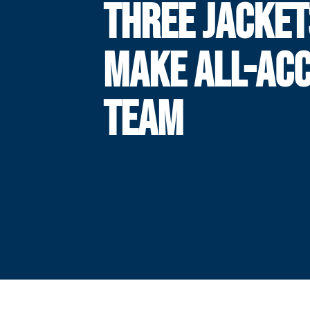
THREE JACKET
MAKE ALL-ACC
TEAM