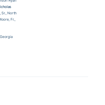
emson Ryan
icholas
, Sr., North
oore, Fr.,
 Georgia