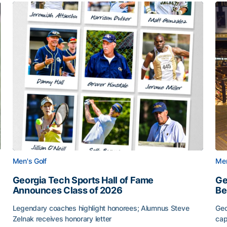
Men's Golf
Men
Georgia Tech Sports Hall of Fame
Ge
Announces Class of 2026
Be
Legendary coaches highlight honorees; Alumnus Steve
Geo
Zelnak receives honorary letter
cap