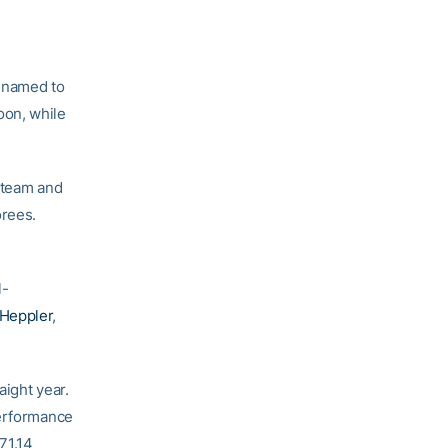
named to
oon, while
e team and
orees.
l-
Heppler
,
aight year.
Performance
71.14