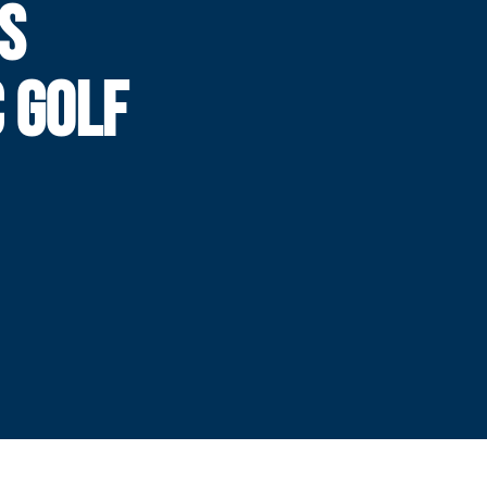
S
 GOLF