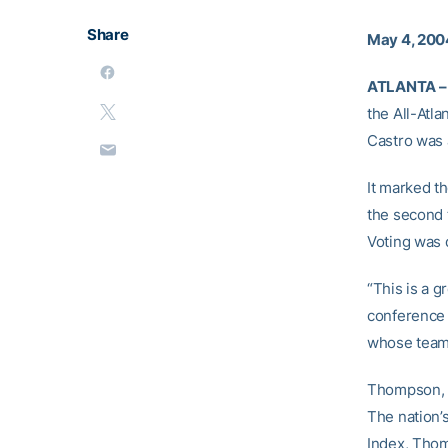
Share
May 4, 200
ATLANTA –
the All-Atl
Castro was 
It marked t
the second 
Voting was 
“This is a g
conference 
whose team i
Thompson, a
The nation’
Index, Thom