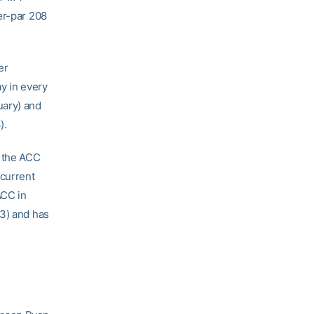
er-par 208
er
ay in every
uary) and
).
n the ACC
 current
ACC in
13) and has