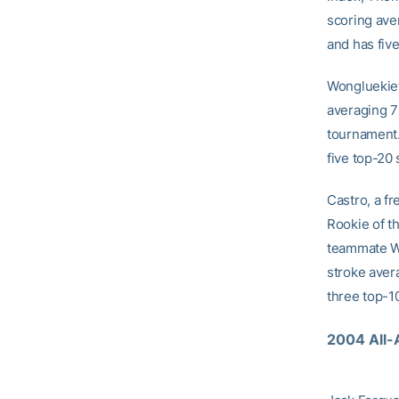
scoring ave
and has five
Wongluekiet,
averaging 72
tournament.
five top-20
Castro, a f
Rookie of t
teammate Wo
stroke aver
three top-10
2004 All-