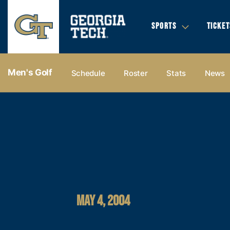
SPORTS
TICKET
Men's Golf
Schedule
Roster
Stats
News
MAY 4, 2004