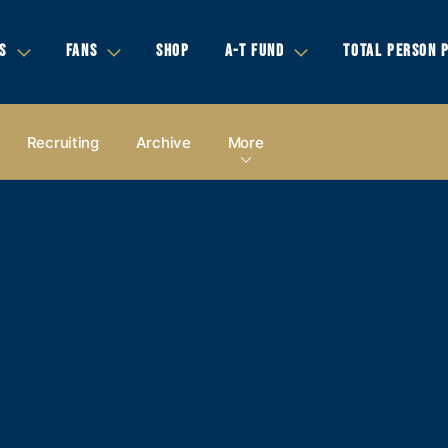
S
FANS
SHOP
A-T FUND
TOTAL PERSON 
Recruiting
Archive
More