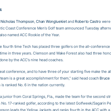
4
Nicholas Thompson
,
Chan Wongluekiet
and
Roberto Castro
were 
antic Coast Conference Men’s Golf team announced Tuesday aftern
also named ACC Rookie of the Year.
he fourth time Tech has placed three golfers on the all-conferenc
time in three years. Clemson and Wake Forest also had three hon
done by the ACC’s nine head coaches.
reat conference, and to have three of your starting five make the al
team is a great accomplishment for them,” said head coach
Bruce 
s ranked No. 6 in the nation currently.
 junior from Coral Springs, Fla., made the team for the second str
s No. 17-ranked golfer, according to the latest Golfweek/Sagarin 
pson leads the Yellow Jackets and ranks fourth in the ACC with a 