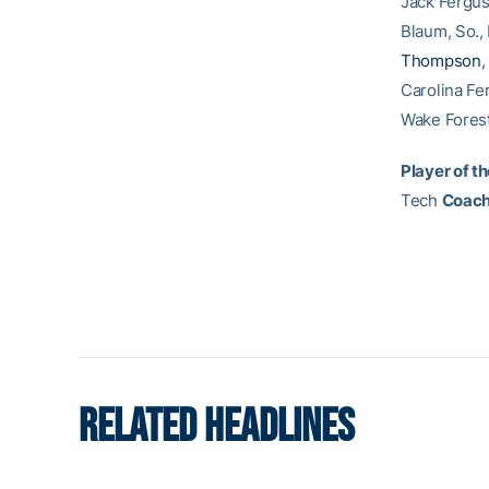
Jack Fergus
Blaum, So.,
Thompson
,
Carolina Fe
Wake Forest
Player of th
Tech
Coach 
RELATED HEADLINES