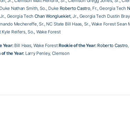
on, Jr., Clemson Matt Hendrix, Sr., Clemson Gregg Jones, Sr., Cl
 Duke Nathan Smith, So., Duke
Roberto Castro
, Fr., Georgia Tech
N
 Jr., Georgia Tech
Chan Wongluekiet
, Jr., Georgia Tech Dustin Bray
rnando Mechereffe, Sr., NC State Bill Haas, Sr., Wake Forest Sean M
 Kyle Reifers, So., Wake Forest
e Year:
Bill Haas, Wake Forest
Rookie of the Year:
Roberto Castro
,
of the Year:
Larry Penley, Clemson