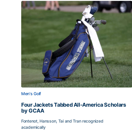
Men's Golf
Four Jackets Tabbed All-America Scholars
by GCAA
Fontenot, Hansson, Tai and Tran recognized
academically