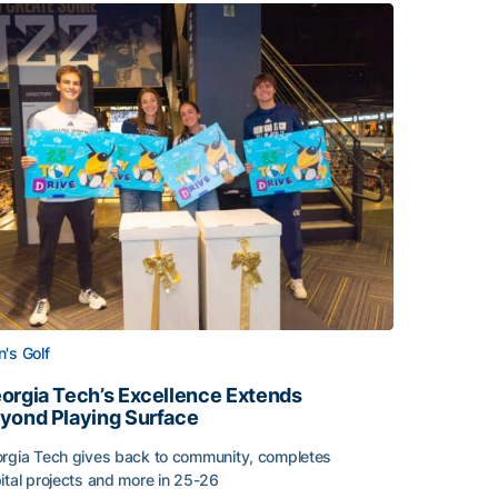
's Golf
orgia Tech’s Excellence Extends
yond Playing Surface
rgia Tech gives back to community, completes
ital projects and more in 25-26