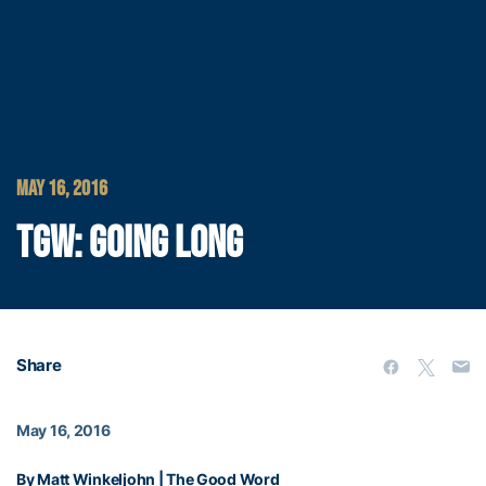
MAY 16, 2016
TGW: GOING LONG
Share
May 16, 2016
By Matt Winkeljohn | The Good Word