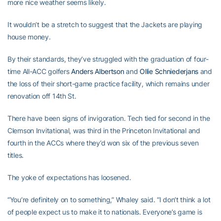
more nice weather seems likely.
It wouldn’t be a stretch to suggest that the Jackets are playing
house money.
By their standards, they’ve struggled with the graduation of four-
time All-ACC golfers
Anders Albertson
and
Ollie Schniederjans
and
the loss of their short-game practice facility, which remains under
renovation off 14th St.
There have been signs of invigoration. Tech tied for second in the
Clemson Invitational, was third in the Princeton Invitational and
fourth in the ACCs where they’d won six of the previous seven
titles.
The yoke of expectations has loosened.
“You’re definitely on to something,” Whaley said. “I don’t think a lot
of people expect us to make it to nationals. Everyone’s game is