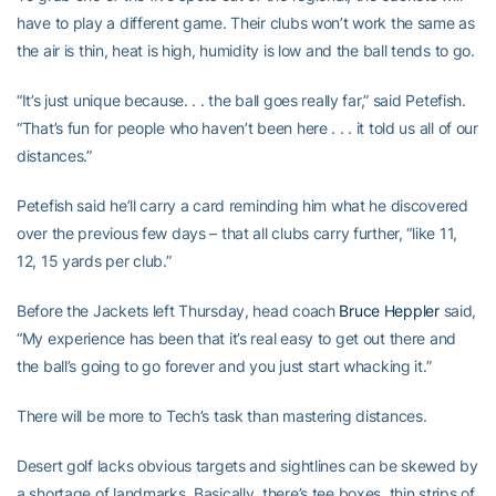
have to play a different game. Their clubs won’t work the same as
the air is thin, heat is high, humidity is low and the ball tends to go.
“It’s just unique because. . . the ball goes really far,” said Petefish.
“That’s fun for people who haven’t been here . . . it told us all of our
distances.”
Petefish said he’ll carry a card reminding him what he discovered
over the previous few days – that all clubs carry further, “like 11,
12, 15 yards per club.”
Before the Jackets left Thursday, head coach
Bruce Heppler
said,
“My experience has been that it’s real easy to get out there and
the ball’s going to go forever and you just start whacking it.”
There will be more to Tech’s task than mastering distances.
Desert golf lacks obvious targets and sightlines can be skewed by
a shortage of landmarks. Basically, there’s tee boxes, thin strips of