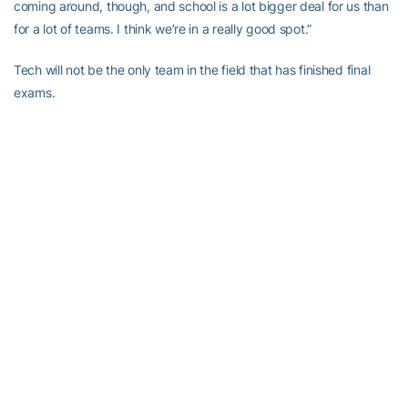
coming around, though, and school is a lot bigger deal for us than
for a lot of teams. I think we’re in a really good spot.”
Tech will not be the only team in the field that has finished final
exams.
Yet among a group that includes No. 1 Stanford, No. 12 Wake
Forest, No. 13 Cal, No. 24 Oregon, No. 25 North Carolina, No. 36
North Florida and No. 37 UAB, the Jackets’ burden will surely be
lighter than most relative to the regular season.
“This is a fun time of year because you only have to do one thing,”
said the head coach. “Somebody’s buying your meals and hotel
time, and all you have to do is practice golf.”
Whaley, Petefish, junior
Michael Hines
and sophomores
Jacob
Joiner
and
James Clark
will try to send the Jackets to the NCAAs
for the 24th time in 26 tries.