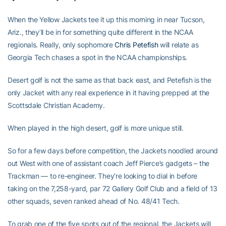
When the Yellow Jackets tee it up this morning in near Tucson,
Ariz., they’ll be in for something quite different in the NCAA
regionals. Really, only sophomore
Chris Petefish
will relate as
Georgia Tech chases a spot in the NCAA championships.
Desert golf is not the same as that back east, and Petefish is the
only Jacket with any real experience in it having prepped at the
Scottsdale Christian Academy.
When played in the high desert, golf is more unique still.
So for a few days before competition, the Jackets noodled around
out West with one of assistant coach Jeff Pierce’s gadgets – the
Trackman — to re-engineer. They’re looking to dial in before
taking on the 7,258-yard, par 72 Gallery Golf Club and a field of 13
other squads, seven ranked ahead of No. 48/41 Tech.
To grab one of the five spots out of the regional, the Jackets will