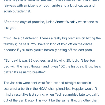
fairways with smidgens of rough aside and a lot of cactus and
scrub outside that.
After three days of practice, junior
Vincent Whaley
wasn’t one to
disagree.
“It’s quite a bit different. There’s a really big premium on hitting the
fairways,” he said. “You have to kind of hold off on the drives
because if you miss, you’re basically hitting off the cart path.
“[Sunday] it was 95 degrees, and blowing 20. It didn’t feel too
bad with the heat, though, and it was 102 the first day. It just feels
better. It’s easier to breathe.”
The Jackets were sent west for a second straight season in
search of a berth in the NCAA championships. Heppler wouldn’t
mind a result like last spring, when Tech scrambled late to qualify
out of the San Diego. This won’t be the same, though, other than