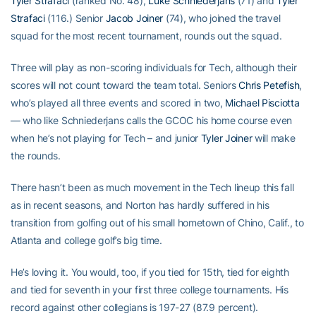
Tyler Strafaci
(ranked No. 48),
Luke Schniederjans
(71) and
Tyler
Strafaci
(116.) Senior
Jacob Joiner
(74), who joined the travel
squad for the most recent tournament, rounds out the squad.
Three will play as non-scoring individuals for Tech, although their
scores will not count toward the team total. Seniors
Chris Petefish
,
who’s played all three events and scored in two,
Michael Pisciotta
— who like Schniederjans calls the GCOC his home course even
when he’s not playing for Tech – and junior
Tyler Joiner
will make
the rounds.
There hasn’t been as much movement in the Tech lineup this fall
as in recent seasons, and Norton has hardly suffered in his
transition from golfing out of his small hometown of Chino, Calif., to
Atlanta and college golf’s big time.
He’s loving it. You would, too, if you tied for 15th, tied for eighth
and tied for seventh in your first three college tournaments. His
record against other collegians is 197-27 (87.9 percent).