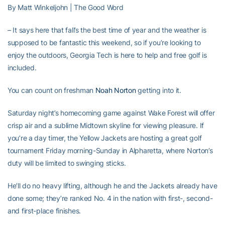
By Matt Winkeljohn | The Good Word
– It says here that fall’s the best time of year and the weather is
supposed to be fantastic this weekend, so if you’re looking to
enjoy the outdoors, Georgia Tech is here to help and free golf is
included.
You can count on freshman
Noah Norton
getting into it.
Saturday night’s homecoming game against Wake Forest will offer
crisp air and a sublime Midtown skyline for viewing pleasure. If
you’re a day timer, the Yellow Jackets are hosting a great golf
tournament Friday morning-Sunday in Alpharetta, where Norton’s
duty will be limited to swinging sticks.
He’ll do no heavy lifting, although he and the Jackets already have
done some; they’re ranked No. 4 in the nation with first-, second-
and first-place finishes.