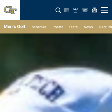
Open search form
Open 
Men's Golf
Schedule
Roster
Stats
News
Recruiti