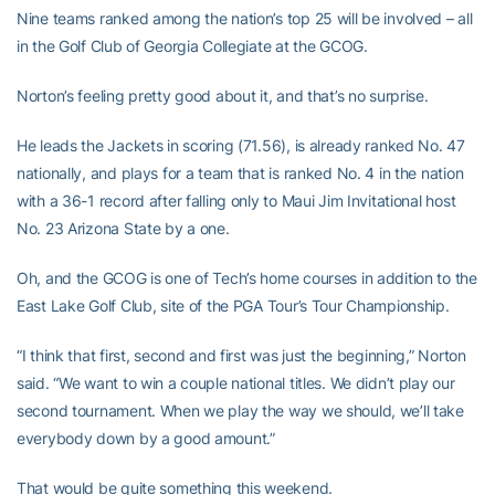
Nine teams ranked among the nation’s top 25 will be involved – all
in the Golf Club of Georgia Collegiate at the GCOG.
Norton’s feeling pretty good about it, and that’s no surprise.
He leads the Jackets in scoring (71.56), is already ranked No. 47
nationally, and plays for a team that is ranked No. 4 in the nation
with a 36-1 record after falling only to Maui Jim Invitational host
No. 23 Arizona State by a one.
Oh, and the GCOG is one of Tech’s home courses in addition to the
East Lake Golf Club, site of the PGA Tour’s Tour Championship.
“I think that first, second and first was just the beginning,” Norton
said. “We want to win a couple national titles. We didn’t play our
second tournament. When we play the way we should, we’ll take
everybody down by a good amount.”
That would be quite something this weekend.