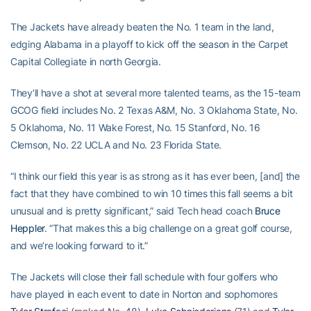
The Jackets have already beaten the No. 1 team in the land,
edging Alabama in a playoff to kick off the season in the Carpet
Capital Collegiate in north Georgia.
They’ll have a shot at several more talented teams, as the 15-team
GCOG field includes No. 2 Texas A&M, No. 3 Oklahoma State, No.
5 Oklahoma, No. 11 Wake Forest, No. 15 Stanford, No. 16
Clemson, No. 22 UCLA and No. 23 Florida State.
“I think our field this year is as strong as it has ever been, [and] the
fact that they have combined to win 10 times this fall seems a bit
unusual and is pretty significant,” said Tech head coach
Bruce
Heppler
. “That makes this a big challenge on a great golf course,
and we’re looking forward to it.”
The Jackets will close their fall schedule with four golfers who
have played in each event to date in Norton and sophomores