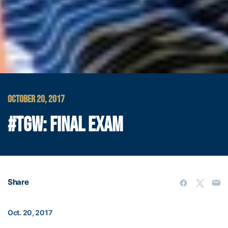
OCTOBER 20, 2017
#TGW: FINAL EXAM
Share
Oct. 20, 2017