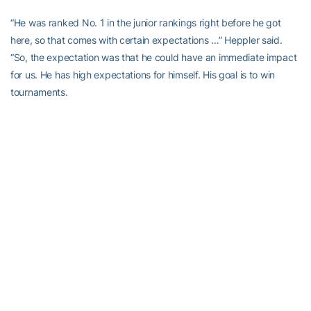
“He was ranked No. 1 in the junior rankings right before he got
here, so that comes with certain expectations …” Heppler said.
“So, the expectation was that he could have an immediate impact
for us. He has high expectations for himself. His goal is to win
tournaments.
“He’s shot some low scores around here, and every time you come
in and do that, it pushes everybody else. He’s enthusiastic, and
he’s positive, and we all can’t get enough of that.”
Norton can’t get enough of college golf, which is so very different
from junior golf. He adores the newly-opened Noonan Practice
Facility off of 14th Street.
“First off, the atmosphere is a lot more team-like activities and
camaraderie vs. high school … and the biggest difference is the
tools I have to utilize,” he said. “We have a hall of fame coach, an
unbelievable assistant [Drew McGee], our practice facility is top