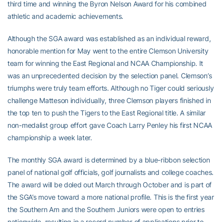
third time and winning the Byron Nelson Award for his combined
athletic and academic achievements.
Although the SGA award was established as an individual reward,
honorable mention for May went to the entire Clemson University
team for winning the East Regional and NCAA Championship. It
was an unprecedented decision by the selection panel. Clemson’s
triumphs were truly team efforts. Although no Tiger could seriously
challenge Matteson individually, three Clemson players finished in
the top ten to push the Tigers to the East Regional title. A similar
non-medalist group effort gave Coach Larry Penley his first NCAA
championship a week later.
The monthly SGA award is determined by a blue-ribbon selection
panel of national golf officials, golf journalists and college coaches.
The award will be doled out March through October and is part of
the SGA’s move toward a more national profile. This is the first year
the Southern Am and the Southern Juniors were open to entries
nationwide, resulting in a record number of applications prior to