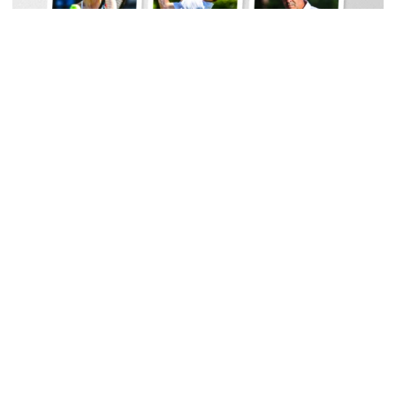
Men's Golf
Georgia Tech Sports Hall of Fame Announces
Class of 2026
Legendary coaches highlight honorees; Alumnus
Steve Zelnak receives honorary letter
Georgia Tech Sports Hall of Fame Announces Class of 2