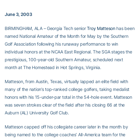
June 3, 2003
BIRMINGHAM, ALA – Georgia Tech senior
Troy Matteson
has been
named National Amateur of the Month for May by the Southern
Golf Association following his runaway performance to win
individual honors at the NCAA East Regional. The SGA stages the
prestigious, 100-year-old Southern Amateur, scheduled next
month at The Homestead in Hot Springs, Virginia.
Matteson, from Austin, Texas, virtually lapped an elite field with
many of the nation’s top-ranked college golfers, taking medalist
honors with his 15-under-par total in the 54-hole event. Matteson
was seven strokes clear of the field after his closing 66 at the
Auburn (AL) University Golf Club.
Matteson capped off his collegiate career later in the month by
being named to the college coaches’ All-America team for the