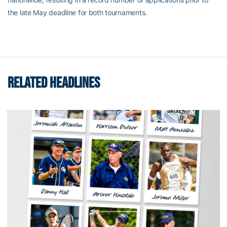
the late May deadline for both tournaments.
RELATED HEADLINES