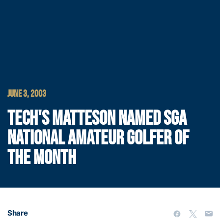
JUNE 3, 2003
TECH'S MATTESON NAMED SGA
NATIONAL AMATEUR GOLFER OF
THE MONTH
Share