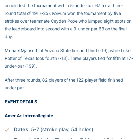
concluded the tournament with a 5-under-par 67 for a three-
round total of 191 (-25). Koivum won the tournament by five
strokes over teammate Cayden Pope who jumped eight spots on
the leaderboard into second with a 9-under-par 63 on the final
day.
Michael Mjaaseth of Arizona State finished third (-19), while Luke
Potter of Texas took fourth (-18). Three players tied for fifth at 17-
under-par (199).
After three rounds, 82 players of the 122-player field finished
under par.
EVENT DETAILS
Amer Ari Intercollegiate
Dates:
5-7 (stroke play, 54 holes)