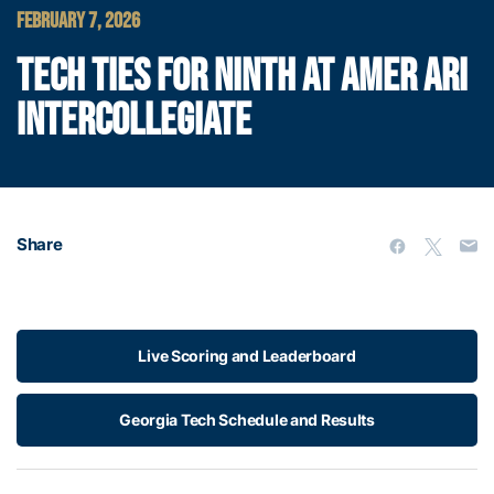
FEBRUARY 7, 2026
TECH TIES FOR NINTH AT AMER ARI
INTERCOLLEGIATE
Share
Live Scoring and Leaderboard
Georgia Tech Schedule and Results