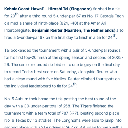
Kohala Coast, Hawai’i
–
Hiroshi Tai (Singapore)
finished in a tie
th
for 20
after a third round 5-under-par 67 as No. 17 Georgia Tech
claimed a share of ninth-place (824, -40) at the Amer Ari
Intercollegiate.
Benjamin Reuter (Naarden, The Netherlands)
also
th
fired a 5-under-par 67 on the final day to finish in a tie for 24
.
Tai bookended the tournament with a pair of 5-under-par rounds
for his first top-20 finish of the spring season and second of 2025-
26. The senior recorded six birdies to one bogey on the final day
to record Tech’s best score on Saturday, alongside Reuter who
had a clean round with five birdies. Reuter climbed four spots on
th
the individual leaderboard to tie for 24
.
No. 5 Auburn took home the title posting the best round of the
day with a 30-under-par total of 258. The Tigers finished the
tournament with a team total of 787 (-77), besting second place
No. 6 Texas by 13 strokes. The Longhorns were able to jump into
second place with a 21-under-par 267 on Saturday to finish with a