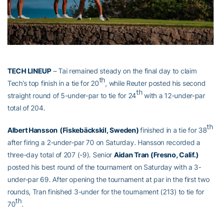
TECH LINEUP
– Tai remained steady on the final day to claim
th
Tech’s top finish in a tie for 20
, while Reuter posted his second
th
straight round of 5-under-par to tie for 24
with a 12-under-par
total of 204.
th
Albert Hansson
(Fiskebäckskil, Sweden)
finished in a tie for 38
after firing a 2-under-par 70 on Saturday. Hansson recorded a
three-day total of 207 (-9). Senior
Aidan Tran (Fresno, Calif.)
posted his best round of the tournament on Saturday with a 3-
under-par 69. After opening the tournament at par in the first two
rounds, Tran finished 3-under for the tournament (213) to tie for
th
70
.