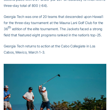
three-day total of 800 (-64).
Georgia Tech was one of 20 teams that descended upon Hawai’i
for the three-day tournament at the Mauna Lani Golf Club for the
th
36
edition of the elite tournament. The Jackets faced a strong
field that featured eight programs ranked in the nation’s top-25.
Georgia Tech returns to action at the Cabo Collegiate in Los
Cabos, Mexico, March 1-3.