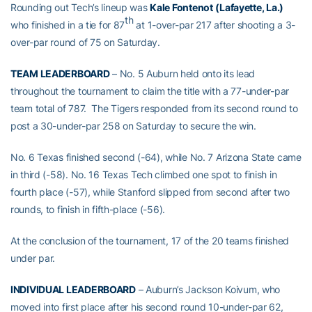
Rounding out Tech’s lineup was
Kale Fontenot
(Lafayette, La.)
th
who finished in a tie for 87
at 1-over-par 217 after shooting a 3-
over-par round of 75 on Saturday.
TEAM LEADERBOARD
– No. 5 Auburn held onto its lead
throughout the tournament to claim the title with a 77-under-par
team total of 787. The Tigers responded from its second round to
post a 30-under-par 258 on Saturday to secure the win.
No. 6 Texas finished second (-64), while No. 7 Arizona State came
in third (-58). No. 16 Texas Tech climbed one spot to finish in
fourth place (-57), while Stanford slipped from second after two
rounds, to finish in fifth-place (-56).
At the conclusion of the tournament, 17 of the 20 teams finished
under par.
INDIVIDUAL LEADERBOARD
– Auburn’s Jackson Koivum, who
moved into first place after his second round 10-under-par 62,