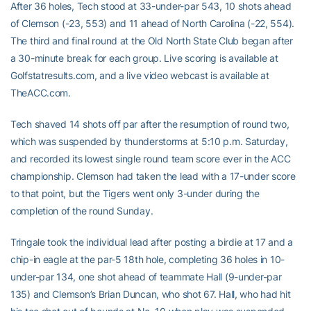
After 36 holes, Tech stood at 33-under-par 543, 10 shots ahead
of Clemson (-23, 553) and 11 ahead of North Carolina (-22, 554).
The third and final round at the Old North State Club began after
a 30-minute break for each group. Live scoring is available at
Golfstatresults.com, and a live video webcast is available at
TheACC.com.
Tech shaved 14 shots off par after the resumption of round two,
which was suspended by thunderstorms at 5:10 p.m. Saturday,
and recorded its lowest single round team score ever in the ACC
championship. Clemson had taken the lead with a 17-under score
to that point, but the Tigers went only 3-under during the
completion of the round Sunday.
Tringale took the individual lead after posting a birdie at 17 and a
chip-in eagle at the par-5 18th hole, completing 36 holes in 10-
under-par 134, one shot ahead of teammate Hall (9-under-par
135) and Clemson’s Brian Duncan, who shot 67. Hall, who had hit