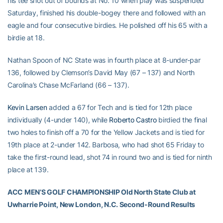
his tee shot out of bounds at No. 10 when play was suspended
Saturday, finished his double-bogey there and followed with an
eagle and four consecutive birdies. He polished off his 65 with a
birdie at 18.
Nathan Spoon of NC State was in fourth place at 8-under-par
136, followed by Clemson’s David May (67 – 137) and North
Carolina’s Chase McFarland (66 – 137).
Kevin Larsen
added a 67 for Tech and is tied for 12th place
individually (4-under 140), while
Roberto Castro
birdied the final
two holes to finish off a 70 for the Yellow Jackets and is tied for
19th place at 2-under 142. Barbosa, who had shot 65 Friday to
take the first-round lead, shot 74 in round two and is tied for ninth
place at 139.
ACC MEN’S GOLF CHAMPIONSHIP Old North State Club at
Uwharrie Point, New London, N.C. Second-Round Results