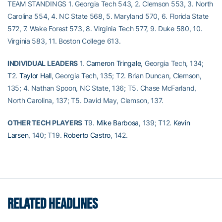
TEAM STANDINGS 1. Georgia Tech 543, 2. Clemson 553, 3. North
Carolina 554, 4. NC State 568, 5. Maryland 570, 6. Florida State
572, 7. Wake Forest 573, 8. Virginia Tech 577, 9. Duke 580, 10.
Virginia 583, 11. Boston College 613.
INDIVIDUAL LEADERS
1.
Cameron Tringale
, Georgia Tech, 134;
T2.
Taylor Hall
, Georgia Tech, 135; T2. Brian Duncan, Clemson,
135; 4. Nathan Spoon, NC State, 136; T5. Chase McFarland,
North Carolina, 137; T5. David May, Clemson, 137.
OTHER TECH PLAYERS
T9.
Mike Barbosa
, 139; T12.
Kevin
Larsen
, 140; T19.
Roberto Castro
, 142.
RELATED HEADLINES