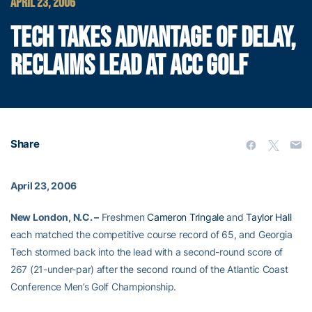
APRIL 23, 2006
TECH TAKES ADVANTAGE OF DELAY,
RECLAIMS LEAD AT ACC GOLF
Share
April 23, 2006
New London, N.C. –
Freshmen
Cameron Tringale
and
Taylor Hall
each matched the competitive course record of 65, and Georgia
Tech stormed back into the lead with a second-round score of
267 (21-under-par) after the second round of the Atlantic Coast
Conference Men’s Golf Championship.