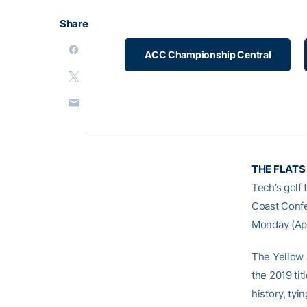
Share
ACC Championship Central
THE FLATS
Tech’s golf
Coast Confe
Monday (Apri
The Yellow 
the 2019 tit
history, ty