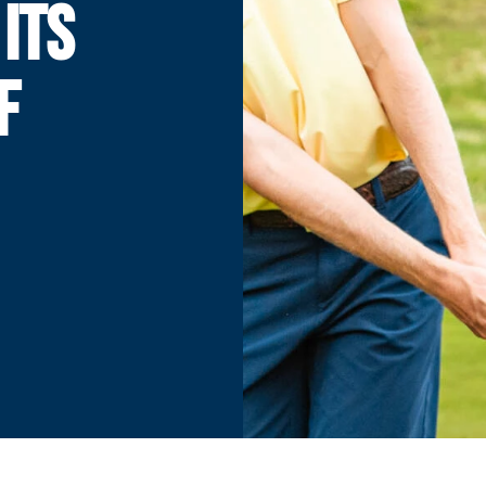
ITS
F