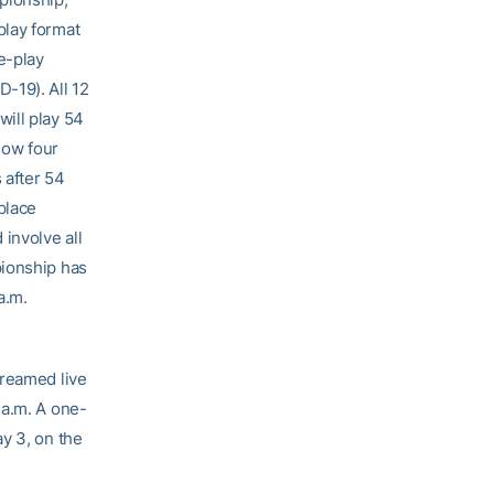
play format
e-play
-19). All 12
ill play 54
low four
 after 54
place
involve all
pionship has
a.m.
reamed live
 a.m. A one-
y 3, on the