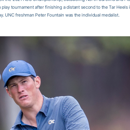
 play tournament after finishing a distant second to the Tar Heels 
lay. UNC freshman Peter Fountain was the individual medalist.