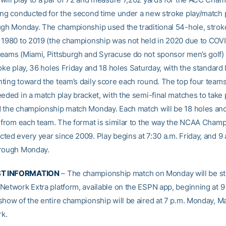
ing conducted for the second time under a new stroke play/match 
ugh Monday. The championship used the traditional 54-hole, strok
 1980 to 2019 (the championship was not held in 2020 due to COVID
eams (Miami, Pittsburgh and Syracuse do not sponsor men’s golf) w
oke play, 36 holes Friday and 18 holes Saturday, with the standard 
ting toward the team’s daily score each round. The top four teams
eeded in a match play bracket, with the semi-final matches to take 
 the championship match Monday. Each match will be 18 holes and 
s from each team. The format is similar to the way the NCAA Cham
ted every year since 2009. Play begins at 7:30 a.m. Friday, and 9 
hrough Monday.
T INFORMATION
– The championship match on Monday will be st
Network Extra platform, available on the ESPN app, beginning at 9
show of the entire championship will be aired at 7 p.m. Monday, Ma
k.