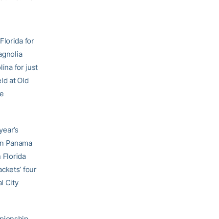
lorida for
agnolia
ina for just
ld at Old
he
year’s
 in Panama
 Florida
ckets’ four
l City
pionship,