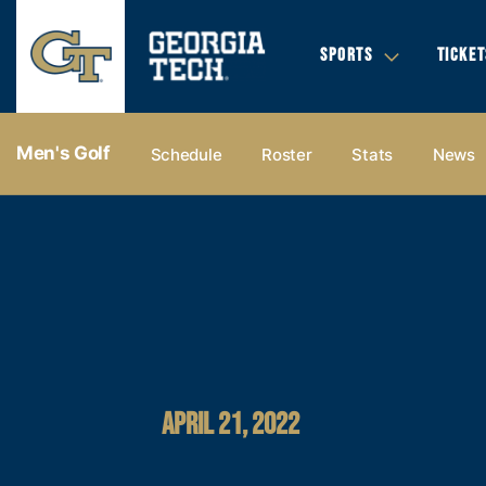
SPORTS
TICKET
Men's Golf
Schedule
Roster
Stats
News
APRIL 21, 2022