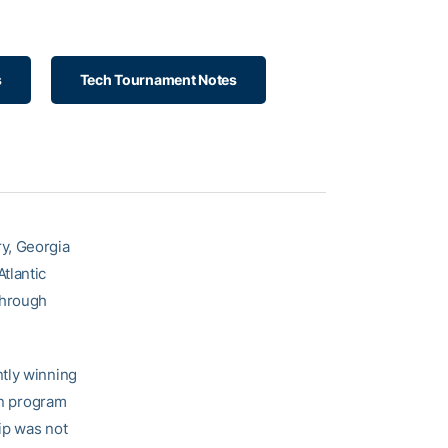
s
Tech Tournament Notes
y, Georgia
tlantic
through
ntly winning
n program
ip was not