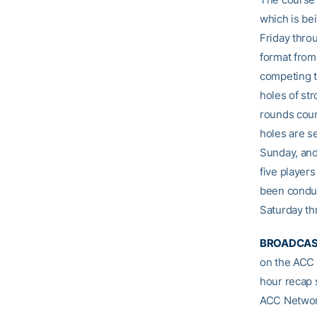
which is be
Friday thro
format from
competing t
holes of str
rounds coun
holes are s
Sunday, and
five player
been conduc
Saturday t
BROADCAS
on the ACC 
hour recap 
ACC Networ