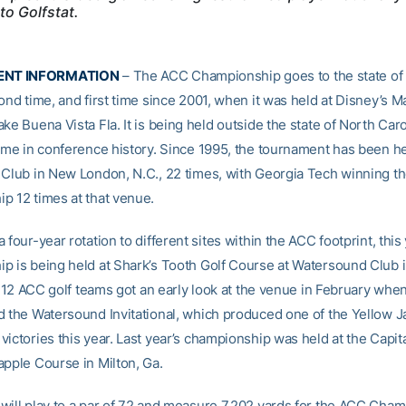
to Golfstat.
NT INFORMATION
– The ACC Championship goes to the state of F
ond time, and first time since 2001, when it was held at Disney’s M
ke Buena Vista Fla. It is being held outside the state of North Carol
time in conference history. Since 1995, the tournament has been he
 Club in New London, N.C., 22 times, with Georgia Tech winning t
p 12 times at that venue.
 four-year rotation to different sites within the ACC footprint, this 
p is being held at Shark’s Tooth Golf Course at Watersound Club
ll 12 ACC golf teams got an early look at the venue in February when
d the Watersound Invitational, which produced one of the Yellow Ja
ictories this year. Last year’s championship was held at the Capita
apple Course in Milton, Ga.
will play to a par of 72 and measure 7,202 yards for the ACC Cham