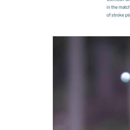
in the match
of stroke p