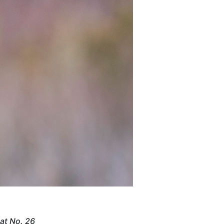
 at No. 26