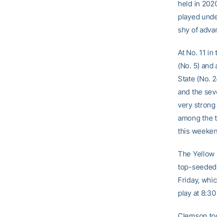
held in 2020
played unde
shy of advan
At No. 11 in
(No. 5) and
State (No. 
and the sev
very strong 
among the to
this weeken
The Yellow 
top-seeded 
Friday, whi
play at 8:30
Clemson too