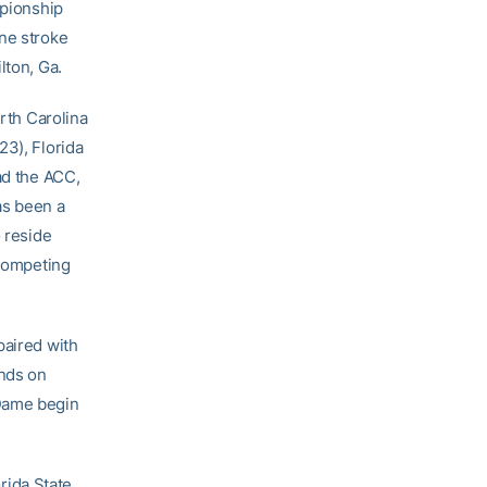
mpionship
one stroke
lton, Ga.
orth Carolina
23), Florida
ad the ACC,
as been a
o reside
 competing
paired with
unds on
 Dame begin
rida State