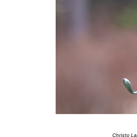
Christo La