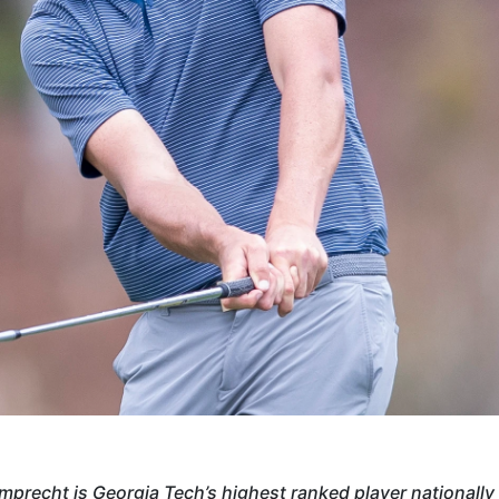
mprecht is Georgia Tech’s highest ranked player nationally