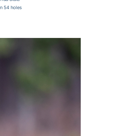
in 54 holes