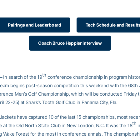
Pairings and Leaderboard
Tech Schedule and Result
Coach Bruce Heppler interview
th
 –
In search of the 19
conference championship in program histor
 team begins post-season competition this weekend with the 68th A
rence Men’s Golf Championship, which will be conducted Friday 
l 22-25) at Shark’s Tooth Golf Club in Panama City, Fla.
Jackets have captured 10 of the last 15 championships, most rece
th
le at the Old North State Club in New London, N.C. It was the 18
i
ing Wake Forest for the most in conference annals. The championsh