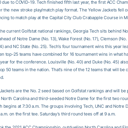
 due to COVID-19. Tech finished fifth last year, the first ACC Cha
r the new stroke play/match play format. The Yellow Jackets fell 
cing to match play at the Capital City Club Crabapple Course in Mi
 the current Golfstat national rankings, Georgia Tech sits behind N
 ahead of Notre Dame (No. 13), Wake Forest (No. 17), Clemson (No. 
24) and NC State (No. 25). Tech’s four tournament wins this year le
en top-25 teams have combined for 16 tournament wins in what h
year for the conference. Louisville (No. 40) and Duke (No. 45) als
p 50 teams in the nation. That’s nine of the 12 teams that will be
d.
Jackets are the No. 2 seed based on Golfstat rankings and will be 
North Carolina and third-seeded Notre Dame for the first two ro
ch begins at 7:30 a.m. The groups involving Tech, UNC and Notre
 a.m. on the first tee. Saturday’s third round tees off at 9 a.m.
k the 2021 ACC Championship, outdueling North Carolina and Flo