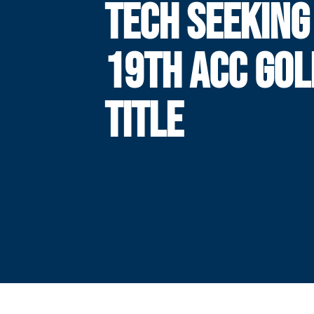
TECH SEEKING 
19TH ACC GOL
TITLE