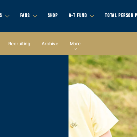
S
FANS
SHOP
A-T FUND
TOTAL PERSON 
Recruiting
Archive
More