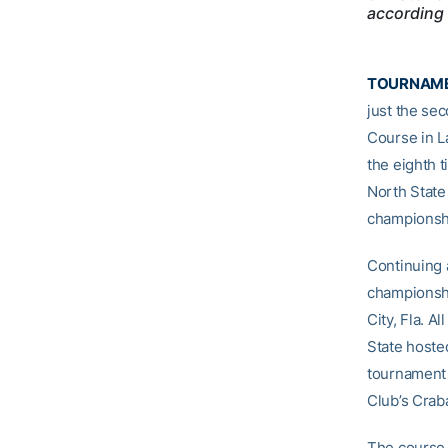
according 
TOURNAME
just the sec
Course in La
the eighth 
North State
championshi
Continuing a
championshi
City, Fla. A
State hoste
tournament v
Club’s Crab
The course 