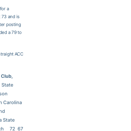
for a
 73 and is
ter posting
dded a 79 to
straight ACC
Club, 
e           
     
olina       
   
        
h     72  67 