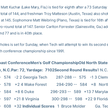
Matt Kuchar (Lake Mary, Fla.) is tied for eighth after a 73 Saturday 
total of 144, and freshman Troy Matteson (Austin, Texas) also shot
h at 145. Sophomore Matt Weibring (Plano, Texas) is tied for 16th af
wo-round total of 147. Senior Carlton Forrester (Gainesville, Ga.) a
und 77 and is in 40th place.
 holes is set for Sunday, when Tech will attempt to win its second 
ixth conference championship since 1991.
Coast ConferenceMen's Golf ChampionshipOld North State 
e, N.C.Par: 72, Yardage:  7102Second Round Results
1 N.C. Stat
574    -2 2 Georgia Tech         287-288 --   575    -1 3 Clemson         
 578    +2 4 Wake Forest          294-290 --   584    +8   North Car
584    +8 6 Duke                 296-293 --   589   +13 7 Maryland          
 597   +21 8 Virginia             300-298 --   598   +22 9 Florida State
   608   +32 
Individual Scores
   1  Bryce Molder          Ga. Tec