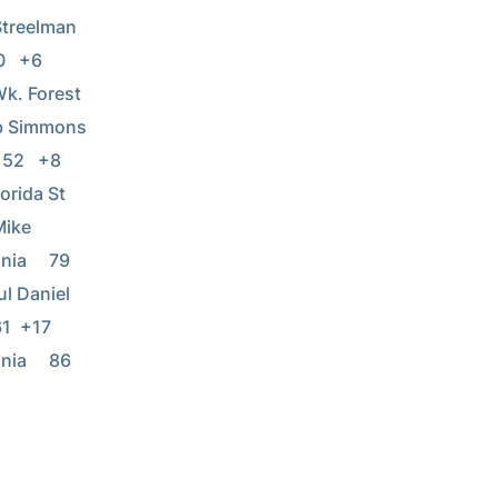
lman       
6      
k. Forest   
ns           
 +8      
rida St   
Mike 
a     79  
           
17      
ia     86  