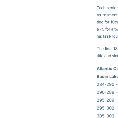
Tech senior 
tournament 
tied for 10t
a 75 for a t
his first-ro
The final 18
title and s
Atlantic 
Badin Lak
284-290 --   
290-288 --  
295-289 --   
295-302 --  
305-303 --