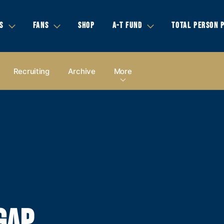
S
FANS
SHOP
A-T FUND
TOTAL PERSON 
Recruiting
Archive
More
GAP