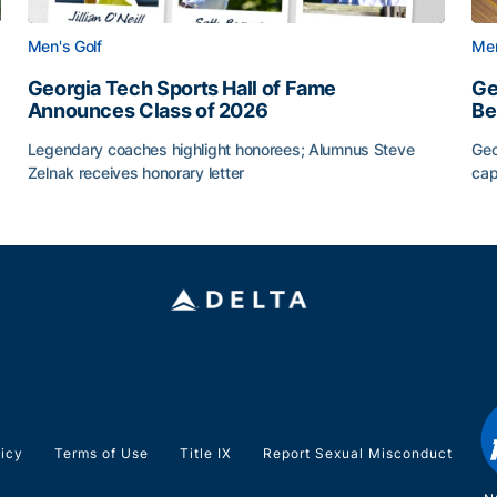
Men's Golf
Men
Georgia Tech Sports Hall of Fame
Ge
Announces Class of 2026
Be
Legendary coaches highlight honorees; Alumnus Steve
Geo
Zelnak receives honorary letter
cap
CAA
Georgia Tech Sports Hall of Fame Announces Class of
Ge
licy
Terms of Use
Title IX
Report Sexual Misconduct