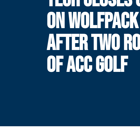
ON WOLFPACK
AFTER TWO R
OF ACC GOLF