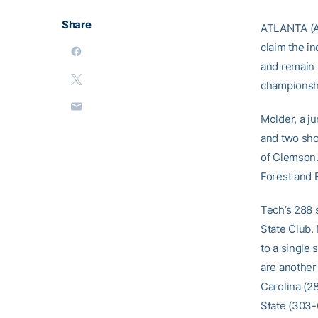
Share
ATLANTA (AP
claim the in
and remain 
championshi
Molder, a j
and two sho
of Clemson.
Forest and B
Tech’s 288 
State Club. 
to a single
are another
Carolina (2
State (303-