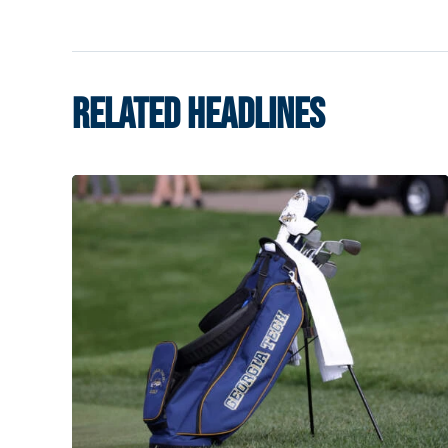
RELATED HEADLINES