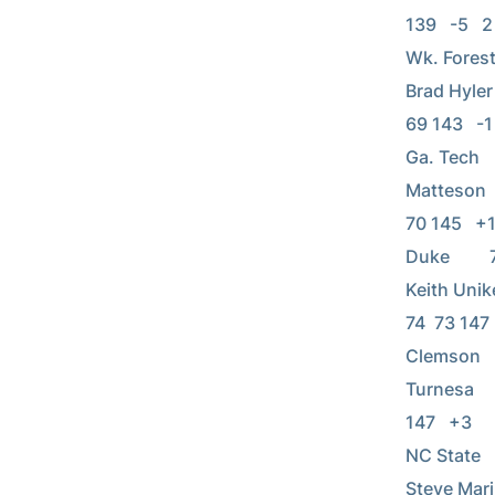
139   -5   2 
Wk. Forest   
Brad Hyler  
69 143   -1  
Ga. Tech    
Matteson    
70 145   +1  
Duke         
Keith Unikel
74  73 147   
Clemson     
Turnesa     
147   +3     
NC State    
Steve Marino 