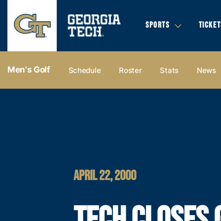
SPORTS
TICKET
Men's Golf
Schedule
Roster
Stats
News
APRIL 22, 2000
TECH CLOSES 