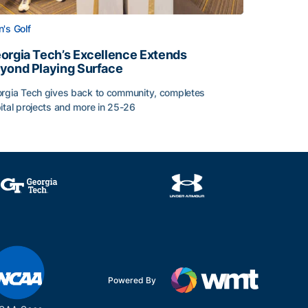
's Golf
orgia Tech’s Excellence Extends
yond Playing Surface
rgia Tech gives back to community, completes
ital projects and more in 25-26
 2026
orgia Tech’s Excellence Extends Beyond Playing Surface
Powered By