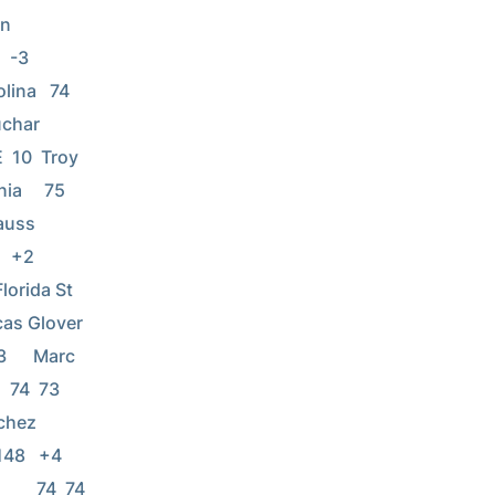
  
     
lina   74  
       
E  10  Troy 
a     75  
      
     
orida St   
ver          
      Marc 
  74  73 
      
 +4      
      74  74 