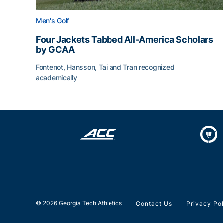
Men's Golf
Four Jackets Tabbed All-America Scholars
by GCAA
Fontenot, Hansson, Tai and Tran recognized
academically
Four Jackets Tabbed All-America Scholars by G
© 2026 Georgia Tech Athletics
Contact Us
Privacy Po