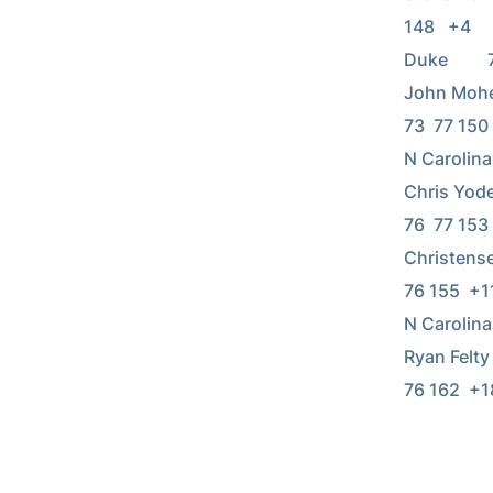
148   +4    
Duke        
John Moheyer
73  77 150   
N Carolina  
Chris Yoder 
76  77 153 
Christensen 
76 155  +11 
N Carolina  
Ryan Felty  
76 162  +18