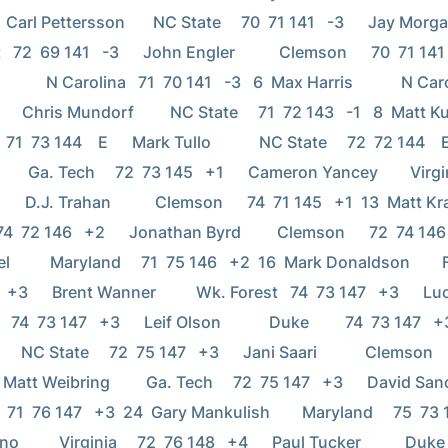
 Carl Pettersson       NC State     70  71 141   -3      Jay Morgan          
72  69 141   -3      John Engler           Clemson      70  71 141   -3 
          N Carolina   71  70 141   -3   6  Max Harris            N Caro
    Chris Mundorf         NC State     71  72 143   -1   8  Matt Kuchar    
 71  73 144    E      Mark Tullo            NC State     72  72 144    
     Ga. Tech     72  73 145   +1      Cameron Yancey        Virgini
    D.J. Trahan           Clemson      74  71 145   +1  13  Matt Krauss     
74  72 146   +2      Jonathan Byrd         Clemson      72  74 146   +2 
          Maryland     71  75 146   +2  16  Mark Donaldson        Fl
+3      Brent Wanner          Wk. Forest   74  73 147   +3      Lucas Glo
 74  73 147   +3      Leif Olson            Duke         74  73 147   +3
     NC State     72  75 147   +3      Jani Saari            Clemson    
 Matt Weibring         Ga. Tech     72  75 147   +3      David Sanchez   
 71  76 147   +3  24  Gary Mankulish        Maryland     75  73 148  
         Virginia     72  76 148   +4      Paul Tucker           Duke   