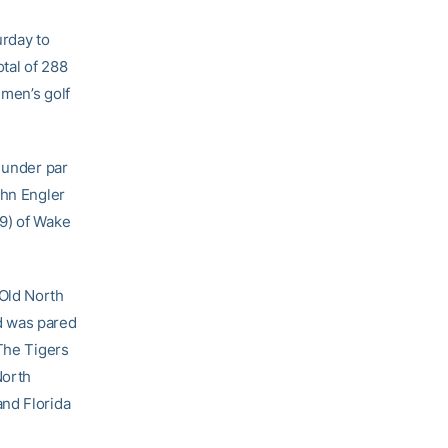
urday to
otal of 288
 men’s golf
 under par
ohn Engler
69) of Wake
 Old North
ad was pared
 The Tigers
North
and Florida