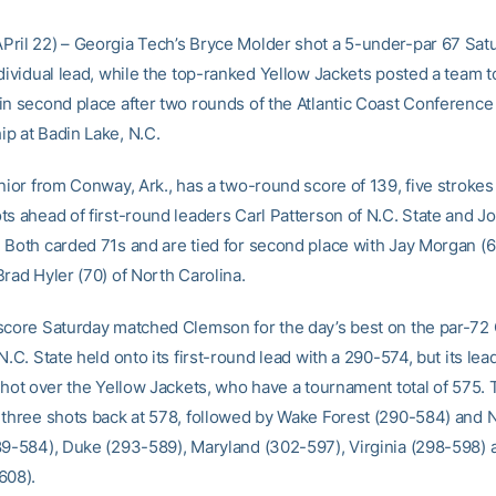
ril 22) – Georgia Tech’s Bryce Molder shot a 5-under-par 67 Sat
dividual lead, while the top-ranked Yellow Jackets posted a team t
in second place after two rounds of the Atlantic Coast Conference
p at Badin Lake, N.C.
unior from Conway, Ark., has a two-round score of 139, five strokes
ts ahead of first-round leaders Carl Patterson of N.C. State and J
 Both carded 71s and are tied for second place with Jay Morgan (
rad Hyler (70) of North Carolina.
score Saturday matched Clemson for the day’s best on the par-72
N.C. State held onto its first-round lead with a 290-574, but its le
 shot over the Yellow Jackets, who have a tournament total of 575.
 three shots back at 578, followed by Wake Forest (290-584) and 
89-584), Duke (293-589), Maryland (302-597), Virginia (298-598) 
608).