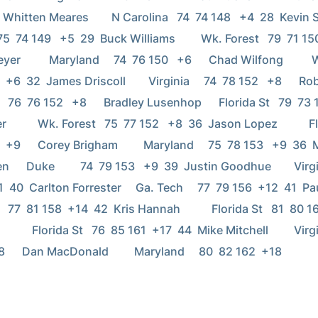
  Whitten Meares        N Carolina   74  74 148   +4  28  Kevin Stree
 75  74 149   +5  29  Buck Williams         Wk. Forest   79  71 150   +
          Maryland     74  76 150   +6      Chad Wilfong          W
+6  32  James Driscoll        Virginia     74  78 152   +8      Rob Simmo
 76  76 152   +8      Bradley Lusenhop      Florida St   79  73 152  
          Wk. Forest   75  77 152   +8  36  Jason Lopez           Flo
  +9      Corey Brigham         Maryland     75  78 153   +9  36  
     Duke         74  79 153   +9  39  Justin Goodhue        Virgini
 40  Carlton Forrester     Ga. Tech     77  79 156  +12  41  Paul Daniel
 77  81 158  +14  42  Kris Hannah           Florida St   81  80 161  +
          Florida St   76  85 161  +17  44  Mike Mitchell         Virgin
      Dan MacDonald         Maryland     80  82 162  +18