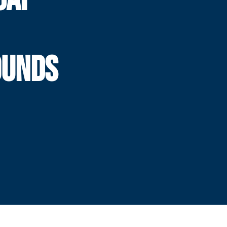
OUNDS