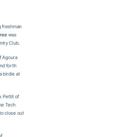
g freshman
tree
was
ntry Club.
of Agoura
nd forth
 birdie at
 Pettit of
the Tech
to close out
of