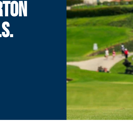
RTON
S.