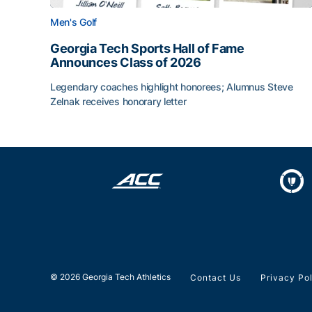
Men's Golf
Georgia Tech Sports Hall of Fame
Announces Class of 2026
Legendary coaches highlight honorees; Alumnus Steve
Zelnak receives honorary letter
Georgia Tech Sports Hall of Fame Announces Cla
© 2026 Georgia Tech Athletics
Contact Us
Privacy Po