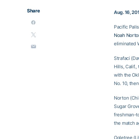
Share
Aug. 16, 20
Pacific Pal
Noah Norto
eliminated 
Strafaci (Da
Hills, Cali
with the Ok
No. 10, then
Norton (Chic
Sugar Grove
freshman-to
the match a
Ogletree (L