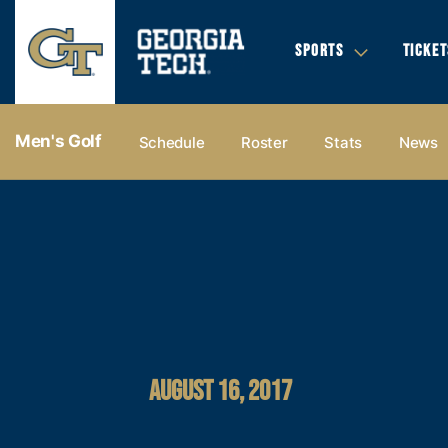
SPORTS
TICKET
Men's Golf
Schedule
Roster
Stats
News
AUGUST 16, 2017