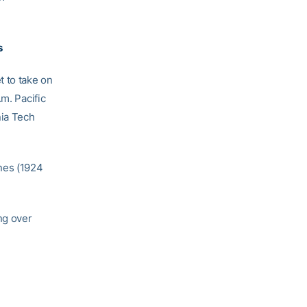
s
t to take on
m. Pacific
nia Tech
nes (1924
ng over