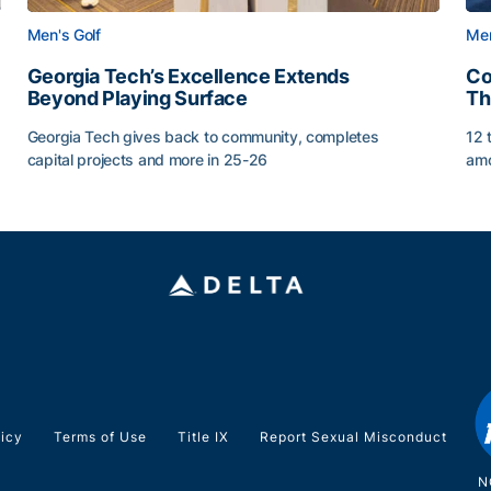
Men's Golf
Men
Georgia Tech’s Excellence Extends
Co
Beyond Playing Surface
Th
Georgia Tech gives back to community, completes
12 
capital projects and more in 25-26
amo
ss of 2026
Georgia Tech’s Excellence Extends Beyond Playing Sur
Co
licy
Terms of Use
Title IX
Report Sexual Misconduct
N