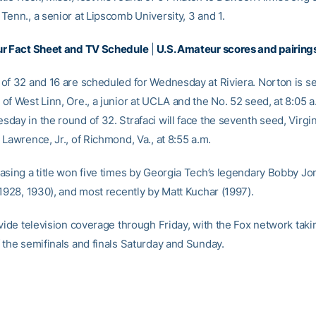
Tenn., a senior at Lipscomb University, 3 and 1.
ur Fact Sheet and TV Schedule
|
U.S. Amateur scores and pairing
of 32 and 16 are scheduled for Wednesday at Riviera. Norton is se
f West Linn, Ore., a junior at UCLA and the No. 52 seed, at 8:05 a.
day in the round of 32. Strafaci will face the seventh seed, Virgi
Lawrence, Jr., of Richmond, Va., at 8:55 a.m.
asing a title won five times by Georgia Tech’s legendary Bobby Jo
 1928, 1930), and most recently by Matt Kuchar (1997).
ovide television coverage through Friday, with the Fox network taki
 the semifinals and finals Saturday and Sunday.