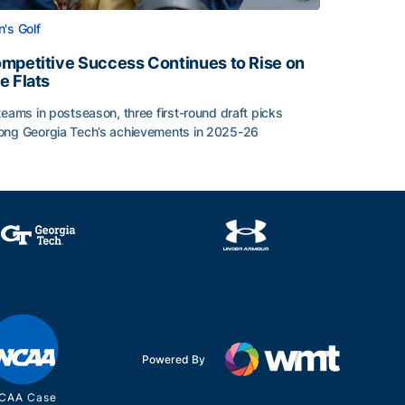
's Golf
mpetitive Success Continues to Rise on
e Flats
teams in postseason, three first-round draft picks
ng Georgia Tech’s achievements in 2025-26
face
mpetitive Success Continues to Rise on The Flats
Powered By
CAA Case