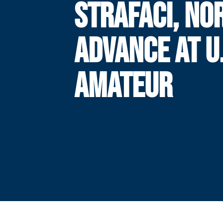
STRAFACI, NO
ADVANCE AT U.
AMATEUR