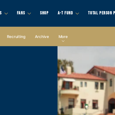
S
FANS
SHOP
A-T FUND
TOTAL PERSON 
Recruiting
Archive
More