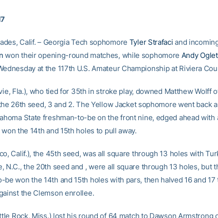
17
isades, Calif. – Georgia Tech sophomore
Tyler Strafaci
and incomin
n
won their opening-round matches, while sophomore
Andy Ogle
Wednesday at the 117th U.S. Amateur Championship at Riviera Cou
vie, Fla.), who tied for 35th in stroke play, downed Matthew Wolff 
f., the 26th seed, 3 and 2. The Yellow Jacket sophomore went back a
lahoma State freshman-to-be on the front nine, edged ahead with a
 won the 14th and 15th holes to pull away.
o, Calif.), the 45th seed, was all square through 13 holes with Turk
, N.C., the 20th seed and , were all square through 13 holes, but 
-be won the 14th and 15th holes with pars, then halved 16 and 17 
gainst the Clemson enrollee.
ittle Rock, Miss.) lost his round of 64 match to Dawson Armstrong 