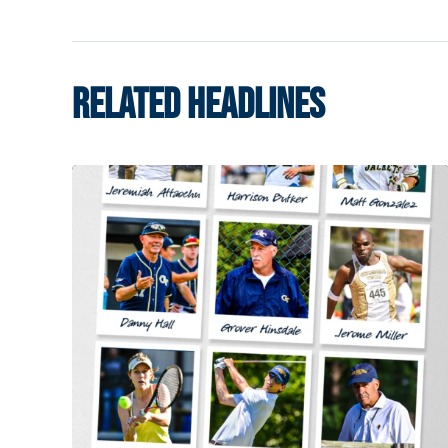
RELATED HEADLINES