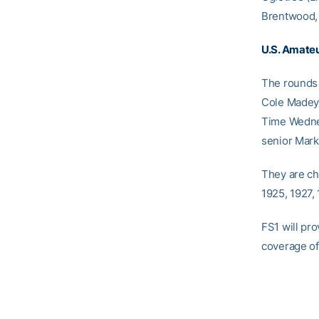
Brentwood, 
U.S. Amate
The rounds 
Cole Madey o
Time Wednes
senior Mark 
They are ch
1925, 1927,
FS1 will pr
coverage of