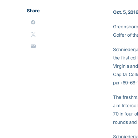
Share
Oct. 5, 201
Greensboro,
Golfer of t
Schniederja
the first co
Virginia and
Capital Col
par (69-66-7
The freshma
Jim Interco
70 in four o
rounds and 
Schniederja