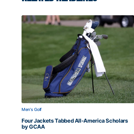
Men's Golf
Four Jackets Tabbed All-America Scholars
by GCAA