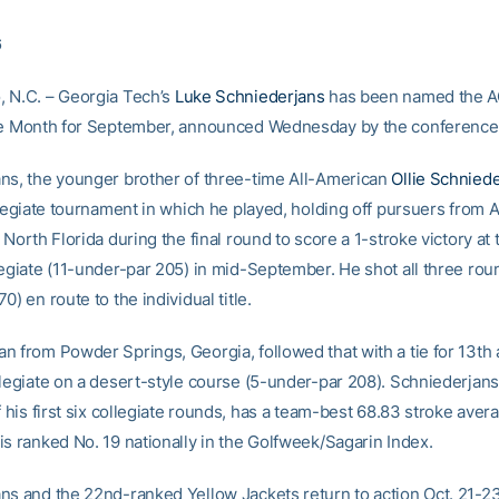
6
 N.C. – Georgia Tech’s
Luke Schniederjans
has been named the 
he Month for September, announced Wednesday by the conference 
ns, the younger brother of three-time All-American
Ollie Schnied
llegiate tournament in which he played, holding off pursuers from 
 North Florida during the final round to score a 1-stroke victory at
legiate (11-under-par 205) in mid-September. He shot all three ro
0) en route to the individual title.
n from Powder Springs, Georgia, followed that with a tie for 13th 
llegiate on a desert-style course (5-under-par 208). Schniederjan
f his first six collegiate rounds, has a team-best 68.83 stroke avera
is ranked No. 19 nationally in the Golfweek/Sagarin Index.
ns and the 22nd-ranked Yellow Jackets return to action Oct. 21-2