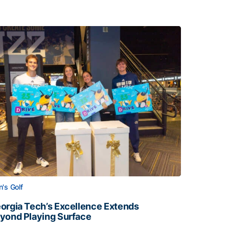
's Golf
orgia Tech’s Excellence Extends
yond Playing Surface