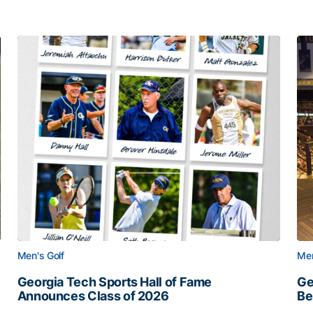
Men's Golf
Men
Georgia Tech Sports Hall of Fame
Ge
Announces Class of 2026
Be