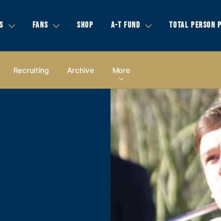
S
FANS
SHOP
A-T FUND
TOTAL PERSON 
Recruiting
Archive
More