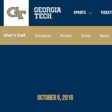
SPORTS
TICKET
Men's Golf
Schedule
Roster
Stats
News
OCTOBER 5, 2016