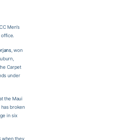
ACC Men’s
office.
erjans
, won
Auburn,
 the Carpet
unds under
at the Maui
s has broken
ge in six
3 when they