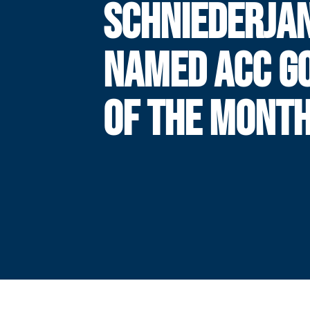
SCHNIEDERJA
NAMED ACC G
OF THE MONT