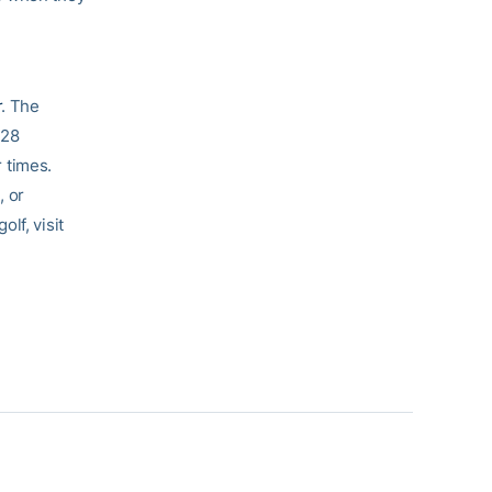
r
. The
 28
 times.
e
, or
lf, visit