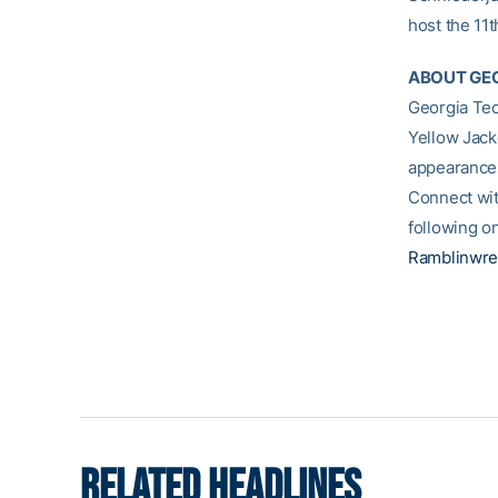
host the 11t
ABOUT GEO
Georgia Tec
Yellow Jack
appearances
Connect wit
following o
Ramblinwre
RELATED HEADLINES