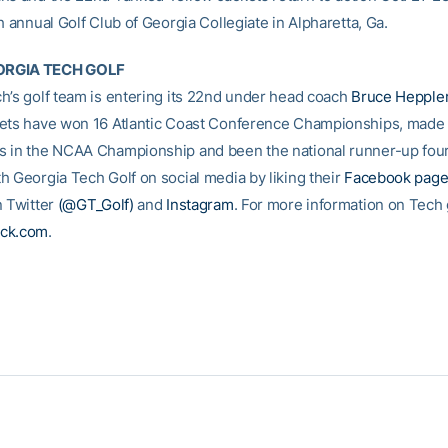
h annual Golf Club of Georgia Collegiate in Alpharetta, Ga.
RGIA TECH GOLF
h’s golf team is entering its 22nd under head coach
Bruce Hepple
ets have won 16 Atlantic Coast Conference Championships, made
 in the NCAA Championship and been the national runner-up four
h Georgia Tech Golf on social media by liking their
Facebook pag
n Twitter
(@GT_Golf)
and
Instagram
. For more information on Tech go
ck.com
.