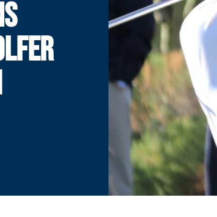
NS
OLFER
H