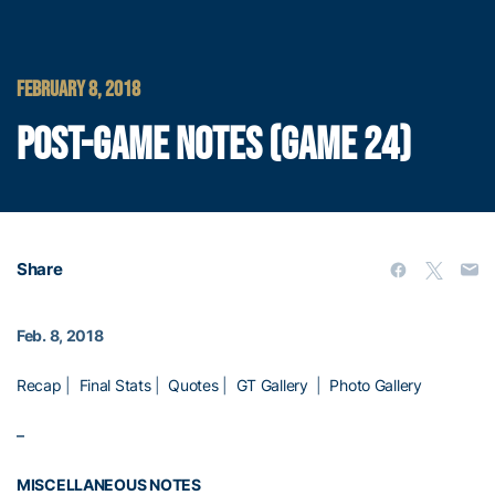
FEBRUARY 8, 2018
POST-GAME NOTES (GAME 24)
Share
Feb. 8, 2018
Recap
|
Final Stats
|
Quotes
|
GT Gallery
|
Photo Gallery
–
MISCELLANEOUS NOTES