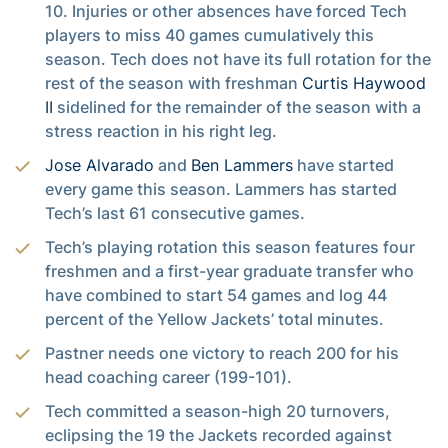
10. Injuries or other absences have forced Tech
players to miss 40 games cumulatively this
season. Tech does not have its full rotation for the
rest of the season with freshman
Curtis Haywood
II
sidelined for the remainder of the season with a
stress reaction in his right leg.
Jose Alvarado
and
Ben Lammers
have started
every game this season. Lammers has started
Tech’s last 61 consecutive games.
Tech’s playing rotation this season features four
freshmen and a first-year graduate transfer who
have combined to start 54 games and log 44
percent of the Yellow Jackets’ total minutes.
Pastner needs one victory to reach 200 for his
head coaching career (199-101).
Tech committed a season-high 20 turnovers,
eclipsing the 19 the Jackets recorded against