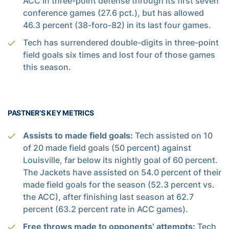
ACC in three-point defense through its first seven
conference games (27.6 pct.), but has allowed
46.3 percent (38-foro-82) in its last four games.
Tech has surrendered double-digits in three-point
field goals six times and lost four of those games
this season.
PASTNER’S KEY METRICS
Assists to made field goals:
Tech assisted on 10
of 20 made field goals (50 percent) against
Louisville, far below its nightly goal of 60 percent.
The Jackets have assisted on 54.0 percent of their
made field goals for the season (52.3 percent vs.
the ACC), after finishing last season at 62.7
percent (63.2 percent rate in ACC games).
Free throws made to opponents’ attempts:
Tech