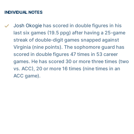
INDIVIDUAL NOTES
Josh Okogie
has scored in double figures in his
last six games (19.5 ppg) after having a 25-game
streak of double-digit games snapped against
Virginia (nine points). The sophomore guard has
scored in double figures 47 times in 53 career
games. He has scored 30 or more three times (two
vs. ACC), 20 or more 16 times (nine times in an
ACC game).
Okogie has averaged 18.4 points per game after
missing the first eight games of the season,
including 18.2 in ACC games so far (fourth-best in
league rankings). He averaged 16.1 points as a
freshman, 17.1 against the ACC. The 6-4
sophomore has hit 41.4 percent of his shots from
three-point range and 80.6 percent from the free