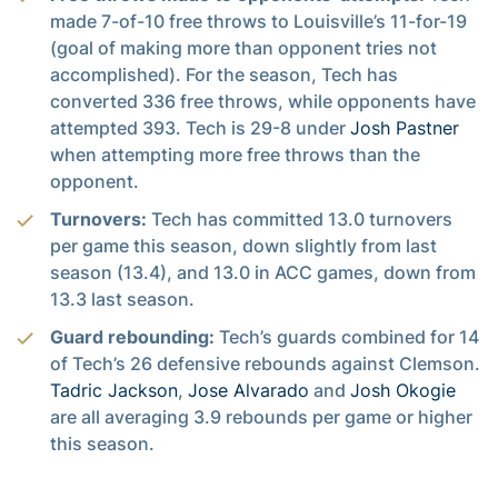
made 7-of-10 free throws to Louisville’s 11-for-19
(goal of making more than opponent tries not
accomplished). For the season, Tech has
converted 336 free throws, while opponents have
attempted 393. Tech is 29-8 under
Josh Pastner
when attempting more free throws than the
opponent.
Turnovers:
Tech has committed 13.0 turnovers
per game this season, down slightly from last
season (13.4), and 13.0 in ACC games, down from
13.3 last season.
Guard rebounding:
Tech’s guards combined for 14
of Tech’s 26 defensive rebounds against Clemson.
Tadric Jackson
,
Jose Alvarado
and
Josh Okogie
are all averaging 3.9 rebounds per game or higher
this season.