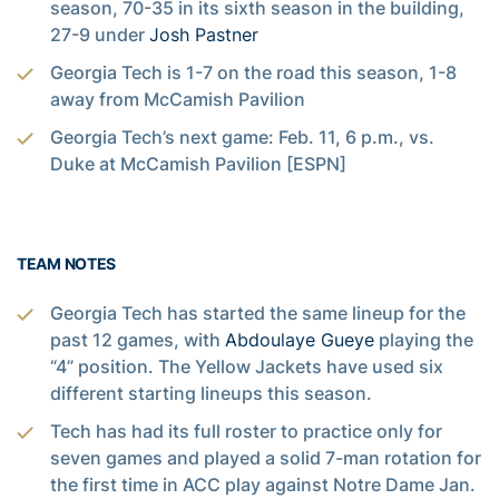
season, 70-35 in its sixth season in the building,
27-9 under
Josh Pastner
Georgia Tech is 1-7 on the road this season, 1-8
away from McCamish Pavilion
Georgia Tech’s next game: Feb. 11, 6 p.m., vs.
Duke at McCamish Pavilion [ESPN]
TEAM NOTES
Georgia Tech has started the same lineup for the
past 12 games, with
Abdoulaye Gueye
playing the
“4” position. The Yellow Jackets have used six
different starting lineups this season.
Tech has had its full roster to practice only for
seven games and played a solid 7-man rotation for
the first time in ACC play against Notre Dame Jan.