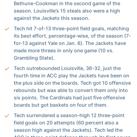
Bethune-Cookman in the second game of the
season. Louisville’s 15 steals also were a high
against the Jackets this season.
Tech hit 7-of-13 three-point field goals, matching
its best effort, percentage-wise, of the season (7-
for-13 against Yale on Jan. 6). The Jackets have
made more threes in only one game (10 vs.
Grambling State).
Tech outrebounded Louisville, 36-32, just the
fourth time in ACC play the Jackets have been on
the plus side on the boards. Tech got 10 offensive
rebounds but was able to convert them only into
six points. The Cardinals had just five offensive
boards but got baskets on four of them.
Tech surrendered a season-high 12 three-point
field goals on 20 attempts (60 percent also a
season high against the Jackets). Tech led the