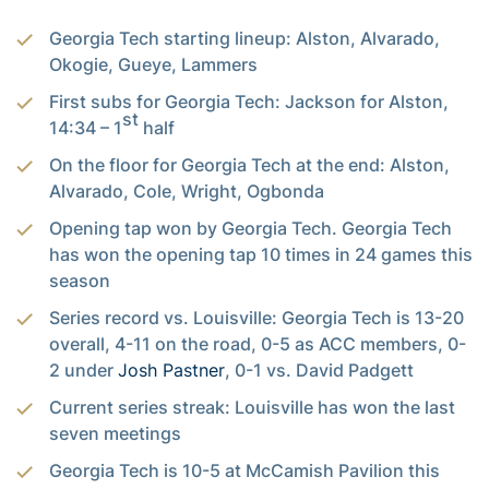
Georgia Tech starting lineup: Alston, Alvarado,
Okogie, Gueye, Lammers
First subs for Georgia Tech: Jackson for Alston,
st
14:34 – 1
half
On the floor for Georgia Tech at the end: Alston,
Alvarado, Cole, Wright, Ogbonda
Opening tap won by Georgia Tech. Georgia Tech
has won the opening tap 10 times in 24 games this
season
Series record vs. Louisville: Georgia Tech is 13-20
overall, 4-11 on the road, 0-5 as ACC members, 0-
2 under
Josh Pastner
, 0-1 vs. David Padgett
Current series streak: Louisville has won the last
seven meetings
Georgia Tech is 10-5 at McCamish Pavilion this