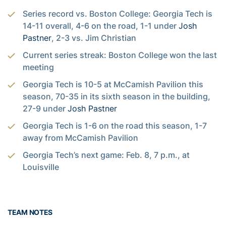
Series record vs. Boston College: Georgia Tech is
14-11 overall, 4-6 on the road, 1-1 under
Josh
Pastner
, 2-3 vs. Jim Christian
Current series streak: Boston College won the last
meeting
Georgia Tech is 10-5 at McCamish Pavilion this
season, 70-35 in its sixth season in the building,
27-9 under
Josh Pastner
Georgia Tech is 1-6 on the road this season, 1-7
away from McCamish Pavilion
Georgia Tech’s next game: Feb. 8, 7 p.m., at
Louisville
TEAM NOTES