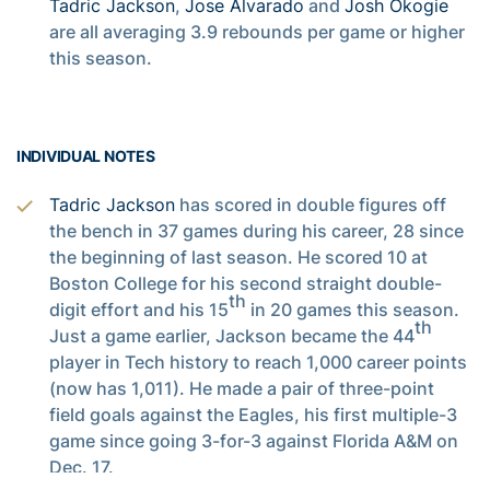
Tadric Jackson
,
Jose Alvarado
and
Josh Okogie
are all averaging 3.9 rebounds per game or higher
this season.
INDIVIDUAL NOTES
Tadric Jackson
has scored in double figures off
the bench in 37 games during his career, 28 since
the beginning of last season. He scored 10 at
Boston College for his second straight double-
th
digit effort and his 15
in 20 games this season.
th
Just a game earlier, Jackson became the 44
player in Tech history to reach 1,000 career points
(now has 1,011). He made a pair of three-point
field goals against the Eagles, his first multiple-3
game since going 3-for-3 against Florida A&M on
Dec. 17.