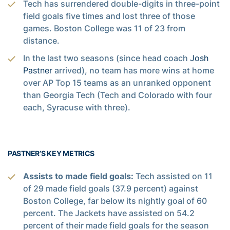
Tech has surrendered double-digits in three-point
field goals five times and lost three of those
games. Boston College was 11 of 23 from
distance.
In the last two seasons (since head coach
Josh
Pastner
arrived), no team has more wins at home
over AP Top 15 teams as an unranked opponent
than Georgia Tech (Tech and Colorado with four
each, Syracuse with three).
PASTNER’S KEY METRICS
Assists to made field goals:
Tech assisted on 11
of 29 made field goals (37.9 percent) against
Boston College, far below its nightly goal of 60
percent. The Jackets have assisted on 54.2
percent of their made field goals for the season