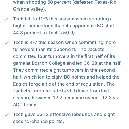
when shooting 50 percent (defeated Texas-Rio
Grande Valley).
Tech fell to 11-3 this season when shooting a
higher percentage than its opponent (BC shot
44.3 percent to Tech’s 50.9).
Tech is 4-7 this season when committing more
turnovers than its opponent. The Jackets
committed four turnovers in the first half of its
game at Boston College and led 36-28 at the half.
They committed eight turnovers in the second
half, which led to eight BC points and helped the
Eagles forge a tie at the end of regulation. The
Jackets’ turnover rate is still down from last
season, however, 12.7 per game overall, 12.3 vs.
ACC teams.
Tech gave up 13 offensive rebounds and eight
second-chance points.