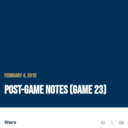
FEBRUARY 4, 2018
POST-GAME NOTES (GAME 23)
Share