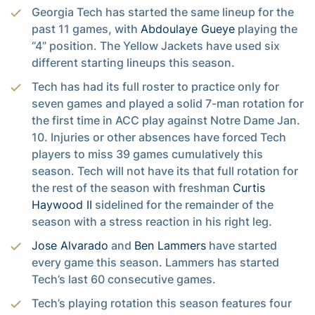
Georgia Tech has started the same lineup for the
past 11 games, with
Abdoulaye Gueye
playing the
“4” position. The Yellow Jackets have used six
different starting lineups this season.
Tech has had its full roster to practice only for
seven games and played a solid 7-man rotation for
the first time in ACC play against Notre Dame Jan.
10. Injuries or other absences have forced Tech
players to miss 39 games cumulatively this
season. Tech will not have its that full rotation for
the rest of the season with freshman
Curtis
Haywood II
sidelined for the remainder of the
season with a stress reaction in his right leg.
Jose Alvarado
and
Ben Lammers
have started
every game this season. Lammers has started
Tech’s last 60 consecutive games.
Tech’s playing rotation this season features four