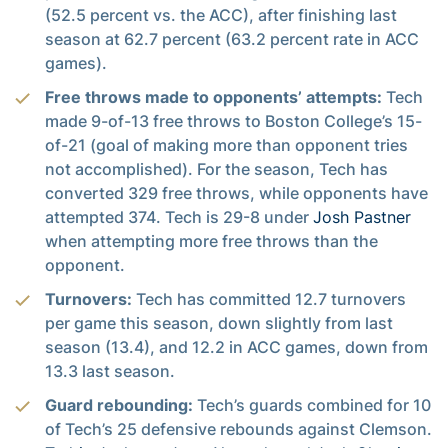
(52.5 percent vs. the ACC), after finishing last
season at 62.7 percent (63.2 percent rate in ACC
games).
Free throws made to opponents’ attempts:
Tech
made 9-of-13 free throws to Boston College’s 15-
of-21 (goal of making more than opponent tries
not accomplished). For the season, Tech has
converted 329 free throws, while opponents have
attempted 374. Tech is 29-8 under
Josh Pastner
when attempting more free throws than the
opponent.
Turnovers:
Tech has committed 12.7 turnovers
per game this season, down slightly from last
season (13.4), and 12.2 in ACC games, down from
13.3 last season.
Guard rebounding:
Tech’s guards combined for 10
of Tech’s 25 defensive rebounds against Clemson.