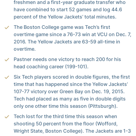
freshmen and a first-year graduate transfer who
have combined to start 52 games and log 44.6
percent of the Yellow Jackets’ total minutes.
The Boston College game was Tech’s first
overtime game since a 76-73 win at VCU on Dec. 7,
2016. The Yellow Jackets are 63-59 all-time in
overtime.
Pastner needs one victory to reach 200 for his
head coaching career (199-101).
Six Tech players scored in double figures, the first
time that has happened since the Yellow Jackets’
107-77 victory over Green Bay on Dec. 19, 2015.
Tech had placed as many as five in double digits
only one other time this season (Pittsburgh).
Tech lost for the third time this season when
shooting 50 percent from the floor (Wofford,
Wright State, Boston College). The Jackets are 1-3