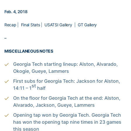
Feb. 4, 2018
Recap
|
Final Stats
|
USATSI Gallery
|
GT Gallery
–
MISCELLANEOUS NOTES
Georgia Tech starting lineup: Alston, Alvarado,
Okogie, Gueye, Lammers
First subs for Georgia Tech: Jackson for Alston,
st
14:11 – 1
half
On the floor for Georgia Tech at the end: Alston,
Alvarado, Jackson, Gueye, Lammers
Opening tap won by Georgia Tech. Georgia Tech
has won the opening tap nine times in 23 games
this season