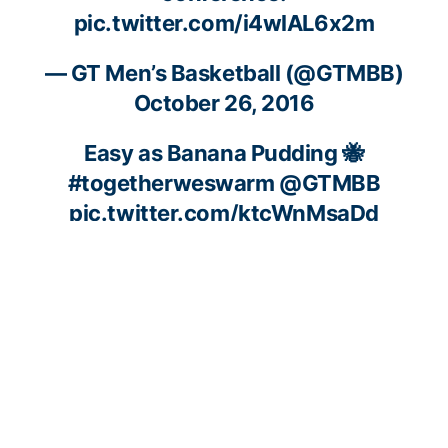
pic.twitter.com/i4wlAL6x2m
— GT Men’s Basketball (@GTMBB)
October 26, 2016
Easy as Banana Pudding 🐝
#togetherweswarm
@GTMBB
pic.twitter.com/ktcWnMsaDd
— ACC Men’s Basketball (@accmbb)
October 26, 2016
😎
#swag
#ACCMediaDay
pic.twitter.com/xYf7YMUPyS
— GT Men’s Basketball (@GTMBB)