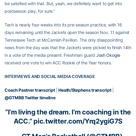
be satisfied with that. But, yeah, we definitely want to get into
postseason play, for sure.”
Tech is nearly four weeks into its pre-season practice, with 16
days remaining until the Jackets open the season Nov. 11 against
Tennessee Tech at McCamish Pavilion. The only disappointing
news from the day was that the Jackets were picked to finish 14th
in a vote of the media present. Freshman guard
Josh Okogie
received one vote to win ACC Rookie of the Year honors.
INTERVIEWS AND SOCIAL MEDIA COVERAGE
Coach Pastner transcript
|
Heath/Stephens transcript
|
@GTMBB Twitter timeline
“I’m living the dream. I’m coaching in the
ACC.”
pic.twitter.com/Yrq2ygiG7S