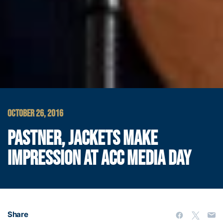
OCTOBER 26, 2016
PASTNER, JACKETS MAKE
IMPRESSION AT ACC MEDIA DAY
Share