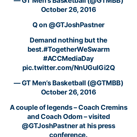
— GT Men’s Basketball (@GTMBB)
October 26, 2016
Q on
@GTJoshPastner
Demand nothing but the
best.
#TogetherWeSwarm
#ACCMediaDay
pic.twitter.com/NnUGuIGi2Q
— GT Men’s Basketball (@GTMBB)
October 26, 2016
A couple of legends – Coach Cremins
and Coach Odom – visited
@GTJoshPastner
at his press
conference.