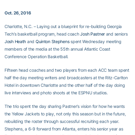
Oct. 26, 2016
Charlotte, N.C. – Laying out a blueprint for re-building Georgia
Tech’s basketball program, head coach
Josh Pastner
and seniors
Josh Heath
and
Quinton Stephens
spent Wednesday meeting
members of the media at the 55th annual Atlantic Coast
Conference Operation Basketball.
Fifteen head coaches and two players from each ACC team spent
half the day meeting writers and broadcasters at the Ritz-Carlton
Hotel in downtown Charlotte and the other half of the day doing
live interviews and photo shoots at the ESPNU studios.
The trio spent the day sharing Pastner’s vision for how he wants
the Yellow Jackets to play, not only this season but in the future,
rebuilding the roster through successful recruiting each year.
Stephens, a 6-9 forward from Atlanta, enters his senior year as