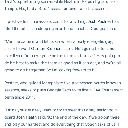
Tech’s top returning scorer, while Heath, a 6-2 point guard from
Tampa, Fla., had a 3-to-1 assist-turnover ratio last season.
If positive first impressions count for anything,
Josh Pastner
has
filled the bill, since stepping in as head coach at Georgia Tech.
“Man, he came in and let us know he’s a really energetic guy,”
senior forward
Quinton Stephens
said. “He’s going to demand
excellence from everyone on the team and himself. He’s going to
do his best to make this team as good as it can get, and we’re all
going to do it together. So I’m looking forward to it.”
Pastner, who guided Memphis to five postseason berths in seven
seasons, seeks to push Georgia Tech to its first NCAA Tournament
berth since 2011.
“I think you definitely want to try to meet that goal,” senior point
guard
Josh Heath
said. “At the end of the day, if we go out there
and play our hardest and do everything that Coach asks of us, I’ll