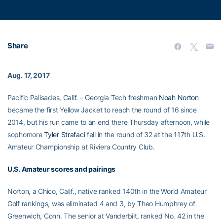
Share
Aug. 17, 2017
Pacific Palisades, Calif. – Georgia Tech freshman
Noah Norton
became the first Yellow Jacket to reach the round of 16 since
2014, but his run came to an end there Thursday afternoon, while
sophomore
Tyler Strafaci
fell in the round of 32 at the 117th U.S.
Amateur Championship at Riviera Country Club.
U.S. Amateur scores and pairings
Norton, a Chico, Calif., native ranked 140th in the World Amateur
Golf rankings, was eliminated 4 and 3, by Theo Humphrey of
Greenwich, Conn. The senior at Vanderbilt, ranked No. 42 in the