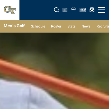
Open search form
Open 
Men's Golf
Schedule
Roster
Stats
News
Recruiti