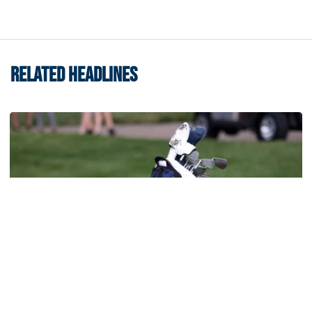
RELATED HEADLINES