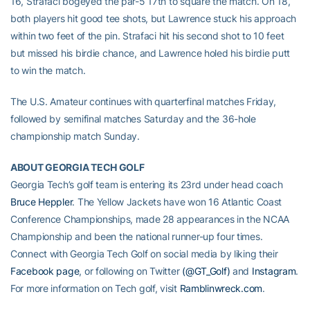
16, Strafaci bogeyed the par-5 17th to square the match. On 18,
both players hit good tee shots, but Lawrence stuck his approach
within two feet of the pin. Strafaci hit his second shot to 10 feet
but missed his birdie chance, and Lawrence holed his birdie putt
to win the match.
The U.S. Amateur continues with quarterfinal matches Friday,
followed by semifinal matches Saturday and the 36-hole
championship match Sunday.
ABOUT GEORGIA TECH GOLF
Georgia Tech’s golf team is entering its 23rd under head coach
Bruce Heppler
. The Yellow Jackets have won 16 Atlantic Coast
Conference Championships, made 28 appearances in the NCAA
Championship and been the national runner-up four times.
Connect with Georgia Tech Golf on social media by liking their
Facebook page
, or following on Twitter
(@GT_Golf)
and
Instagram
.
For more information on Tech golf, visit
Ramblinwreck.com
.