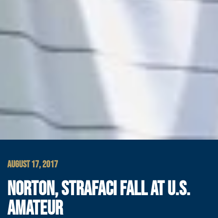
AUGUST 17, 2017
NORTON, STRAFACI FALL AT U.S.
AMATEUR