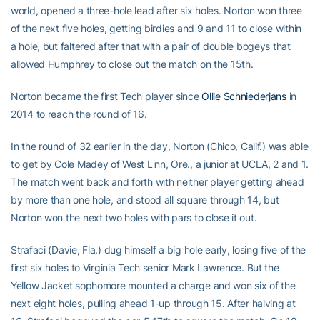
world, opened a three-hole lead after six holes. Norton won three
of the next five holes, getting birdies and 9 and 11 to close within
a hole, but faltered after that with a pair of double bogeys that
allowed Humphrey to close out the match on the 15th.
Norton became the first Tech player since
Ollie Schniederjans
in
2014 to reach the round of 16.
In the round of 32 earlier in the day, Norton (Chico, Calif.) was able
to get by Cole Madey of West Linn, Ore., a junior at UCLA, 2 and 1.
The match went back and forth with neither player getting ahead
by more than one hole, and stood all square through 14, but
Norton won the next two holes with pars to close it out.
Strafaci (Davie, Fla.) dug himself a big hole early, losing five of the
first six holes to Virginia Tech senior Mark Lawrence. But the
Yellow Jacket sophomore mounted a charge and won six of the
next eight holes, pulling ahead 1-up through 15. After halving at