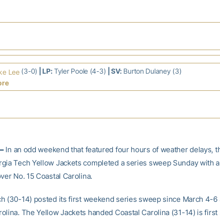
(3-0)
| LP:
Tyler Poole (4-3)
| SV:
Burton Dulaney (3)
ke Lee
ore
–
In an odd weekend that featured four hours of weather delays, t
gia Tech Yellow Jackets completed a series sweep Sunday with a
ver No. 15 Coastal Carolina.
h (30-14) posted its first weekend series sweep since March 4-6 
olina. The Yellow Jackets handed Coastal Carolina (31-14) is first