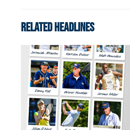
RELATED HEADLINES