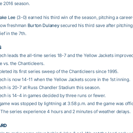
e 2016 season.
ake Lee
(3-0) earned his third win of the season, pitching a career
llow freshman
Burton Dulaney
secured his third save after pitching
ief in the 7th.
S
ech leads the all-time series 18-7 and the Yellow Jackets improved 
e vs. the Chanticleers.
leted its first series sweep of the Chanticleers since 1995.
ech is now 14-11 when the Yellow Jackets score in the 1st inning.
ech is 20-7 at Russ Chandler Stadium this season.
ech is 14-4 in games decided by three runs or fewer.
game was stopped by lightning at 3:58 p.m. and the game was offici
. The series experience 4 hours and 2 minutes of weather delays.
ARD