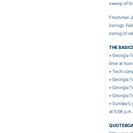
sweep of th
Freshman
J
innings. Fe
inning of rel
THE BASIC
• Georgia T
time at hom
• Tech comp
• Georgia T
• Georgia T
• Georgia T
• Sunday’s 
at 5:09 p.m
QUOTEBO