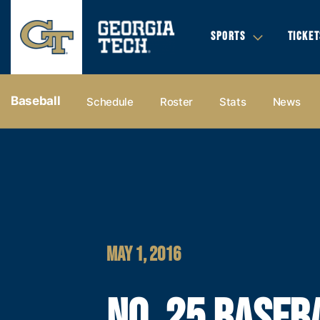
SPORTS
TICKET
Baseball
Schedule
Roster
Stats
News
MAY 1, 2016
NO. 25 BASEB