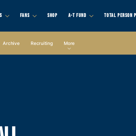
S
FANS
SHOP
A-T FUND
TOTAL PERSON 
Archive
Recruiting
More
ALL