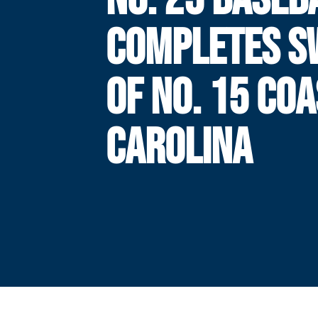
COMPLETES S
OF NO. 15 CO
CAROLINA