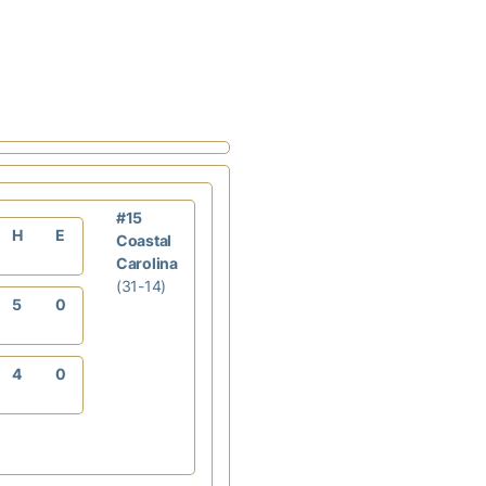
#15
H
E
Coastal
Carolina
(31-14)
5
0
4
0