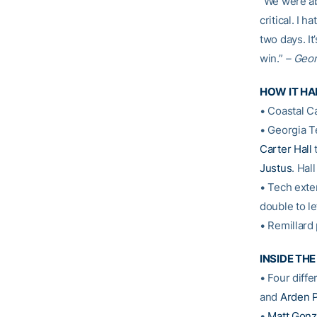
“We were ab
critical. I 
two days. It
win.”
– Geo
HOW IT H
• Coastal Ca
• Georgia T
Carter Hall
t
Justus
. Hal
• Tech exten
double to le
• Remillard 
INSIDE TH
• Four diffe
and
Arden 
•
Matt Gonz