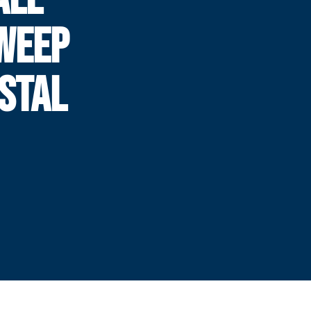
WEEP
ASTAL