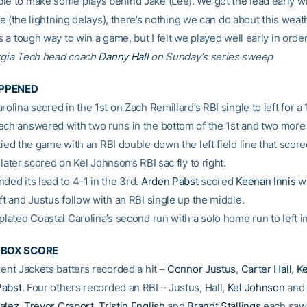
le to make some plays behind Jake (Lee). We got the lead early 
hate (the lightning delays), there’s nothing we can do about this weat
’s a tough way to win a game, but I felt we played well early in order
rgia Tech head coach
Danny Hall
on Sunday’s series sweep
APPENED
rolina scored in the 1st on Zach Remillard’s RBI single to left for a 
ech answered with two runs in the bottom of the 1st and two more 
ied the game with an RBI double down the left field line that scor
l later scored on Kel Johnson’s RBI sac fly to right.
ded its lead to 4-1 in the 3rd.
Arden Pabst
scored
Keenan Innis
wi
ft and Justus follow with an RBI single up the middle.
plated Coastal Carolina’s second run with a solo home run to left in
E BOX SCORE
rent Jackets batters recorded a hit –
Connor Justus
,
Carter Hall
,
Ke
Pabst
. Four others recorded an RBI – Justus, Hall,
Kel Johnson
and 
alez
,
Trevor Craport
,
Tristin English
and
Brandt Stallings
each saw 