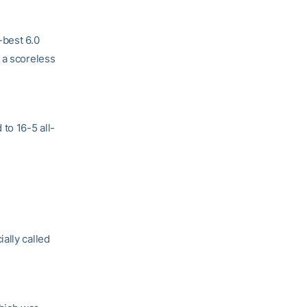
-best 6.0
 a scoreless
to 16-5 all-
ally called