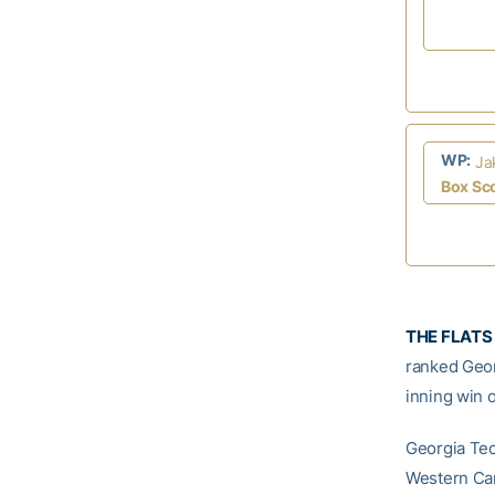
WP:
Ja
Box Sc
THE FLATS 
ranked Geor
inning win o
Georgia Tec
Western Car