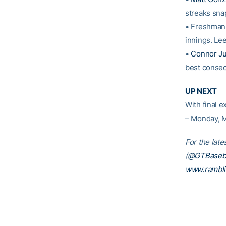
streaks sna
• Freshma
innings. Lee
•
Connor Ju
best consec
UP NEXT
With final e
– Monday, M
For the late
(
@GTBaseba
www.rambl