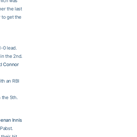
which was
her the last
 to get the
1-0 lead.
in the 2nd.
ed
Connor
th an RBI
 the 5th.
enan Innis
Pabst.
their hit