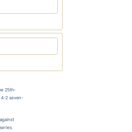
he 25th-
 4-2 seven-
against
 series