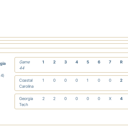
Game
1
2
3
4
5
6
7
R
gia
44
14)
Coastal
1
0
0
0
1
0
0
2
Carolina
Georgia
2
2
0
0
0
0
X
4
Tech