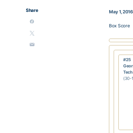
Share
May 1, 2016
Box Score
#25
Geor
Tech
(30-