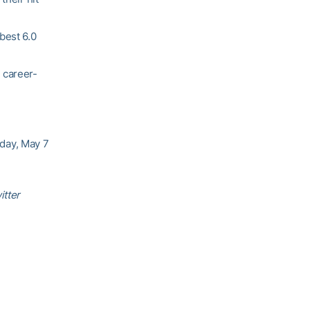
best 6.0
 career-
rday, May 7
itter