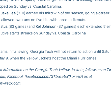
pped on Sunday vs. Coastal Carolina.
n
Jake Lee
(3-0) earned his third win of the season, going a career-
 allowed two runs on five hits with three strikeouts.
stus
(83 games) and
Kel Johnson
(37 games) each extended their
utive starts streaks on Sunday vs. Coastal Carolina.
xams in full swing, Georgia Tech will not return to action until Satu
ay 9, when the Yellow Jackets host the Miami Hurricanes.
st information on the Georgia Tech Yellow Jackets, follow us on Tw
ll
), Facebook (
facebook.com/GTbaseball
) or visit us at
inwreck.com
.