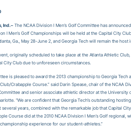
0
, Ind. –
The NCAA Division I Men’s Golf Committee has announced
on I Men’s Golf Championships will be held at the Capital City Cl
lanta, Ga., May 28-June 2, and Georgia Tech will remain the host in
nt, originally scheduled to take place at the Atlanta Athletic Clu
tal City Club due to unforeseen circumstances.
tee is pleased to award the 2013 championship to Georgia Tech 
y Club/Crabapple Course.” said Darin Spease, chair of the NCAA Div
ommittee and senior associate athletic director at the University 
arlotte. “We are confident that Georgia Tech’s outstanding hosting 
t several years, combined with the remarkable job that Capital City
ple Course did at the 2010 NCAA Division I Men’s Golf regional, wi
hampionship experience for our student-athletes.”