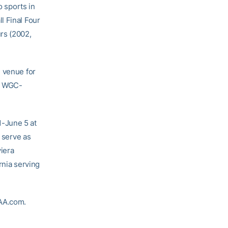
 sports in
l Final Four
rs (2002,
e venue for
03 WGC-
1-June 5 at
l serve as
iera
rnia serving
CAA.com.