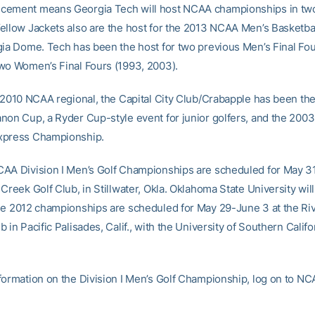
cement means Georgia Tech will host NCAA championships in two
ellow Jackets also are the host for the 2013 NCAA Men’s Basketbal
gia Dome. Tech has been the host for two previous Men’s Final Fou
wo Women’s Final Fours (1993, 2003).
e 2010 NCAA regional, the Capital City Club/Crabapple has been th
non Cup, a Ryder Cup-style event for junior golfers, and the 20
xpress Championship.
AA Division I Men’s Golf Championships are scheduled for May 3
Creek Golf Club, in Stillwater, Okla. Oklahoma State University wil
he 2012 championships are scheduled for May 29-June 3 at the Riv
 in Pacific Palisades, Calif., with the University of Southern Califo
formation on the Division I Men’s Golf Championship, log on to N