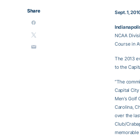
Share
Sept. 1, 201
Indianapolis
NCAA Divisi
Course in At
The 2013 eve
to the Capi
“The commit
Capital Cit
Men’s Golf C
Carolina, Ch
over the las
Club/Crabap
memorable c