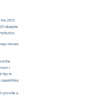
 the 2013
ub/Crabapple
stitution.
b, was moved
and the
ision I
of North
capabilities
ll provide a