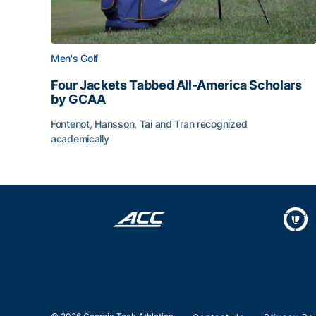
Men's Golf
Four Jackets Tabbed All-America Scholars
by GCAA
Fontenot, Hansson, Tai and Tran recognized
academically
Four Jackets Tabbed All-America Scholars by G