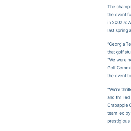
The champion
the event f
in 2002 at 
last spring 
“Georgia Te
that golf st
“We were ho
Golf Commit
the event t
“We’re thri
and thrilled
Crabapple C
team led by 
prestigious 