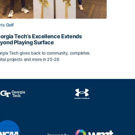
's Golf
orgia Tech’s Excellence Extends
yond Playing Surface
rgia Tech gives back to community, completes
ital projects and more in 25-26
 2026
orgia Tech’s Excellence Extends Beyond Playing Surface