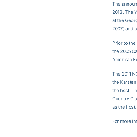
The announ
2013. The Y
at the Geor
2007) and t
Prior to th
the 2005 Ca
American E
The 2011 NC
the Karsten 
the host. T
Country Club
as the host.
For more in