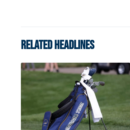
RELATED HEADLINES