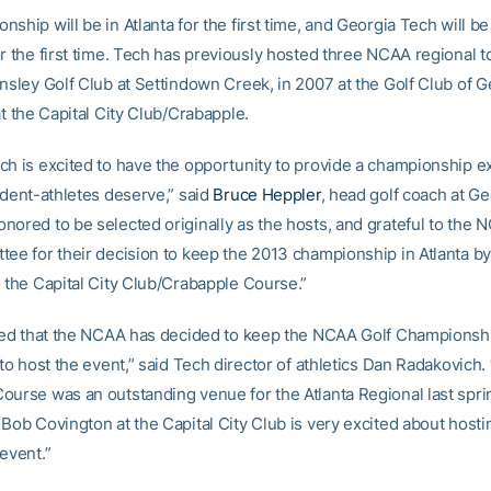
ship will be in Atlanta for the first time, and Georgia Tech will be
or the first time. Tech has previously hosted three NCAA regional 
Ansley Golf Club at Settindown Creek, in 2007 at the Golf Club of 
at the Capital City Club/Crabapple.
ch is excited to have the opportunity to provide a championship 
udent-athletes deserve,” said
Bruce Heppler
, head golf coach at Ge
nored to be selected originally as the hosts, and grateful to the
tee for their decision to keep the 2013 championship in Atlanta b
o the Capital City Club/Crabapple Course.”
lled that the NCAA has decided to keep the NCAA Golf Championshi
 to host the event,” said Tech director of athletics Dan Radakovich.
ourse was an outstanding venue for the Atlanta Regional last spri
Bob Covington at the Capital City Club is very excited about hosti
event.”