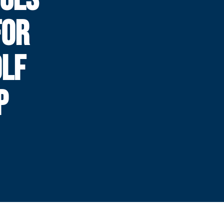
FOR
OLF
P