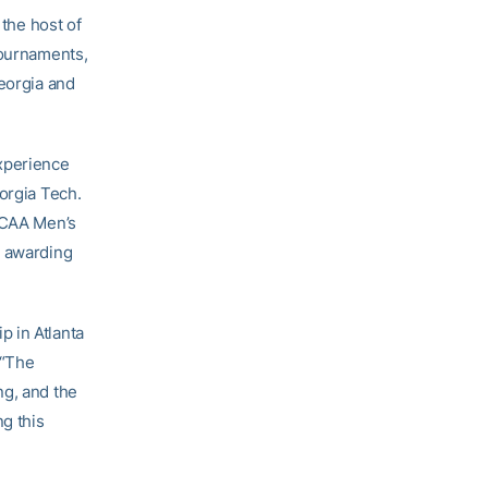
 the host of
tournaments,
Georgia and
experience
orgia Tech.
 NCAA Men’s
y awarding
p in Atlanta
 “The
ng, and the
ng this