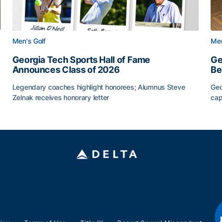
Men's Golf
Men
Georgia Tech Sports Hall of Fame
Ge
Announces Class of 2026
Be
Legendary coaches highlight honorees; Alumnus Steve
Geo
Zelnak receives honorary letter
cap
CAA
Georgia Tech Sports Hall of Fame Announces Class of
Ge