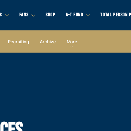
S
FANS
SHOP
A-T FUND
TOTAL PERSON 
Recruiting
Archive
More
CES