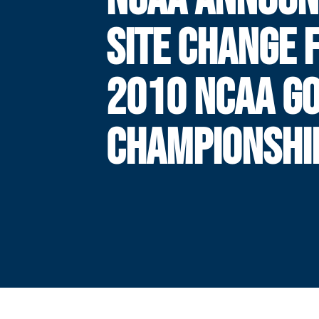
SITE CHANGE 
2010 NCAA G
CHAMPIONSHI