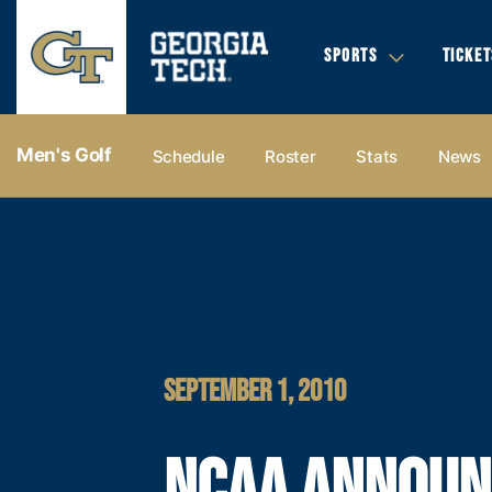
SPORTS
TICKET
Men's Golf
Schedule
Roster
Stats
News
SEPTEMBER 1, 2010
NCAA ANNOUN