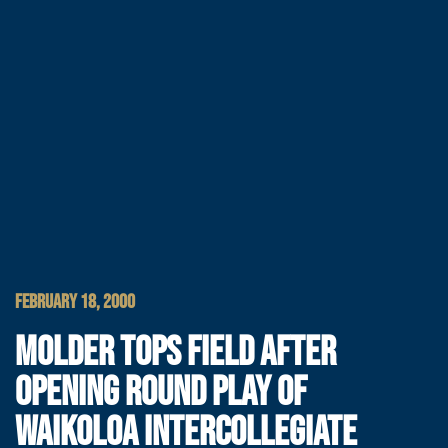
FEBRUARY 18, 2000
MOLDER TOPS FIELD AFTER
OPENING ROUND PLAY OF
WAIKOLOA INTERCOLLEGIATE