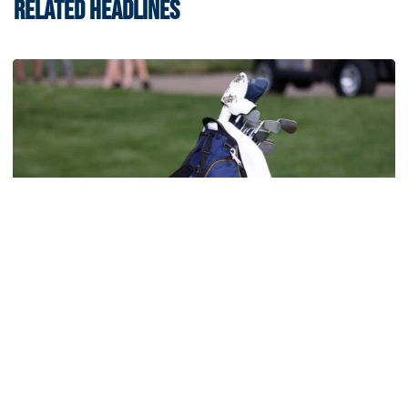
RELATED HEADLINES
Men's Golf
Four Jackets Tabbed All-America Scholars by
GCAA