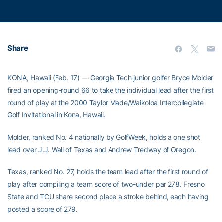
Share
KONA, Hawaii (Feb. 17) — Georgia Tech junior golfer Bryce Molder
fired an opening-round 66 to take the individual lead after the first
round of play at the 2000 Taylor Made/Waikoloa Intercollegiate
Golf Invitational in Kona, Hawaii.
Molder, ranked No. 4 nationally by GolfWeek, holds a one shot
lead over J.J. Wall of Texas and Andrew Tredway of Oregon.
Texas, ranked No. 27, holds the team lead after the first round of
play after compiling a team score of two-under par 278. Fresno
State and TCU share second place a stroke behind, each having
posted a score of 279.