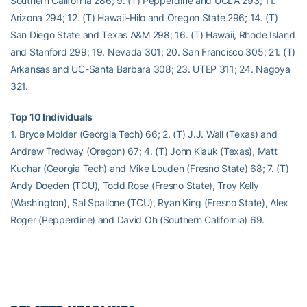
Southern California 286; 9. (T) Pepperdine and UCLA 293; 11.
Arizona 294; 12. (T) Hawaii-Hilo and Oregon State 296; 14. (T)
San Diego State and Texas A&M 298; 16. (T) Hawaii, Rhode Island
and Stanford 299; 19. Nevada 301; 20. San Francisco 305; 21. (T)
Arkansas and UC-Santa Barbara 308; 23. UTEP 311; 24. Nagoya
321.
Top 10 Individuals
1. Bryce Molder (Georgia Tech) 66; 2. (T) J.J. Wall (Texas) and
Andrew Tredway (Oregon) 67; 4. (T) John Klauk (Texas), Matt
Kuchar (Georgia Tech) and Mike Louden (Fresno State) 68; 7. (T)
Andy Doeden (TCU), Todd Rose (Fresno State), Troy Kelly
(Washington), Sal Spallone (TCU), Ryan King (Fresno State), Alex
Roger (Pepperdine) and David Oh (Southern California) 69.