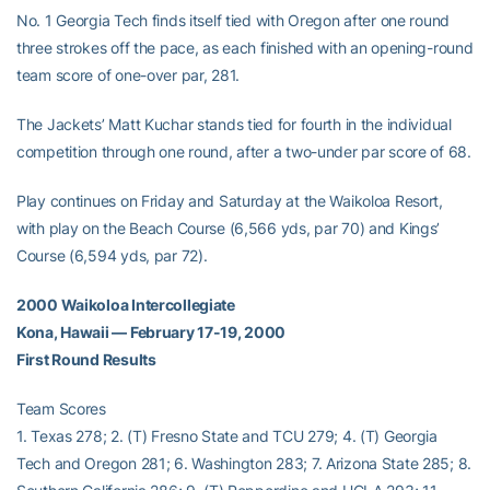
No. 1 Georgia Tech finds itself tied with Oregon after one round
three strokes off the pace, as each finished with an opening-round
team score of one-over par, 281.
The Jackets’ Matt Kuchar stands tied for fourth in the individual
competition through one round, after a two-under par score of 68.
Play continues on Friday and Saturday at the Waikoloa Resort,
with play on the Beach Course (6,566 yds, par 70) and Kings’
Course (6,594 yds, par 72).
2000 Waikoloa Intercollegiate
Kona, Hawaii — February 17-19, 2000
First Round Results
Team Scores
1. Texas 278; 2. (T) Fresno State and TCU 279; 4. (T) Georgia
Tech and Oregon 281; 6. Washington 283; 7. Arizona State 285; 8.