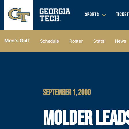
SPORTS
TICKET
Men's Golf
Schedule
Roster
Stats
News
SEPTEMBER 1, 2000
MOLDER LEAD