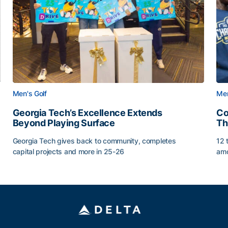
Men's Golf
Men
Georgia Tech’s Excellence Extends
Co
Beyond Playing Surface
Th
Georgia Tech gives back to community, completes
12 
capital projects and more in 25-26
amo
ss of 2026
Georgia Tech’s Excellence Extends Beyond Playing Sur
Co