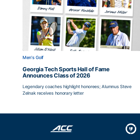
Men's Golf
Georgia Tech Sports Hall of Fame
Announces Class of 2026
Legendary coaches highlight honorees; Alumnus Steve
Zelnak receives honorary letter
Georgia Tech Sports Hall of Fame Announces Cla