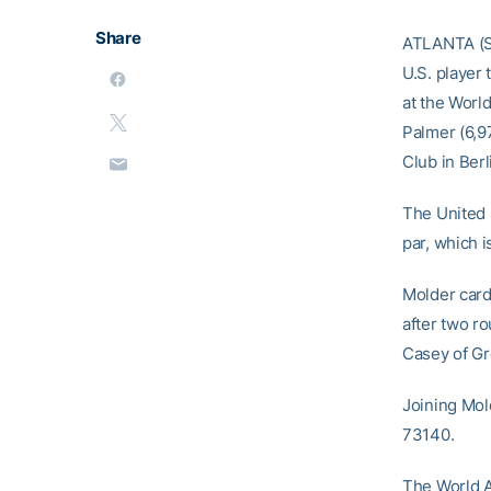
Share
ATLANTA (Se
U.S. player
at the Worl
Palmer (6,9
Club in Ber
The United 
par, which 
Molder card
after two ro
Casey of Gre
Joining Mol
73140.
The World A