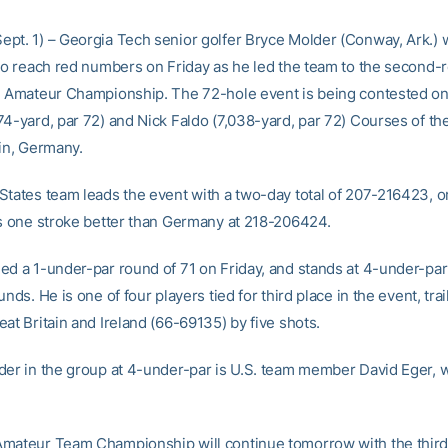
pt. 1) – Georgia Tech senior golfer Bryce Molder (Conway, Ark.) 
 to reach red numbers on Friday as he led the team to the second-
d Amateur Championship. The 72-hole event is being contested on
74-yard, par 72) and Nick Faldo (7,038-yard, par 72) Courses of th
lin, Germany.
States team leads the event with a two-day total of 207-216423, o
is one stroke better than Germany at 218-206424.
ed a 1-under-par round of 71 on Friday, and stands at 4-under-pa
unds. He is one of four players tied for third place in the event, trai
at Britain and Ireland (66-69135) by five shots.
der in the group at 4-under-par is U.S. team member David Eger, w
mateur Team Championship will continue tomorrow with the third