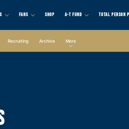
S
FANS
SHOP
A-T FUND
TOTAL PERSON 
Recruiting
Archive
More
S