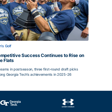
's Golf
mpetitive Success Continues to Rise on
e Flats
teams in postseason, three first-round draft picks
ng Georgia Tech’s achievements in 2025-26
face
mpetitive Success Continues to Rise on The Flats