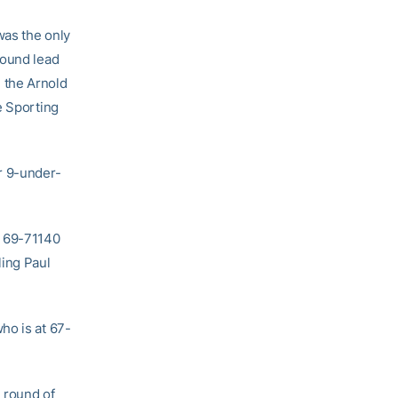
was the only
round lead
 the Arnold
e Sporting
r 9-under-
r 69-71140
ling Paul
ho is at 67-
 round of