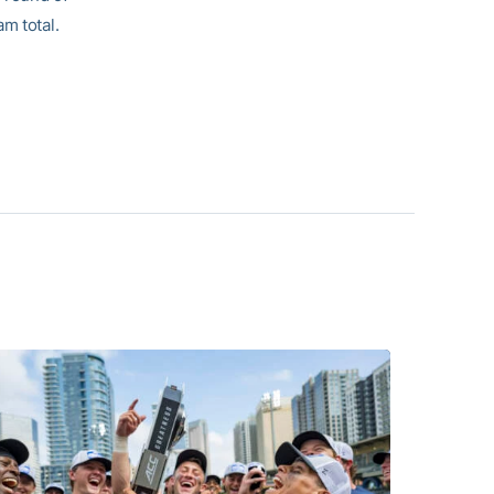
m total.