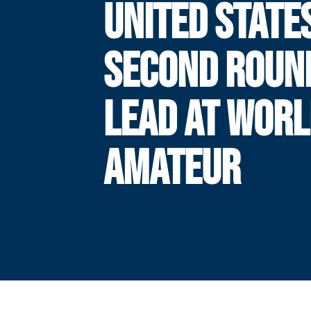
UNITED STATE
SECOND ROUN
LEAD AT WOR
AMATEUR