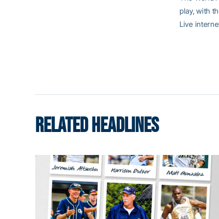
play, with 
Live intern
RELATED HEADLINES