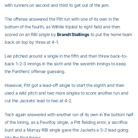
with runners on second and third to get out of the jam.
The offense answered the Pitt run with one of its own in the
bottom of the fourth, as Wilhite tripled to right field and then
scored on an RBI single by
Brandt Stallings
to put the home team
back on top by three at 4-1.
Lee pitched around a single in the fifth and then threw back-to-
back 1-2-3 innings in the sixth and the seventh innings to keep
the Panthers’ offense guessing.
However, Pitt got a lead-off single to start the eighth and then
used a wild pitch and two more singles to score another run and
cut the Jackets’ lead to two at 4-2.
Tech again answered with another run of its own in the bottom half
of the inning, as a Peurifoy single, a Pitt fielding error, a sacrifice
bunt and a Murray RBI single gave the Jackets a 5-2 lead going
into the final frame.