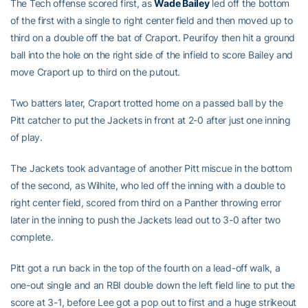
The Tech offense scored first, as
Wade Bailey
led off the bottom
of the first with a single to right center field and then moved up to
third on a double off the bat of Craport. Peurifoy then hit a ground
ball into the hole on the right side of the infield to score Bailey and
move Craport up to third on the putout.
Two batters later, Craport trotted home on a passed ball by the
Pitt catcher to put the Jackets in front at 2-0 after just one inning
of play.
The Jackets took advantage of another Pitt miscue in the bottom
of the second, as Wilhite, who led off the inning with a double to
right center field, scored from third on a Panther throwing error
later in the inning to push the Jackets lead out to 3-0 after two
complete.
Pitt got a run back in the top of the fourth on a lead-off walk, a
one-out single and an RBI double down the left field line to put the
score at 3-1, before Lee got a pop out to first and a huge strikeout