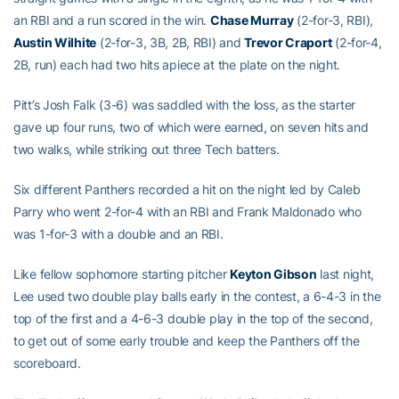
an RBI and a run scored in the win.
Chase Murray
(2-for-3, RBI),
Austin Wilhite
(2-for-3, 3B, 2B, RBI) and
Trevor Craport
(2-for-4,
2B, run) each had two hits apiece at the plate on the night.
Pitt’s Josh Falk (3-6) was saddled with the loss, as the starter
gave up four runs, two of which were earned, on seven hits and
two walks, while striking out three Tech batters.
Six different Panthers recorded a hit on the night led by Caleb
Parry who went 2-for-4 with an RBI and Frank Maldonado who
was 1-for-3 with a double and an RBI.
Like fellow sophomore starting pitcher
Keyton Gibson
last night,
Lee used two double play balls early in the contest, a 6-4-3 in the
top of the first and a 4-6-3 double play in the top of the second,
to get out of some early trouble and keep the Panthers off the
scoreboard.