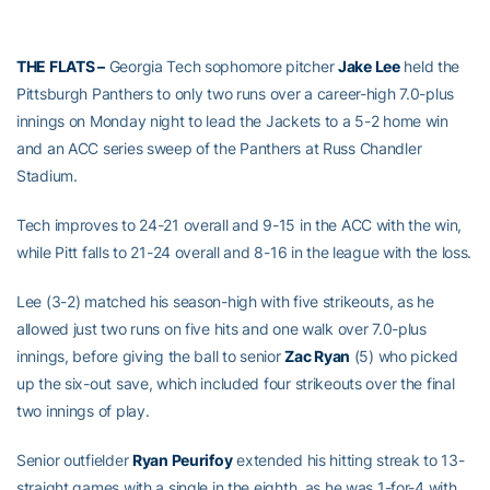
THE FLATS –
Georgia Tech sophomore pitcher
Jake Lee
held the
Pittsburgh Panthers to only two runs over a career-high 7.0-plus
innings on Monday night to lead the Jackets to a 5-2 home win
and an ACC series sweep of the Panthers at Russ Chandler
Stadium.
Tech improves to 24-21 overall and 9-15 in the ACC with the win,
while Pitt falls to 21-24 overall and 8-16 in the league with the loss.
Lee (3-2) matched his season-high with five strikeouts, as he
allowed just two runs on five hits and one walk over 7.0-plus
innings, before giving the ball to senior
Zac Ryan
(5) who picked
up the six-out save, which included four strikeouts over the final
two innings of play.
Senior outfielder
Ryan Peurifoy
extended his hitting streak to 13-
straight games with a single in the eighth, as he was 1-for-4 with