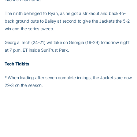
The ninth belonged to Ryan, as he got a strikeout and back-to-
back ground outs to Bailey at second to give the Jackets the 5-2
win and the series sweep.
Georgia Tech (24-21) will take on Georgia (19-29) tomorrow night
at 7 p.m. ET inside SunTrust Park.
Tech Tidbits
* When leading after seven complete innings, the Jackets are now
22-3 on the season.
* The ACC series sweep of Pitt was the first conference series
sweep for the Jackets since Tech swept Virginia Tech last year on
Mar. 18-20 at Russ Chandler Stadium.
*
Ryan Peurifoy
continued his hitting streak, pushing it out to a
career-high 13 straight games.