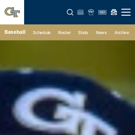
Open search form
Open 
Baseball
Schedule
Roster
Stats
News
Archive