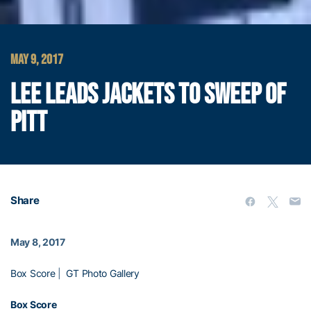
MAY 9, 2017
LEE LEADS JACKETS TO SWEEP OF
PITT
Share
May 8, 2017
Box Score
|
GT Photo Gallery
Box Score