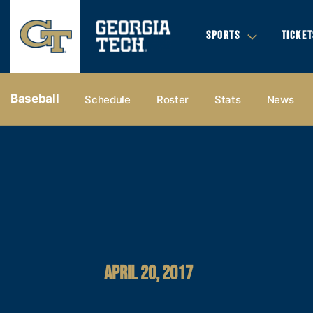
SPORTS
TICKET
Baseball
Schedule
Roster
Stats
News
APRIL 20, 2017