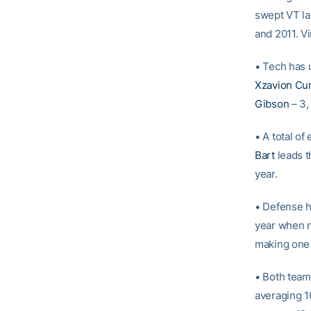
swept VT la
and 2011. Vi
• Tech has u
Xzavion Cu
Gibson
– 3
• A total of
Bart
leads t
year.
• Defense h
year when n
making one 
• Both team
averaging 10