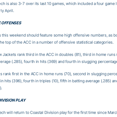
ech is also 3-7 over its last 10 games, which included a four game 
ly April.
 OFFENSES
s this weekend should feature some high offensive numbers, as b
he top of the ACC in a number of offensive statistical categories.
 Jackets rank third in the ACC in doubles (81), third in home runs 
verage (.285), fourth in hits (369) and fourth in slugging percentag
s rank first in the ACC in home runs (70), second in slugging perc
 in hits (396), fourth in triples (10), fifth in batting average (.285) and
).
IVISION PLAY
ch will return to Coastal Division play for the first time since Marc