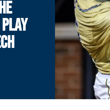
THE
 PLAY
ECH