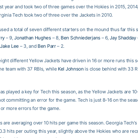
st year and took two of three games over the Hokies in 2015, 2014
rginia Tech took two of three over the Jackets in 2010.
sed a total of seven different starters on the mound thus far this 
rry
– 9,
Jonathan Hughes
– 8,
Ben Schniederjans
– 6,
Jay Shadday
,
Jake Lee
– 3, and
Ben Parr
– 2.
 eight different Yellow Jackets have driven in 16 or more runs this
he team with 37 RBIs, while
Kel Johnson
is close behind with 33 R
as played a key for Tech this season, as the Yellow Jackets are 10
ot committing an error for the game. Tech is just 8-16 on the se
or more errors for the game.
s are averaging over 10 hits per game this season. Georgia Tech’s 
.3 hits per outing this year, slightly above the Hokies who are re