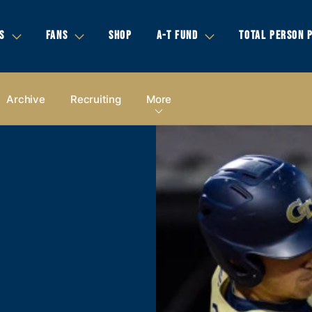
S
FANS
SHOP
A-T FUND
TOTAL PERSON 
Archive
Recruiting
More