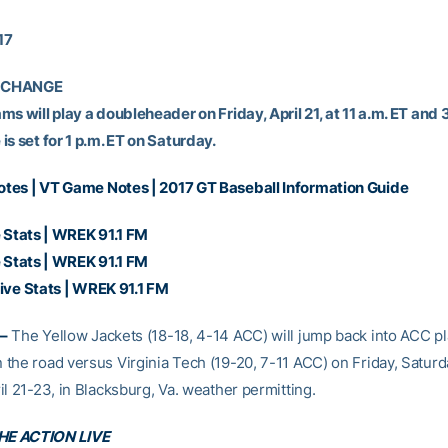
17
 CHANGE
s will play a doubleheader on Friday, April 21, at 11 a.m. ET and 3
s set for 1 p.m. ET on Saturday.
otes
|
VT Game Notes
|
2017 GT Baseball Information Guide
 Stats
| WREK 91.1 FM
 Stats
| WREK 91.1 FM
ive Stats
| WREK 91.1 FM
–
The Yellow Jackets (18-18, 4-14 ACC) will jump back into ACC pl
the road versus Virginia Tech (19-20, 7-11 ACC) on Friday, Satur
l 21-23, in Blacksburg, Va. weather permitting.
E ACTION LIVE