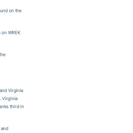
ound on the
ves on WREK
the
and Virginia
 Virginia
nks third in
 and