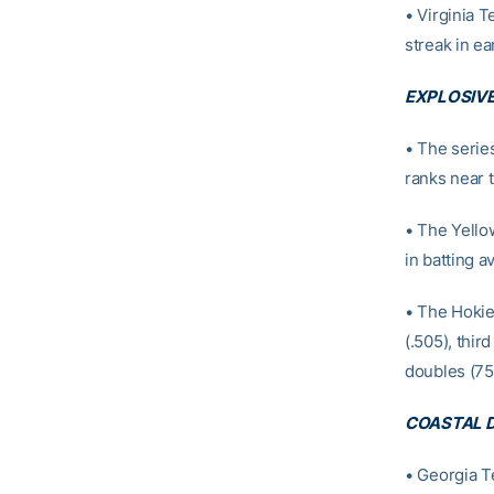
• Virginia T
streak in ear
EXPLOSIVE
• The serie
ranks near t
• The Yellow
in batting a
• The Hokie
(.505), third
doubles (75
COASTAL D
• Georgia Te