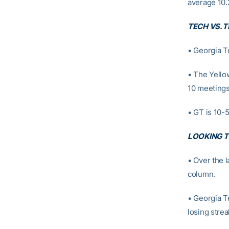
average 10.
TECH VS. 
• Georgia T
• The Yello
10 meetings
• GT is 10-5
LOOKING T
• Over the 
column.
• Georgia T
losing strea