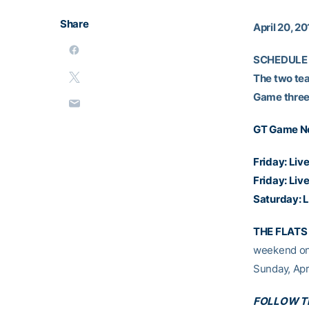
Share
April 20, 20
SCHEDULE
The two team
Game three i
GT Game N
Friday:
Live
Friday:
Live
Saturday:
L
THE FLATS 
weekend on 
Sunday, Apri
FOLLOW TH