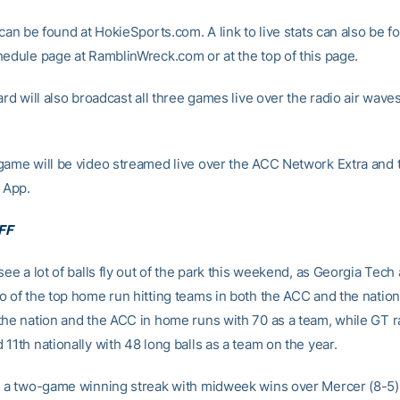
 can be found at HokieSports.com. A link to live stats can also be f
hedule page at RamblinWreck.com or at the top of this page.
ard will also broadcast all three games live over the radio air wa
game will be video streamed live over the ACC Network Extra and 
 App.
FF
see a lot of balls fly out of the park this weekend, as Georgia Tech 
o of the top home run hitting teams in both the ACC and the nation.
the nation and the ACC in home runs with 70 as a team, while GT ra
11th nationally with 48 long balls as a team on the year.
n a two-game winning streak with midweek wins over Mercer (8-5)