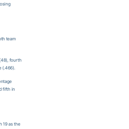
losing
oth team
(48), fourth
e (.466).
entage
 fifth in
h 19 as the