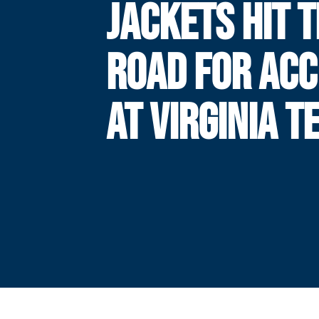
JACKETS HIT 
ROAD FOR ACC
AT VIRGINIA T