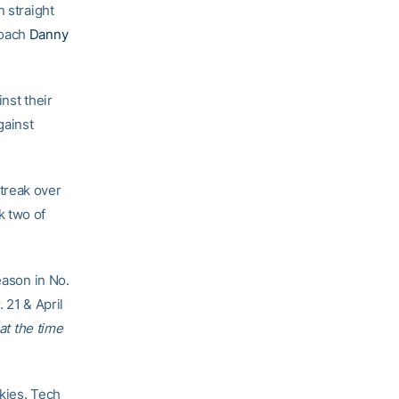
n straight
coach
Danny
nst their
gainst
treak over
k two of
eason in No.
 21 & April
at the time
kies. Tech