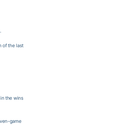
.
of the last
in the wins
seven-game