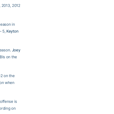
, 2013, 2012
season in
– 5,
Keyton
 season.
Joey
BIs on the
-2 on the
ason when
offense is
cording on