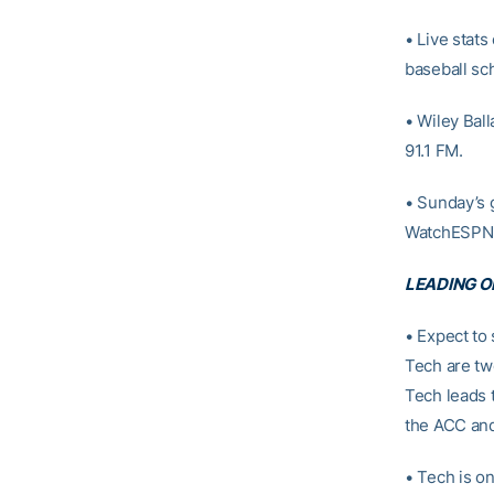
• Live stats
baseball sc
• Wiley Ball
91.1 FM.
• Sunday’s 
WatchESPN
LEADING O
• Expect to 
Tech are tw
Tech leads 
the ACC and 
• Tech is o