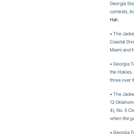
Georgia Stat
contests, b
Hall
.
• The Jacket
Coastal Div
Miami and No
• Georgia T
the Hokies.
three over 
• The Jacket
12 Oklahoma 
4), No. 5 Cl
when the g
• Georgia T