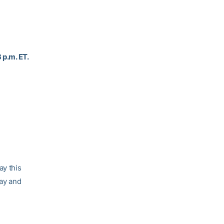
 p.m. ET.
ay this
day and