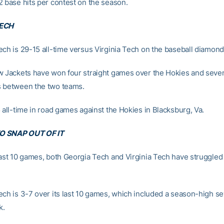
2 base hits per contest on the season.
TECH
ech is 29-15 all-time versus Virginia Tech on the baseball diamond
w Jackets have won four straight games over the Hokies and seven 
 between the two teams.
 all-time in road games against the Hokies in Blacksburg, Va.
O SNAP OUT OF IT
last 10 games, both Georgia Tech and Virginia Tech have struggled 
ech is 3-7 over its last 10 games, which included a season-high 
k.