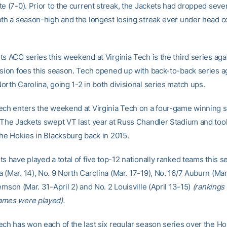
e (7-0). Prior to the current streak, the Jackets had dropped seve
oth a season-high and the longest losing streak ever under head 
s ACC series this weekend at Virginia Tech is the third series agai
ision foes this season. Tech opened up with back-to-back series a
rth Carolina, going 1-2 in both divisional series match ups.
ech enters the weekend at Virginia Tech on a four-game winning s
 The Jackets swept VT last year at Russ Chandler Stadium and too
the Hokies in Blacksburg back in 2015.
s have played a total of five top-12 nationally ranked teams this s
(Mar. 14), No. 9 North Carolina (Mar. 17-19), No. 16/7 Auburn (Mar.
emson (Mar. 31-April 2) and No. 2 Louisville (April 13-15)
(rankings 
ames were played).
ech has won each of the last six regular season series over the Ho