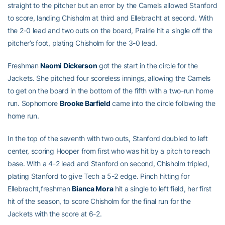
straight to the pitcher but an error by the Camels allowed Stanford
to score, landing Chisholm at third and Ellebracht at second. With
the 2-0 lead and two outs on the board, Prairie hit a single off the
pitcher’s foot, plating Chisholm for the 3-0 lead.
Freshman
Naomi Dickerson
got the start in the circle for the
Jackets. She pitched four scoreless innings, allowing the Camels
to get on the board in the bottom of the fifth with a two-run home
run. Sophomore
Brooke Barfield
came into the circle following the
home run.
In the top of the seventh with two outs, Stanford doubled to left
center, scoring Hooper from first who was hit by a pitch to reach
base. With a 4-2 lead and Stanford on second, Chisholm tripled,
plating Stanford to give Tech a 5-2 edge. Pinch hitting for
Ellebracht,freshman
Bianca Mora
hit a single to left field, her first
hit of the season, to score Chisholm for the final run for the
Jackets with the score at 6-2.