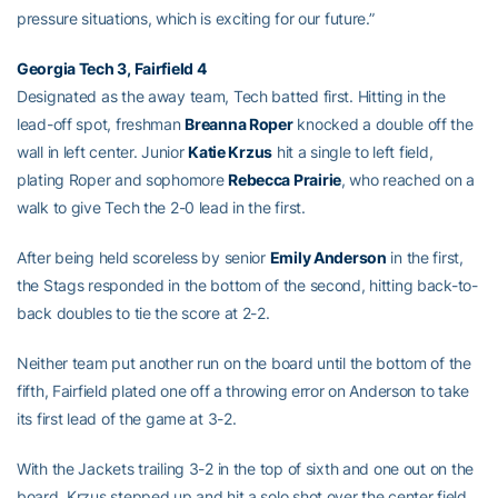
pressure situations, which is exciting for our future.”
Georgia Tech 3, Fairfield 4
Designated as the away team, Tech batted first. Hitting in the
lead-off spot, freshman
Breanna Roper
knocked a double off the
wall in left center. Junior
Katie Krzus
hit a single to left field,
plating Roper and sophomore
Rebecca Prairie
, who reached on a
walk to give Tech the 2-0 lead in the first.
After being held scoreless by senior
Emily Anderson
in the first,
the Stags responded in the bottom of the second, hitting back-to-
back doubles to tie the score at 2-2.
Neither team put another run on the board until the bottom of the
fifth, Fairfield plated one off a throwing error on Anderson to take
its first lead of the game at 3-2.
With the Jackets trailing 3-2 in the top of sixth and one out on the
board, Krzus stepped up and hit a solo shot over the center field