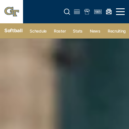
Open search form
Open 
Softball
Schedule
Roster
Stats
News
Recruiting