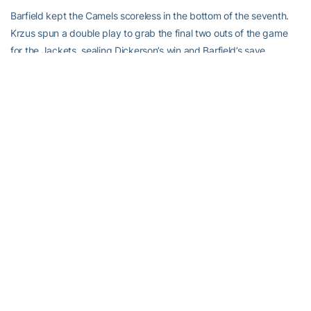
Barfield kept the Camels scoreless in the bottom of the seventh.
Krzus spun a double play to grab the final two outs of the game
for the Jackets, sealing Dickerson’s win and Barfield’s save.
Up next:
The Jackets have a rematch with Fairfield on day two of the
Camel Stampede at 10 a.m. before taking on La Salle at 12:30
p.m.
For the latest information on the Georgia Tech Yellow Jackets,
follow us on Twitter (
@GaTechSoftball
), Facebook (
Georgia Tech
Softball
) or visit us at
www.ramblinwreck.com
.
RELATED HEADLINES