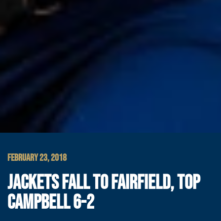
FEBRUARY 23, 2018
JACKETS FALL TO FAIRFIELD, TOP
CAMPBELL 6-2