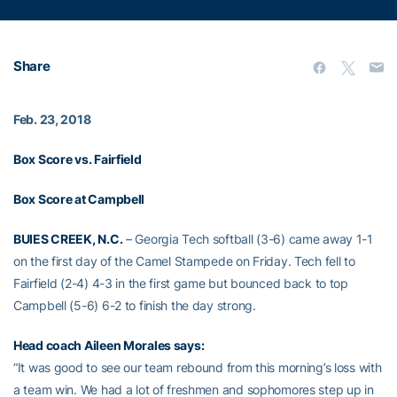
Share
Feb. 23, 2018
Box Score vs. Fairfield
Box Score at Campbell
BUIES CREEK, N.C.
– Georgia Tech softball (3-6) came away 1-1
on the first day of the Camel Stampede on Friday. Tech fell to
Fairfield (2-4) 4-3 in the first game but bounced back to top
Campbell (5-6) 6-2 to finish the day strong.
Head coach
Aileen Morales
says:
“It was good to see our team rebound from this morning’s loss with
a team win. We had a lot of freshmen and sophomores step up in