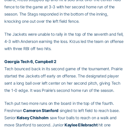
fence to tie the game at 3-3 with her second home run of the
season. The Stags responded in the bottom of the inning,
knocking one out over the left field fence.
The Jackets were unable to rally in the top of the seventh and fell,
4-3 with Anderson earning the loss. Krzus led the team on offense
with three RBI off two hits.
Georgia Tech 6, Campbell 2
Tech bounced back in its second game of the tournament. Prairie
started the Jackets off early on offense. The designated player
sent a long ball over left center on her second pitch, giving Tech
the 1-0 edge. It was Prairie’s second home run of the season.
Tech put two more runs on the board in the top of the fourth.
Freshman
Cameron Stanford
singled to left field to reach base.
Senior
Kelsey Chisholm
saw four balls to reach on a walk and
move Stanford to second. Junior
Kaylee Ellebracht
hit one