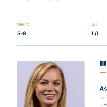
Height
B/T
5-8
L/L
Bio
As
seas
… Fi