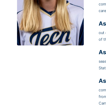
comp
care
As
out 
of t
As
seas
Stat
As
comp
fro
Camp