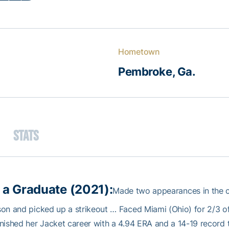
Hometown
Pembroke, Ga.
Stats
 a Graduate (2021):
Made two appearances in the ci
on and picked up a strikeout … Faced Miami (Ohio) for 2/3 of 
nished her Jacket career with a 4.94 ERA and a 14-19 record 