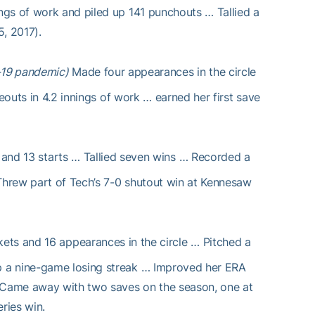
ngs of work and piled up 141 punchouts … Tallied a
, 2017).
-19 pandemic)
Made four appearances in the circle
eouts in 4.2 innings of work … earned her first save
and 13 starts … Tallied seven wins … Recorded a
 Threw part of Tech’s 7-0 shutout win at Kennesaw
kets and 16 appearances in the circle … Pitched a
p a nine-game losing streak … Improved her ERA
 Came away with two saves on the season, one at
ries win.