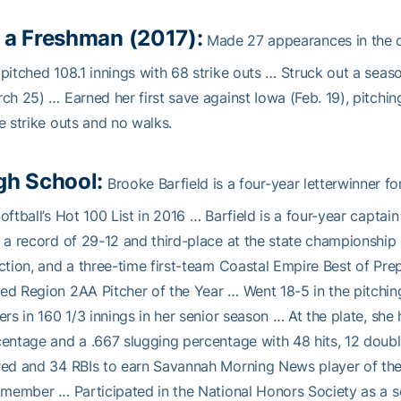
 a Freshman (2017):
Made 27 appearances in the ci
pitched 108.1 innings with 68 strike outs … Struck out a seas
ch 25) … Earned her first save against Iowa (Feb. 19), pitchin
e strike outs and no walks.
gh School:
Brooke Barfield is a four-year letterwinner f
oftball’s Hot 100 List in 2016 … Barfield is a four-year captai
 a record of 29-12 and third-place at the state championship …
ction, and a three-time first-team Coastal Empire Best of Pre
d Region 2AA Pitcher of the Year … Went 18-5 in the pitching 
ers in 160 1/3 innings in her senior season … At the plate, sh
entage and a .667 slugging percentage with 48 hits, 12 doubles
ed and 34 RBIs to earn Savannah Morning News player of the
 member … Participated in the National Honors Society as a s