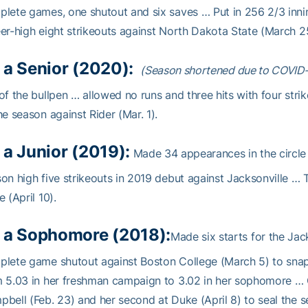
lete games, one shutout and six saves … Put in 256 2/3 inni
er-high eight strikeouts against North Dakota State (March 25
 a Senior (2020):
(Season shortened due to COVID
of the bullpen … allowed no runs and three hits with four strik
he season against Rider (Mar. 1).
 a Junior (2019):
Made 34 appearances in the circle 
on high five strikeouts in 2019 debut against Jacksonville …
e (April 10).
 a Sophomore (2018):
Made six starts for the Jac
lete game shutout against Boston College (March 5) to sna
m 5.03 in her freshman campaign to 3.02 in her sophomore …
bell (Feb. 23) and her second at Duke (April 8) to seal the se