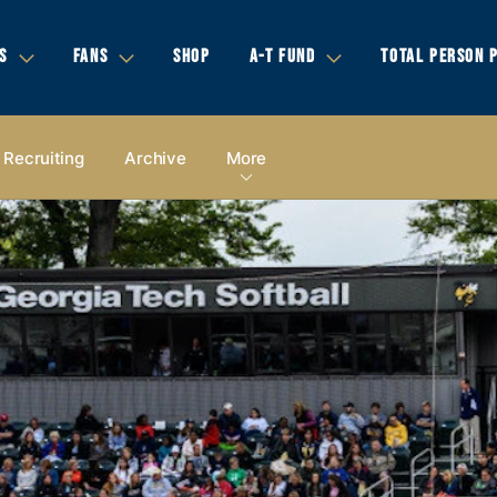
S
FANS
SHOP
A-T FUND
TOTAL PERSON 
Recruiting
Archive
More