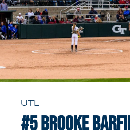
UTL
#5
Brooke Barfi