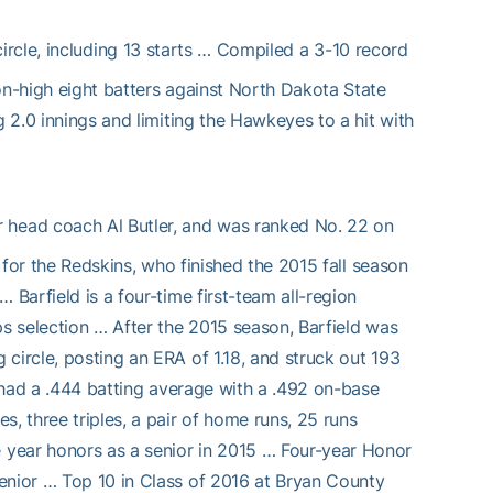
rcle, including 13 starts … Compiled a 3-10 record
on-high eight batters against North Dakota State
g 2.0 innings and limiting the Hawkeyes to a hit with
or head coach Al Butler, and was ranked No. 22 on
n for the Redskins, who finished the 2015 fall season
 Barfield is a four-time first-team all-region
ps selection … After the 2015 season, Barfield was
circle, posting an ERA of 1.18, and struck out 193
e had a .444 batting average with a .492 on-base
, three triples, a pair of home runs, 25 runs
 year honors as a senior in 2015 … Four-year Honor
enior … Top 10 in Class of 2016 at Bryan County