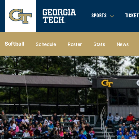
SPORTS
TICKET
Softball
Schedule
Roster
Stats
News