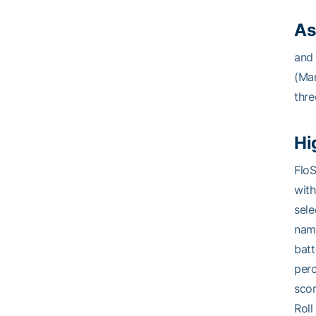
As
and 
(Mar
thre
Hi
FloS
with
sele
name
batt
perc
scor
Roll