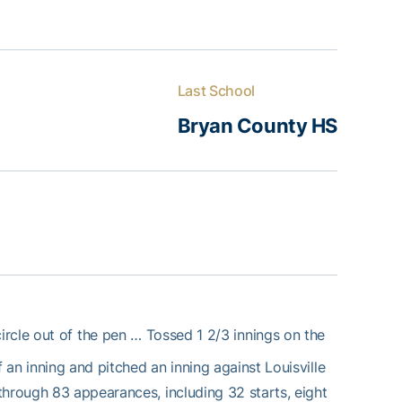
Last School
Bryan County HS
rcle out of the pen … Tossed 1 2/3 innings on the
an inning and pitched an inning against Louisville
through 83 appearances, including 32 starts, eight