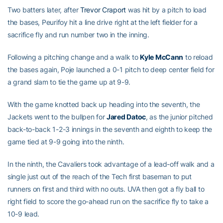
Two batters later, after
Trevor Craport
was hit by a pitch to load
the bases, Peurifoy hit a line drive right at the left fielder for a
sacrifice fly and run number two in the inning.
Following a pitching change and a walk to
Kyle McCann
to reload
the bases again, Poje launched a 0-1 pitch to deep center field for
a grand slam to tie the game up at 9-9.
With the game knotted back up heading into the seventh, the
Jackets went to the bullpen for
Jared Datoc
, as the junior pitched
back-to-back 1-2-3 innings in the seventh and eighth to keep the
game tied at 9-9 going into the ninth.
In the ninth, the Cavaliers took advantage of a lead-off walk and a
single just out of the reach of the Tech first baseman to put
runners on first and third with no outs. UVA then got a fly ball to
right field to score the go-ahead run on the sacrifice fly to take a
10-9 lead.