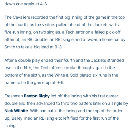
down one again at 4-3.
The Cavaliers recorded the first big inning of the game in the top
of the fourth, as the visitors pulled ahead of the Jackets with a
five-run inning, on two singles, a Tech error on a failed pick-off
attempt, an RBI double, an RBI single and a two-run home run by
Smith to take a big lead at 9-3.
After a double play ended their fourth and the Jackets stranded
two in the fifth, the Tech offense broke through again in the
bottom of the sixth, as the White & Gold plated six runs in the
frame to tie the game up at 9-9.
Freshman
Paxton Rigby
led off the inning with his first career
double and then advanced to third two batters later on a single by
Nick Wilhite
. With one out in the inning and the top of the order
up, Bailey lined an RBI single to left field for the first run of the
inning.