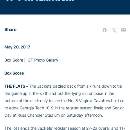
Share
May 20, 2017
Box Score
|
GT Photo Gallery
Box Score
THE FLATS –
The Jackets battled back from six runs down to tie
the game up in the sixth and put the tying run on base in the
bottom of the ninth only to see the No. 8 Virginia Cavaliers hold on
to edge Georgia Tech 10-9 in the regular season finale and Senior
Day at Russ Chandler Stadium on Saturday afternoon.
The loss ends the Jackets’ regular season at 27-26 overall and 11-