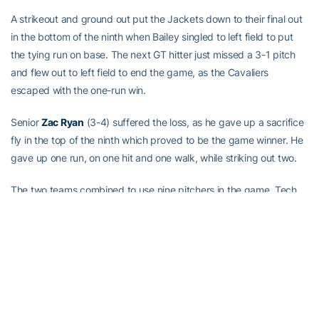
A strikeout and ground out put the Jackets down to their final out
in the bottom of the ninth when Bailey singled to left field to put
the tying run on base. The next GT hitter just missed a 3-1 pitch
and flew out to left field to end the game, as the Cavaliers
escaped with the one-run win.
Senior
Zac Ryan
(3-4) suffered the loss, as he gave up a sacrifice
fly in the top of the ninth which proved to be the game winner. He
gave up one run, on one hit and one walk, while striking out two.
The two teams combined to use nine pitchers in the game, Tech
with five and UVA with four, while the two teams also combined to
strand 17 runners on base.
Georgia Tech (27-26, 11-19 ACC) will now set its sights on the
2017 ACC Baseball Championship which will begin with pool play
on Tuesday, May 23, in Louisville, Ky.