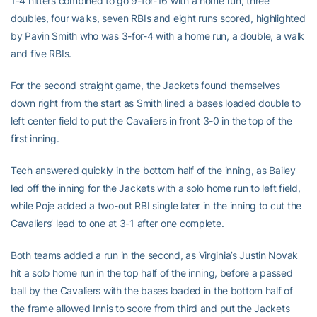
1-4 hitters combined to go 9-for-16 with a home run, three
doubles, four walks, seven RBIs and eight runs scored, highlighted
by Pavin Smith who was 3-for-4 with a home run, a double, a walk
and five RBIs.
For the second straight game, the Jackets found themselves
down right from the start as Smith lined a bases loaded double to
left center field to put the Cavaliers in front 3-0 in the top of the
first inning.
Tech answered quickly in the bottom half of the inning, as Bailey
led off the inning for the Jackets with a solo home run to left field,
while Poje added a two-out RBI single later in the inning to cut the
Cavaliers’ lead to one at 3-1 after one complete.
Both teams added a run in the second, as Virginia’s Justin Novak
hit a solo home run in the top half of the inning, before a passed
ball by the Cavaliers with the bases loaded in the bottom half of
the frame allowed Innis to score from third and put the Jackets