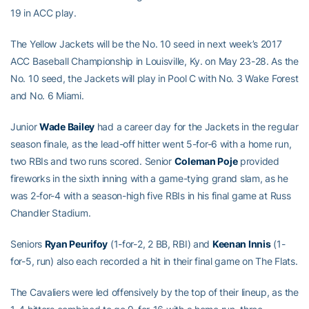
19 in ACC play.
The Yellow Jackets will be the No. 10 seed in next week’s 2017
ACC Baseball Championship in Louisville, Ky. on May 23-28. As the
No. 10 seed, the Jackets will play in Pool C with No. 3 Wake Forest
and No. 6 Miami.
Junior
Wade Bailey
had a career day for the Jackets in the regular
season finale, as the lead-off hitter went 5-for-6 with a home run,
two RBIs and two runs scored. Senior
Coleman Poje
provided
fireworks in the sixth inning with a game-tying grand slam, as he
was 2-for-4 with a season-high five RBIs in his final game at Russ
Chandler Stadium.
Seniors
Ryan Peurifoy
(1-for-2, 2 BB, RBI) and
Keenan Innis
(1-
for-5, run) also each recorded a hit in their final game on The Flats.
The Cavaliers were led offensively by the top of their lineup, as the