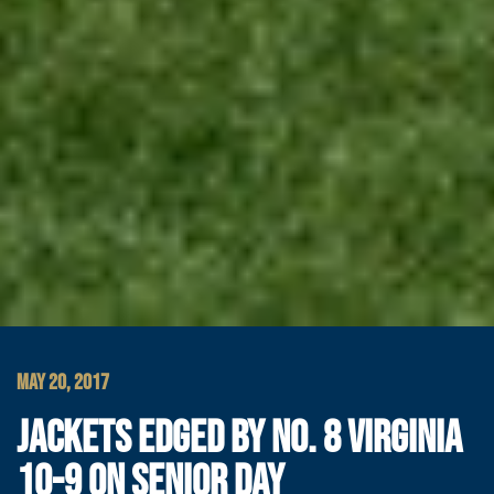
MAY 20, 2017
JACKETS EDGED BY NO. 8 VIRGINIA
10-9 ON SENIOR DAY