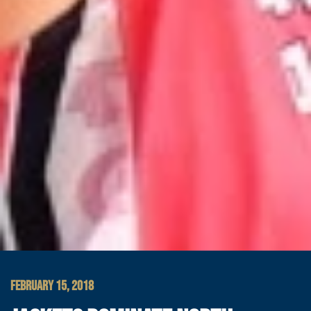
FEBRUARY 15, 2018