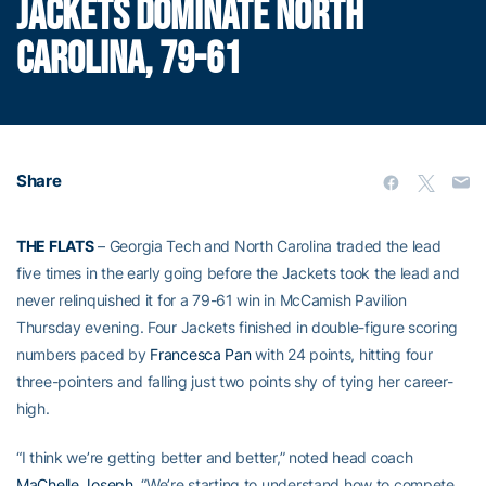
JACKETS DOMINATE NORTH
CAROLINA, 79-61
Share
THE FLATS
– Georgia Tech and North Carolina traded the lead
five times in the early going before the Jackets took the lead and
never relinquished it for a 79-61 win in McCamish Pavilion
Thursday evening. Four Jackets finished in double-figure scoring
numbers paced by
Francesca Pan
with 24 points, hitting four
three-pointers and falling just two points shy of tying her career-
high.
“I think we’re getting better and better,” noted head coach
MaChelle Joseph
. “We’re starting to understand how to compete