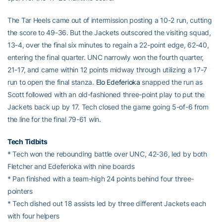
The Tar Heels came out of intermission posting a 10-2 run, cutting
the score to 49-36. But the Jackets outscored the visiting squad,
13-4, over the final six minutes to regain a 22-point edge, 62-40,
entering the final quarter. UNC narrowly won the fourth quarter,
21-17, and came within 12 points midway through utilizing a 17-7
run to open the final stanza.
Elo Edeferioka
snapped the run as
Scott followed with an old-fashioned three-point play to put the
Jackets back up by 17. Tech closed the game going 5-of-6 from
the line for the final 79-61 win.
Tech Tidbits
* Tech won the rebounding battle over UNC, 42-36, led by both
Fletcher and Edeferioka with nine boards
* Pan finished with a team-high 24 points behind four three-
pointers
* Tech dished out 18 assists led by three different Jackets each
with four helpers