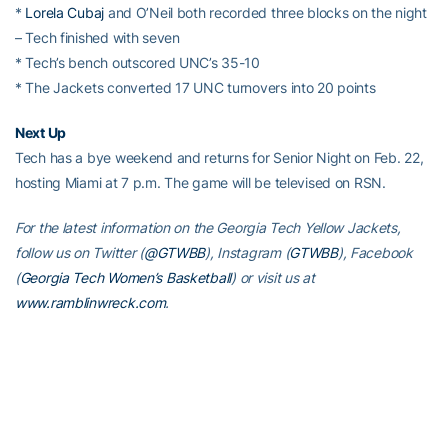
*
Lorela Cubaj
and O’Neil both recorded three blocks on the night
– Tech finished with seven
* Tech’s bench outscored UNC’s 35-10
* The Jackets converted 17 UNC turnovers into 20 points
Next Up
Tech has a bye weekend and returns for Senior Night on Feb. 22,
hosting Miami at 7 p.m. The game will be televised on RSN.
For the latest information on the Georgia Tech Yellow Jackets,
follow us on Twitter (
@GTWBB
), Instagram (
GTWBB
), Facebook
(
Georgia Tech Women’s Basketball
) or visit us at
www.ramblinwreck.com
.
RELATED HEADLINES