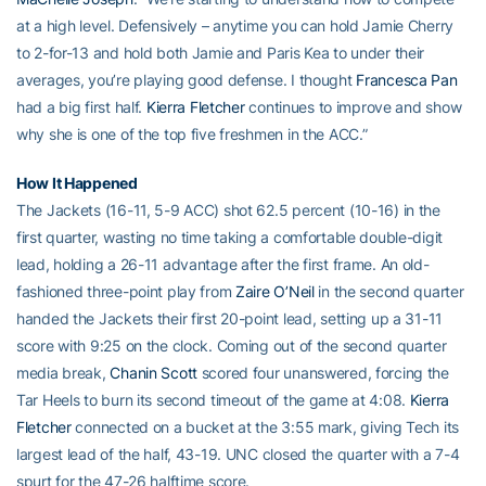
at a high level. Defensively – anytime you can hold Jamie Cherry
to 2-for-13 and hold both Jamie and Paris Kea to under their
averages, you’re playing good defense. I thought
Francesca Pan
had a big first half.
Kierra Fletcher
continues to improve and show
why she is one of the top five freshmen in the ACC.”
How It Happened
The Jackets (16-11, 5-9 ACC) shot 62.5 percent (10-16) in the
first quarter, wasting no time taking a comfortable double-digit
lead, holding a 26-11 advantage after the first frame. An old-
fashioned three-point play from
Zaire O’Neil
in the second quarter
handed the Jackets their first 20-point lead, setting up a 31-11
score with 9:25 on the clock. Coming out of the second quarter
media break,
Chanin Scott
scored four unanswered, forcing the
Tar Heels to burn its second timeout of the game at 4:08.
Kierra
Fletcher
connected on a bucket at the 3:55 mark, giving Tech its
largest lead of the half, 43-19. UNC closed the quarter with a 7-4
spurt for the 47-26 halftime score.