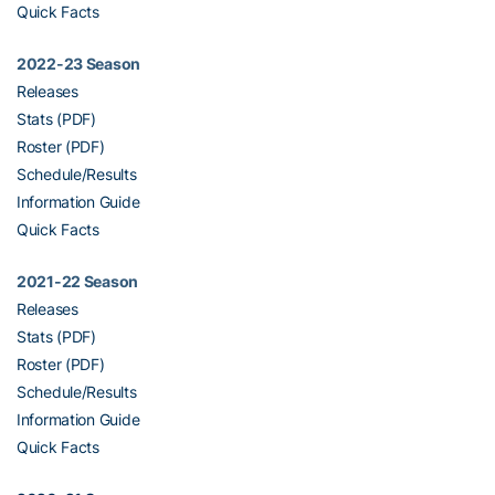
Quick Facts
2022-23 Season
Releases
Stats (PDF)
Roster (PDF)
Schedule/Results
Information Guide
Quick Facts
2021-22 Season
Releases
Stats (PDF)
Roster (PDF)
Schedule/Results
Information Guide
Quick Facts