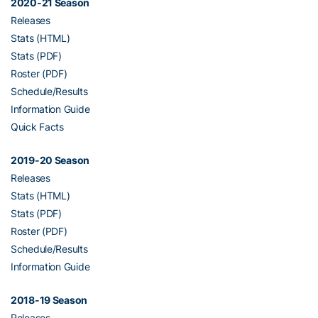
2020-21 Season
Releases
Stats (HTML)
Stats (PDF)
Roster (PDF)
Schedule/Results
Information Guide
Quick Facts
2019-20 Season
Releases
Stats (HTML)
Stats (PDF)
Roster (PDF)
Schedule/Results
Information Guide
2018-19 Season
Releases