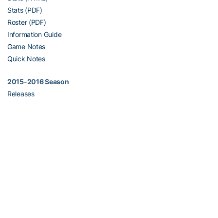
Stats (PDF)
Roster (PDF)
Information Guide
Game Notes
Quick Notes
2015-2016 Season
Releases
Stats (HTML)
Stats (PDF)
Roster (PDF)
Information Guide
Quick Notes
2014-2015 Season
Releases/Results
Stats (HTML)
Stats (PDF)