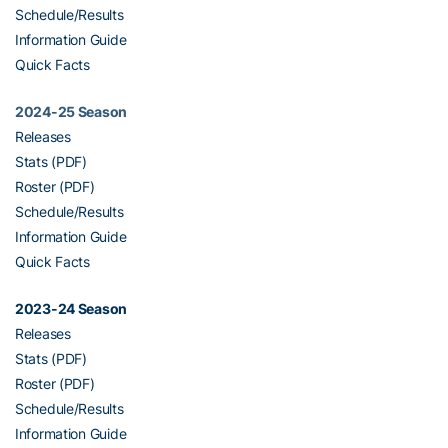
Schedule/Results
Information Guide
Quick Facts
2024-25 Season
Releases
Stats (PDF)
Roster (PDF)
Schedule/Results
Information Guide
Quick Facts
2023-24 Season
Releases
Stats (PDF)
Roster (PDF)
Schedule/Results
Information Guide