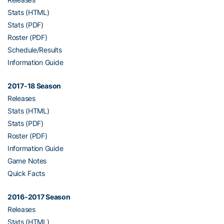
Stats (HTML)
Stats (PDF)
Roster (PDF)
Schedule/Results
Information Guide
2017-18 Season
Releases
Stats (HTML)
Stats (PDF)
Roster (PDF)
Information Guide
Game Notes
Quick Facts
2016-2017 Season
Releases
Stats (HTML)