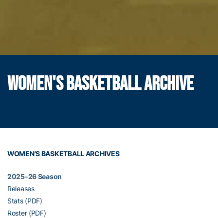
WOMEN'S BASKETBALL ARCHIVE
WOMEN’S BASKETBALL ARCHIVES
2025-26 Season
Releases
Stats (PDF)
Roster (PDF)