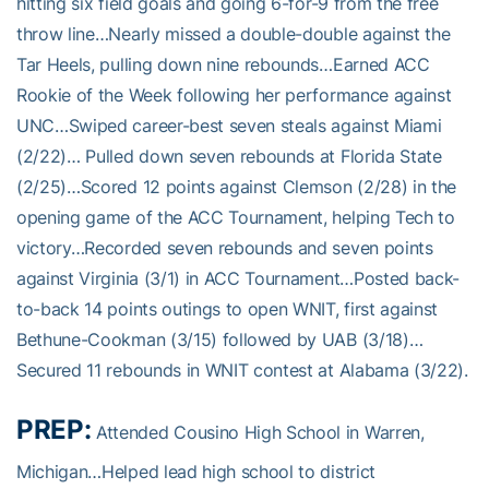
hitting six field goals and going 6-for-9 from the free
throw line…Nearly missed a double-double against the
Tar Heels, pulling down nine rebounds…Earned ACC
Rookie of the Week following her performance against
UNC…Swiped career-best seven steals against Miami
(2/22)… Pulled down seven rebounds at Florida State
(2/25)…Scored 12 points against Clemson (2/28) in the
opening game of the ACC Tournament, helping Tech to
victory…Recorded seven rebounds and seven points
against Virginia (3/1) in ACC Tournament…Posted back-
to-back 14 points outings to open WNIT, first against
Bethune-Cookman (3/15) followed by UAB (3/18)…
Secured 11 rebounds in WNIT contest at Alabama (3/22).
PREP:
Attended Cousino High School in Warren,
Michigan…Helped lead high school to district