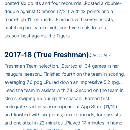
posted six points and four rebounds…Posted a double-
double against Clemson (2/21) with 13 points and a
team-high 11 rebounds…Finished with seven assists,
matching her career-high, and five steals to set a
season-best against the Tigers.
2017-18 (True Freshman):
ACC All-
Freshman Team selection…Started all 34 games in her
inaugural season…Finished fourth on the team in scoring,
averaging 7.6 ppg…Pulled down an impressive 5.2 rpg…
Lead the team in assists with 78…Second on the team in
steals, swiping 55 during the season…Earned first
collegiate start in season-opener at App State (11/10)
and finished with six points, four rebounds, four assists
and one steal in 22 minutes…Played 17 minutes in home