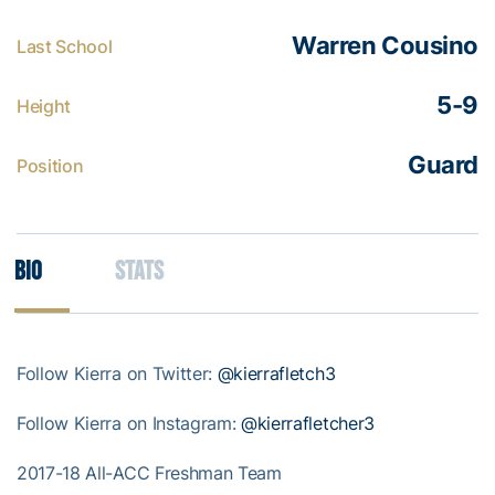
Warren Cousino
Last School
5-9
Height
Guard
Position
Bio
Stats
Follow Kierra on Twitter:
@kierrafletch3
Follow Kierra on Instagram:
@kierrafletcher3
2017-18 All-ACC Freshman Team