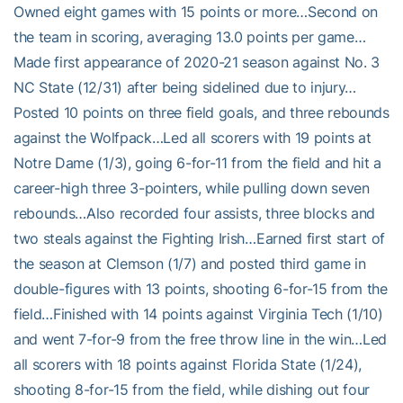
Owned eight games with 15 points or more…Second on
the team in scoring, averaging 13.0 points per game…
Made first appearance of 2020-21 season against No. 3
NC State (12/31) after being sidelined due to injury…
Posted 10 points on three field goals, and three rebounds
against the Wolfpack…Led all scorers with 19 points at
Notre Dame (1/3), going 6-for-11 from the field and hit a
career-high three 3-pointers, while pulling down seven
rebounds…Also recorded four assists, three blocks and
two steals against the Fighting Irish…Earned first start of
the season at Clemson (1/7) and posted third game in
double-figures with 13 points, shooting 6-for-15 from the
field…Finished with 14 points against Virginia Tech (1/10)
and went 7-for-9 from the free throw line in the win…Led
all scorers with 18 points against Florida State (1/24),
shooting 8-for-15 from the field, while dishing out four