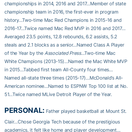
championships in 2014, 2016 and 2017…Member of state
championship team in 2016, the first-ever in program
history…Two-time Mac Red Champions in 2015-16 and
2016-17…Twice named Mac Red MVP in 2016 and 2017…
Averaged 23.5 points, 12.8 rebounds, 6.2 assists, 5.2
steals and 2.1 blocks as a senior…Named Class A Player
of the Year by the
Associated Press
…Two-time Mac
White Champions (2013-15)…Named the Mac White MVP
in 2015…Tabbed first team All-County four times…
Named all-state three times (2015-17)…McDonald’s All-
American nominee…Named to ESPNW Top 100 list at No.
51…Twice named MLive Detroit Player of the Year.
PERSONAL:
Father played basketball at Mount St.
Clair…Chose Georgia Tech because of the prestigious
academics, it felt like home and player development…