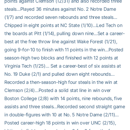
points against Clemson (12/31) and also recorded three
steals…Played 36 minutes against No. 2 Notre Dame
(1/7) and recorded seven rebounds and three steals…
Chipped in eight points at NC State (1/10)…Led Tech on
the boards at Pitt (1/14), pulling down nine…Set a career-
best at the free throw line against Wake Forest (1/21),
going 9-for-10 to finish with 11 points in the win…Posted
season-high two blocks and finished with 12 points at
Virginia Tech (1/25)… Set a career-best of six assists at
No. 19 Duke (2/1) and pulled down eight rebounds…
Recorded a then-season-high four steals in the win at
Clemson (2/4)…Posted a solid stat line in win over
Boston College (2/8) with 14 points, nine rebounds, five
assists and three steals…Recorded second straight game
in double-figures with 10 at No. 5 Notre Dame (2/11)…
Posted career-high 18 points in win over UNC (2/15),