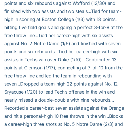
points and six rebounds against Wofford (12/30) and
finished with two assists and two steals…Tied for team-
high in scoring at Boston College (1/3) with 18 points,
hitting five field goals and going a perfect 8-for-8 at the
free throw line…Tied her career-high with six assists
against No. 2 Notre Dame (1/6) and finished with seven
points and six rebounds…Tied her career-high with six
assists in Tech’s win over Duke (1/10)…Contributed 13
points at Clemson (1/17), connecting of 7-of-10 from the
free throw line and led the team in rebounding with
seven…Dropped a team-high 22 points against No. 12
Sryacuse (1/20) to lead Tech’s offense in the win and
nearly missed a double-double with nine rebounds…
Recorded a career-best seven assists against the Orange
and hit a personal-high 10 free throws in the win…Blocks
a career-high three shots at No. 5 Notre Dame (2/3) and