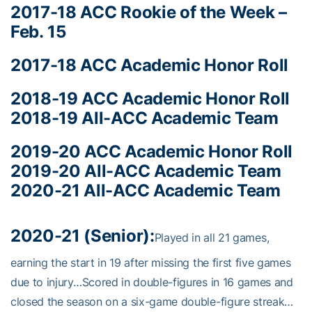
2017-18 ACC Rookie of the Week –
Feb. 15
2017-18 ACC Academic Honor Roll
2018-19 ACC Academic Honor Roll
2018-19 All-ACC Academic Team
2019-20 ACC Academic Honor Roll
2019-20 All-ACC Academic Team
2020-21 All-ACC Academic Team
2020-21 (Senior):
Played in all 21 games,
earning the start in 19 after missing the first five games
due to injury…Scored in double-figures in 16 games and
closed the season on a six-game double-figure streak…