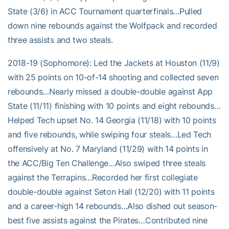
State (3/6) in ACC Tournament quarterfinals…Pulled
down nine rebounds against the Wolfpack and recorded
three assists and two steals.
2018-19 (Sophomore): Led the Jackets at Houston (11/9)
with 25 points on 10-of-14 shooting and collected seven
rebounds…Nearly missed a double-double against App
State (11/11) finishing with 10 points and eight rebounds…
Helped Tech upset No. 14 Georgia (11/18) with 10 points
and five rebounds, while swiping four steals…Led Tech
offensively at No. 7 Maryland (11/29) with 14 points in
the ACC/Big Ten Challenge…Also swiped three steals
against the Terrapins…Recorded her first collegiate
double-double against Seton Hall (12/20) with 11 points
and a career-high 14 rebounds…Also dished out season-
best five assists against the Pirates…Contributed nine