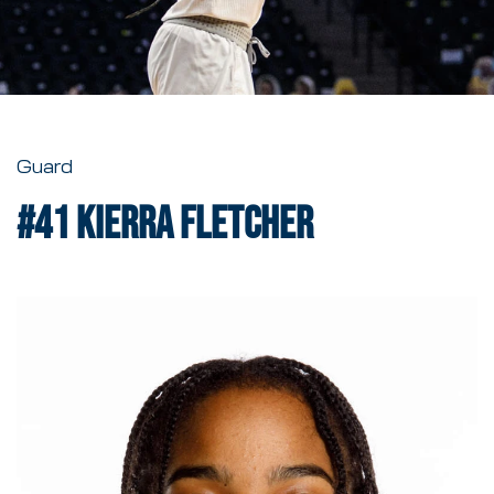
Guard
#41
Kierra Fletcher