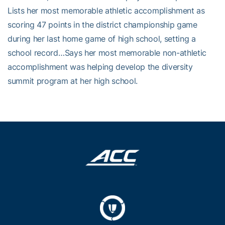
Lists her most memorable athletic accomplishment as
scoring 47 points in the district championship game
during her last home game of high school, setting a
school record…Says her most memorable non-athletic
accomplishment was helping develop the diversity
summit program at her high school.