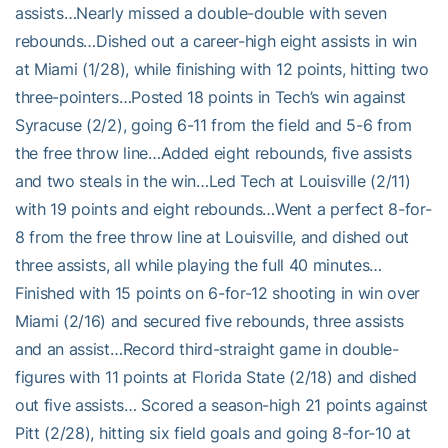
assists…Nearly missed a double-double with seven
rebounds…Dished out a career-high eight assists in win
at Miami (1/28), while finishing with 12 points, hitting two
three-pointers…Posted 18 points in Tech’s win against
Syracuse (2/2), going 6-11 from the field and 5-6 from
the free throw line…Added eight rebounds, five assists
and two steals in the win…Led Tech at Louisville (2/11)
with 19 points and eight rebounds…Went a perfect 8-for-
8 from the free throw line at Louisville, and dished out
three assists, all while playing the full 40 minutes…
Finished with 15 points on 6-for-12 shooting in win over
Miami (2/16) and secured five rebounds, three assists
and an assist…Record third-straight game in double-
figures with 11 points at Florida State (2/18) and dished
out five assists… Scored a season-high 21 points against
Pitt (2/28), hitting six field goals and going 8-for-10 at