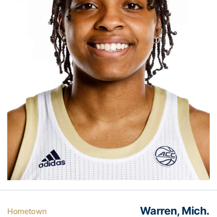
Warren, Mich.
Hometown