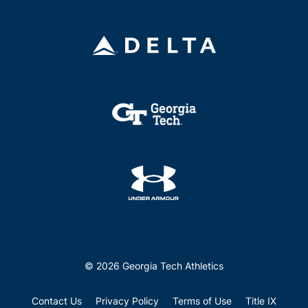
© 2026 Georgia Tech Athletics
Contact Us
Privacy Policy
Terms of Use
Title IX