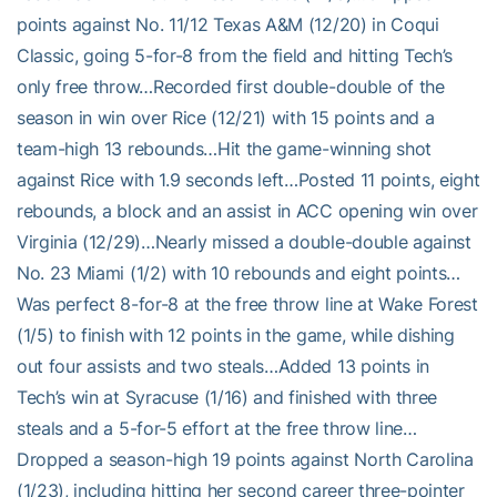
points against No. 11/12 Texas A&M (12/20) in Coqui
Classic, going 5-for-8 from the field and hitting Tech’s
only free throw…Recorded first double-double of the
season in win over Rice (12/21) with 15 points and a
team-high 13 rebounds…Hit the game-winning shot
against Rice with 1.9 seconds left…Posted 11 points, eight
rebounds, a block and an assist in ACC opening win over
Virginia (12/29)…Nearly missed a double-double against
No. 23 Miami (1/2) with 10 rebounds and eight points…
Was perfect 8-for-8 at the free throw line at Wake Forest
(1/5) to finish with 12 points in the game, while dishing
out four assists and two steals…Added 13 points in
Tech’s win at Syracuse (1/16) and finished with three
steals and a 5-for-5 effort at the free throw line…
Dropped a season-high 19 points against North Carolina
(1/23), including hitting her second career three-pointer