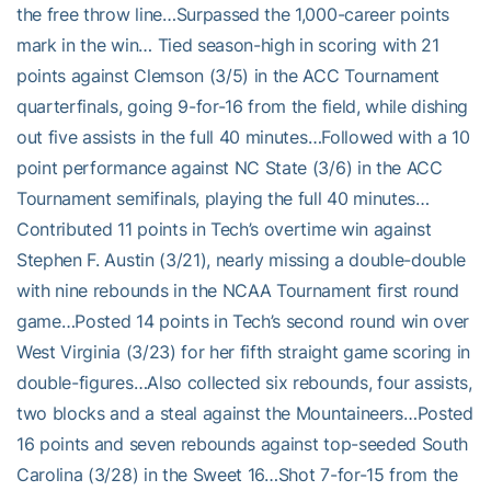
the free throw line…Surpassed the 1,000-career points
mark in the win… Tied season-high in scoring with 21
points against Clemson (3/5) in the ACC Tournament
quarterfinals, going 9-for-16 from the field, while dishing
out five assists in the full 40 minutes…Followed with a 10
point performance against NC State (3/6) in the ACC
Tournament semifinals, playing the full 40 minutes…
Contributed 11 points in Tech’s overtime win against
Stephen F. Austin (3/21), nearly missing a double-double
with nine rebounds in the NCAA Tournament first round
game…Posted 14 points in Tech’s second round win over
West Virginia (3/23) for her fifth straight game scoring in
double-figures…Also collected six rebounds, four assists,
two blocks and a steal against the Mountaineers…Posted
16 points and seven rebounds against top-seeded South
Carolina (3/28) in the Sweet 16…Shot 7-for-15 from the