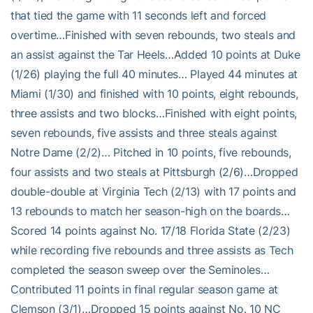
that tied the game with 11 seconds left and forced
overtime…Finished with seven rebounds, two steals and
an assist against the Tar Heels…Added 10 points at Duke
(1/26) playing the full 40 minutes… Played 44 minutes at
Miami (1/30) and finished with 10 points, eight rebounds,
three assists and two blocks…Finished with eight points,
seven rebounds, five assists and three steals against
Notre Dame (2/2)… Pitched in 10 points, five rebounds,
four assists and two steals at Pittsburgh (2/6)…Dropped
double-double at Virginia Tech (2/13) with 17 points and
13 rebounds to match her season-high on the boards…
Scored 14 points against No. 17/18 Florida State (2/23)
while recording five rebounds and three assists as Tech
completed the season sweep over the Seminoles…
Contributed 11 points in final regular season game at
Clemson (3/1)…Dropped 15 points against No. 10 NC