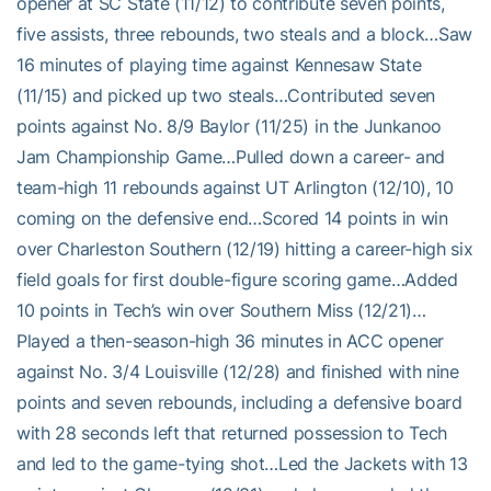
opener at SC State (11/12) to contribute seven points,
five assists, three rebounds, two steals and a block…Saw
16 minutes of playing time against Kennesaw State
(11/15) and picked up two steals…Contributed seven
points against No. 8/9 Baylor (11/25) in the Junkanoo
Jam Championship Game…Pulled down a career- and
team-high 11 rebounds against UT Arlington (12/10), 10
coming on the defensive end…Scored 14 points in win
over Charleston Southern (12/19) hitting a career-high six
field goals for first double-figure scoring game…Added
10 points in Tech’s win over Southern Miss (12/21)…
Played a then-season-high 36 minutes in ACC opener
against No. 3/4 Louisville (12/28) and finished with nine
points and seven rebounds, including a defensive board
with 28 seconds left that returned possession to Tech
and led to the game-tying shot…Led the Jackets with 13