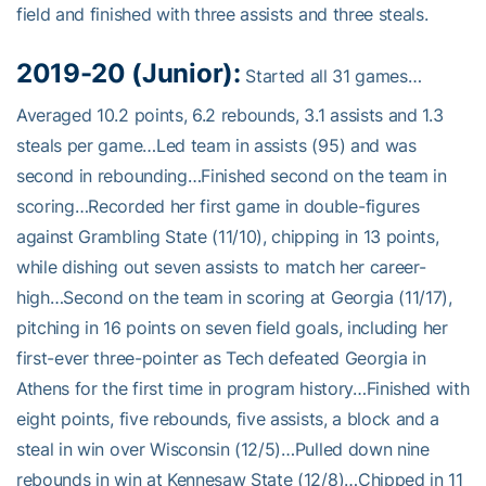
field and finished with three assists and three steals.
2019-20 (Junior):
Started all 31 games…
Averaged 10.2 points, 6.2 rebounds, 3.1 assists and 1.3
steals per game…Led team in assists (95) and was
second in rebounding…Finished second on the team in
scoring…Recorded her first game in double-figures
against Grambling State (11/10), chipping in 13 points,
while dishing out seven assists to match her career-
high…Second on the team in scoring at Georgia (11/17),
pitching in 16 points on seven field goals, including her
first-ever three-pointer as Tech defeated Georgia in
Athens for the first time in program history…Finished with
eight points, five rebounds, five assists, a block and a
steal in win over Wisconsin (12/5)…Pulled down nine
rebounds in win at Kennesaw State (12/8)…Chipped in 11