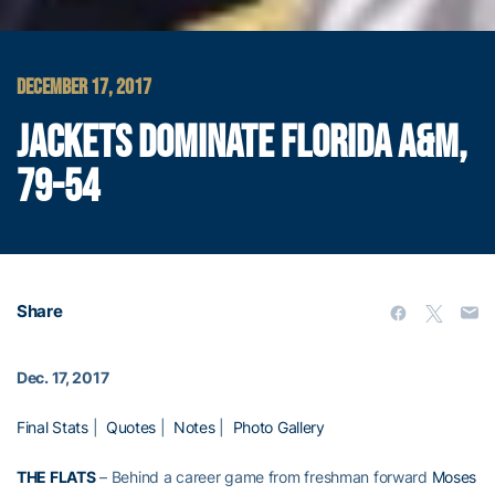
DECEMBER 17, 2017
JACKETS DOMINATE FLORIDA A&M,
79-54
Share
Dec. 17, 2017
Final Stats
|
Quotes
|
Notes
|
Photo Gallery
THE FLATS
– Behind a career game from freshman forward
Moses