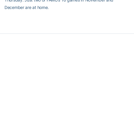
December are at home.
RELATED HEADLINES