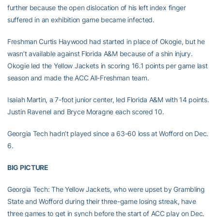
further because the open dislocation of his left index finger
suffered in an exhibition game became infected.
Freshman Curtis Haywood had started in place of Okogie, but he
wasn’t available against Florida A&M because of a shin injury.
Okogie led the Yellow Jackets in scoring 16.1 points per game last
season and made the ACC All-Freshman team.
Isaiah Martin, a 7-foot junior center, led Florida A&M with 14 points.
Justin Ravenel and Bryce Moragne each scored 10.
Georgia Tech hadn’t played since a 63-60 loss at Wofford on Dec.
6.
BIG PICTURE
Georgia Tech: The Yellow Jackets, who were upset by Grambling
State and Wofford during their three-game losing streak, have
three games to get in synch before the start of ACC play on Dec.