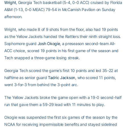
Wright
, Georgia Tech basketball (5-4, 0-0 ACC) cruised by Florida
A&M (1-13, 0-0 MEAC) 79-54 in McCamish Pavilion on Sunday
afternoon.
Wright, who made 8 of 9 shots from the floor, also had 19 points
as the Yellow Jackets handed the Rattlers their ninth straight loss.
Sophomore guard
Josh Okogie
, a preseason second-team All-
ACC choice, scored 19 points in his first game of the season and
Tech snapped a three-game losing streak.
Georgia Tech scored the game’s first 10 points and led 35-22 at
halftime as senior guard
Tadric Jackson
, who scored 11 points,
went 3-for-3 from behind the 3-point arc.
The Yellow Jackets broke the game open with a 19-0 second-half
run that gave them a 59-29 lead with 11 minutes to play.
Okogie was suspended the first six games of the season by the
NCAA for receiving impermissible benefits and stayed sidelined