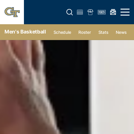
Open search form
Open 
Men's Basketball
Schedule
Roster
Stats
News