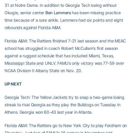
31 at Notre Dame. In addition to Georgia Tech being without
Okogie, senior center
Ben Lammers
has been missing practice
time because of a sore ankle. Lammers had six points and eight
rebounds against Florida A&M.
Florida A&M: The Rattlers finished 7-21 last season and the MEAC
school has struggled in coach Robert McCullam’s first season
against a rugged schedule that has included Miami, Texas,
Mississippi State and UNLV. FAMU’s only victory was 77-59 over
NCAA Division II Albany State on Nov. 20.
UP NEXT
Georgia Tech: The Yellow Jackets try to snap a two-game losing
streak to rival Georgia as they play the Bulldogs on Tuesday in
Athens. Georgia won 60-43 last year in Atlanta.
Florida A&M: The Rattlers go to New York City to play Fordham on
Thursday. Just two of FAMU’s 16 games in November and