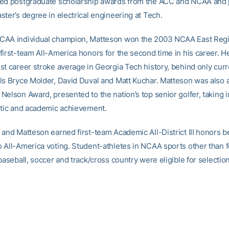
ed postgraduate scholarship awards from the ACC and NCAA and 
ster’s degree in electrical engineering at Tech.
AA individual champion, Matteson won the 2003 NCAA East Regio
first-team All-America honors for the second time in his career. 
st career stroke average in Georgia Tech history, behind only curr
ls Bryce Molder, David Duval and Matt Kuchar. Matteson was also
Nelson Award, presented to the nation’s top senior golfer, taking 
etic and academic achievement.
 and Matteson earned first-team Academic All-District III honors b
 All-America voting. Student-athletes in NCAA sports other than fo
baseball, soccer and track/cross country were eligible for selection