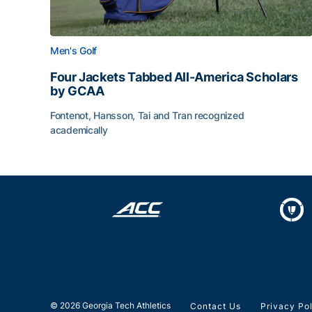
Men's Golf
Four Jackets Tabbed All-America Scholars
by GCAA
Fontenot, Hansson, Tai and Tran recognized
academically
Four Jackets Tabbed All-America Scholars by G
© 2026 Georgia Tech Athletics
Contact Us
Privacy Po