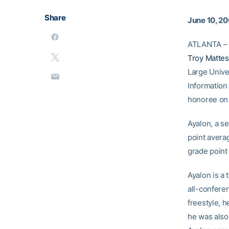
Share
June 10, 2
ATLANTA – 
Troy Matte
Large Unive
Information
honoree on 
Ayalon, a se
point averag
grade point
Ayalon is a 
all-confere
freestyle, 
he was also