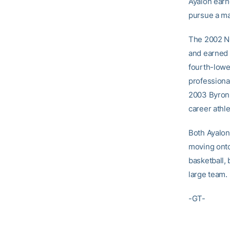
Ayalon earn
pursue a ma
The 2002 NC
and earned 
fourth-lowe
professiona
2003 Byron 
career athl
Both Ayalon
moving onto
basketball, 
large team.
-GT-