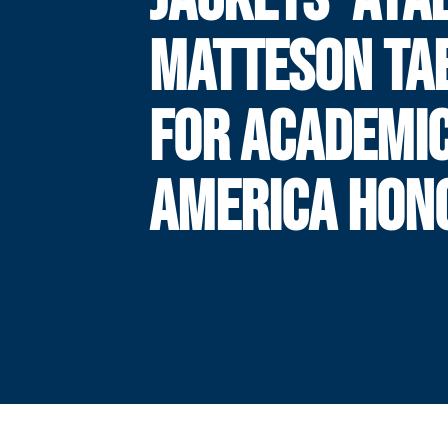
MATTESON TA
FOR ACADEMIC
AMERICA HON