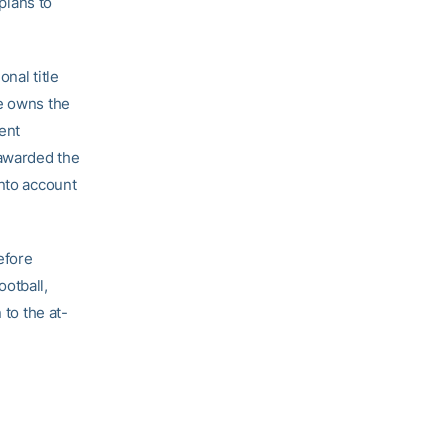
plans to
nal title
He owns the
ent
 awarded the
into account
efore
otball,
 to the at-