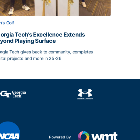
's Golf
orgia Tech’s Excellence Extends
yond Playing Surface
rgia Tech gives back to community, completes
ital projects and more in 25-26
 2026
orgia Tech’s Excellence Extends Beyond Playing Surface
Powered By