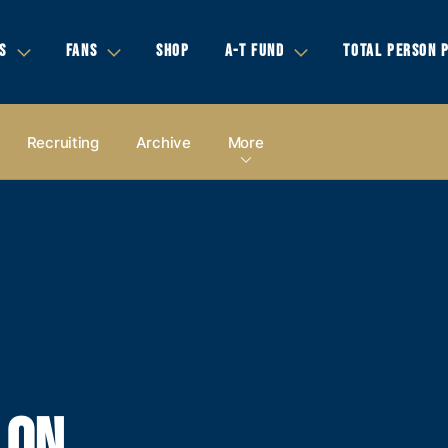
S
FANS
SHOP
A-T FUND
TOTAL PERSON 
Recruiting
Archive
More
LON,