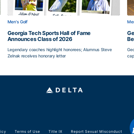
Men's Golf
Men
Georgia Tech Sports Hall of Fame
Ge
Announces Class of 2026
Be
Legendary coaches highlight honorees; Alumnus Steve
Geo
Zelnak receives honorary letter
cap
CAA
Georgia Tech Sports Hall of Fame Announces Class of
Ge
licy
Terms of Use
Title IX
Report Sexual Misconduct