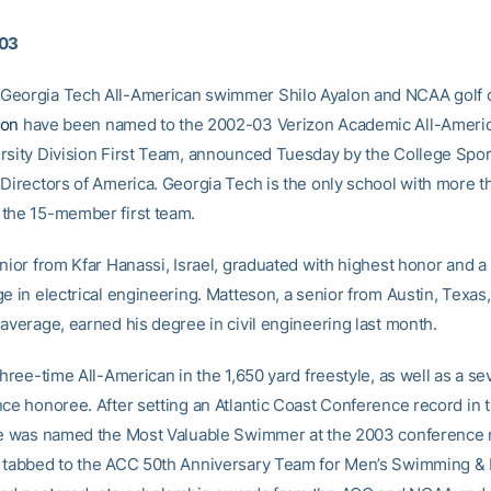
003
Georgia Tech All-American swimmer Shilo Ayalon and NCAA golf
son
have been named to the 2002-03 Verizon Academic All-Americ
rsity Division First Team, announced Tuesday by the College Spor
 Directors of America. Georgia Tech is the only school with more 
the 15-member first team.
nior from Kfar Hanassi, Israel, graduated with highest honor and a
e in electrical engineering. Matteson, a senior from Austin, Texas,
 average, earned his degree in civil engineering last month.
three-time All-American in the 1,650 yard freestyle, as well as a s
nce honoree. After setting an Atlantic Coast Conference record in 
he was named the Most Valuable Swimmer at the 2003 conference 
 tabbed to the ACC 50th Anniversary Team for Men’s Swimming & 