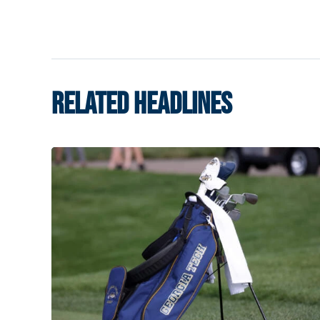
RELATED HEADLINES