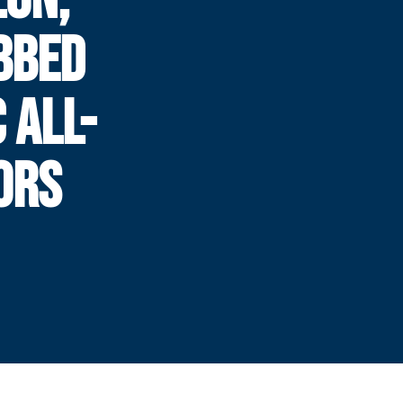
BBED
 ALL-
ORS