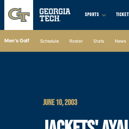
SPORTS
TICKET
Men's Golf
Schedule
Roster
Stats
News
JUNE 10, 2003
JACKETS' AYA