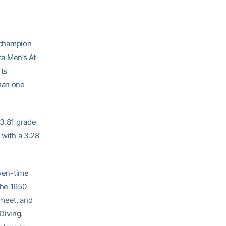
 champion
a Men’s At-
ts
than one
 3.81 grade
 with a 3.28
even-time
the 1650
meet, and
Diving.