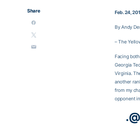
Share
Feb. 24, 20
By Andy De
– The Yellow
Facing both 
Georgia Tec
Virginia. Th
another ran
from my cha
opponent in
.
@