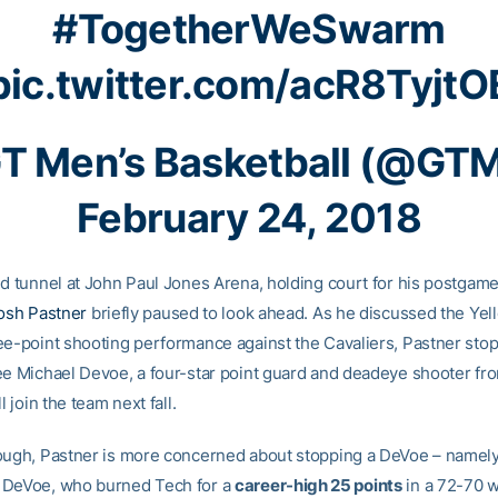
#TogetherWeSwarm
pic.twitter.com/acR8TyjtO
T Men’s Basketball (@GT
February 24, 2018
ed tunnel at John Paul Jones Arena, holding court for his postgame
osh Pastner
briefly paused to look ahead. As he discussed the Yel
ee-point shooting performance against the Cavaliers, Pastner sto
ee Michael Devoe, a four-star point guard and deadeye shooter fr
l join the team next fall.
ough, Pastner is more concerned about stopping a DeVoe – namel
 DeVoe, who burned Tech for a
career-high 25 points
in a 72-70 w