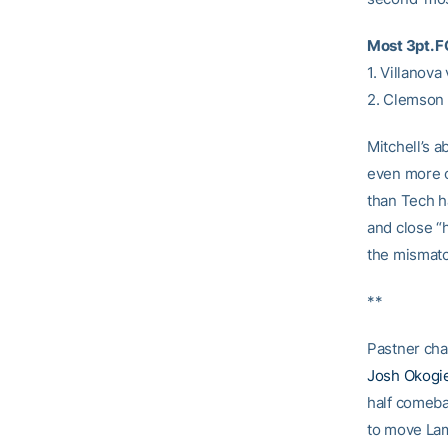
Most 3pt. 
1. Villanova
2. Clemson 
Mitchell’s 
even more o
than Tech h
and close “
the mismatc
**
Pastner chan
Josh Okogi
half comebac
to move Lam