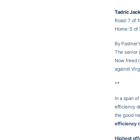
Tadric Jac
Road: 7 of 
Home: 5 of 
By Pastner’s
The senior 
Now freed o
against Vir
**
In a span of
efficiency 
the good new
efficiency 
Highest off