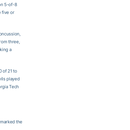
on 5-of-8
 five or
concussion,
rom three,
king a
 of 21 to
ils played
orgia Tech
t marked the
.