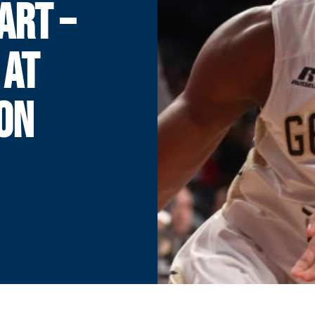
ART –
 AT
ON