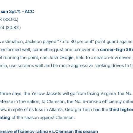
kson
3pt.% – ACC
18 (38.9%)
24 (20.8%)
 estimation, Jackson played “75 to 80 percent” point guard against
performed well, committing just one turnover in a
career-high 38
f running the point, can
Josh Okogie
, held to a season-low seven 
ginia, use screens well and be more aggressive seeking drives to t
 three days, the Yellow Jackets will go from facing Virginia, the No
defense in the nation, to Clemson, the No. 6-ranked efficiency def
s: in spite of its loss in Atlanta, Georgia Tech had the
third highe
rating
of the season against Clemson.
ensive efficiency rating vs. Clemson this season