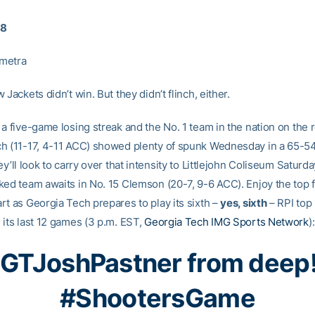
18
metra
 Jackets didn’t win. But they didn’t flinch, either.
a five-game losing streak and the No. 1 team in the nation on the 
h (11-17, 4-11 ACC) showed plenty of spunk Wednesday in a 65-54
ey’ll look to carry over that intensity to Littlejohn Coliseum Saturd
ked team awaits in No. 15 Clemson (20-7, 9-6 ACC). Enjoy the top 
rt as Georgia Tech prepares to play its sixth –
yes, sixth
– RPI top
 its last 12 games (3 p.m. EST,
Georgia Tech IMG Sports Network
):
GTJoshPastner
from deep!
#ShootersGame