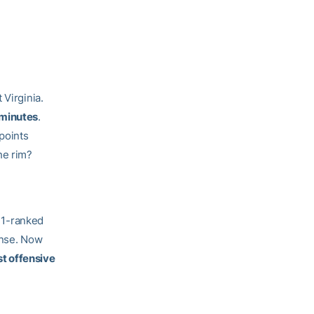
 Virginia.
 minutes
.
points
he rim?
. 1-ranked
ense. Now
st offensive