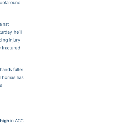
shootaround
ainst
rday, he’ll
ding injury
e fractured
hands fuller
, Thomas has
ks
 high
in ACC