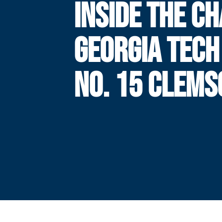
INSIDE THE CH
GEORGIA TECH
NO. 15 CLEMS