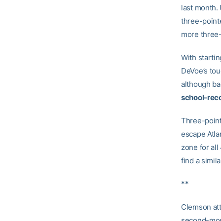
last month.
three-pointe
more three-
With starti
DeVoe’s tou
although ba
school-reco
Three-point
escape Atla
zone for al
find a simil
**
Clemson at
second-most