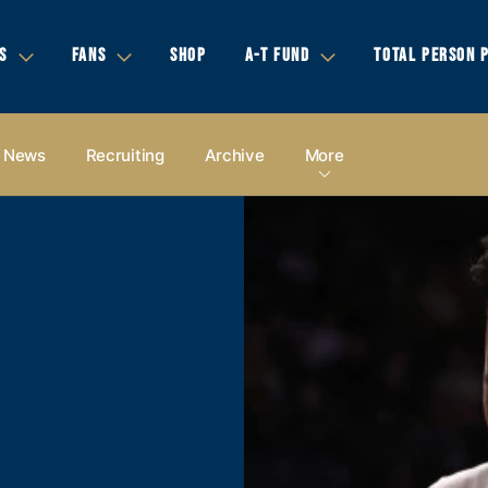
S
FANS
SHOP
A-T FUND
TOTAL PERSON 
News
Recruiting
Archive
More