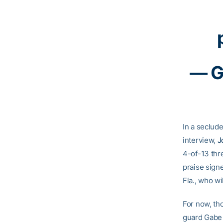
— G
In a seclud
interview,
J
4-of-13 thr
praise sign
Fla., who wil
For now, th
guard Gabe