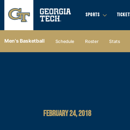
SPORTS
TICKET
Men's Basketball
Schedule
Roster
Stats
FEBRUARY 24, 2018