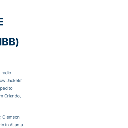
E
MBB)
 radio
low Jackets’
pped to
om Orlando,
y, Clemson
in in Atlanta