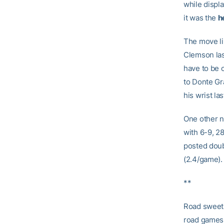
while displ
it was the
h
The move li
Clemson las
have to be o
to Donte Gr
his wrist la
One other n
with 6-9, 2
posted doub
(2.4/game).
**
Road sweet
road games a