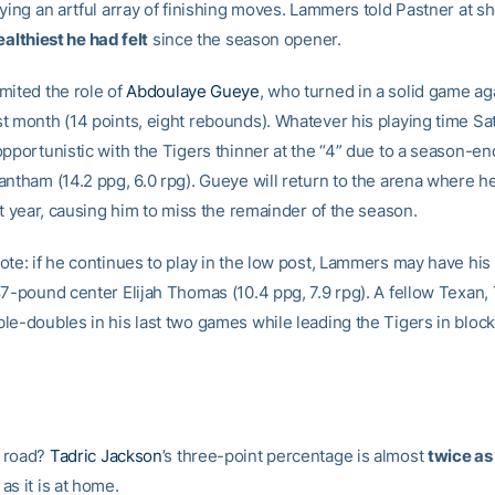
aying an artful array of finishing moves. Lammers told Pastner at 
ealthiest he had felt
since the season opener.
mited the role of
Abdoulaye Gueye
, who turned in a solid game ag
t month (14 points, eight rebounds). Whatever his playing time Satu
pportunistic with the Tigers thinner at the “4” due to a season-en
antham (14.2 ppg, 6.0 rpg). Gueye will return to the arena where h
st year, causing him to miss the remainder of the season.
ote: if he continues to play in the low post, Lammers may have his 
87-pound center Elijah Thomas (10.4 ppg, 7.9 rpg). A fellow Texan
le-doubles in his last two games while leading the Tigers in bloc
 road?
Tadric Jackson
’s three-point percentage is almost
twice as
s it is at home.