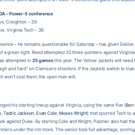
FGA – Power-5 conference
 vs. Creighton – 39
vs. Virginia Tech – 36
absence – he remains questionable for Saturday – has given DeVoe
f a green light. Reed attempted 20 three-pointers against Virgini
as attempted in
25 games
this year. The Yellow Jackets will need 
high and hard” on Clemson’s shooters. If the Jackets switch to ma
h won’t cost them; the open man will.
ged his starting lineup against Virginia, using the same five (
Ben
e
,
Tadric Jackson
,
Evan Cole
,
Moses Wright
) that spurred Tech to 
k against Duke. By starting Cole and Wright, Pastner also had the f
mers under the rim more. The senior took full advantage, scoring