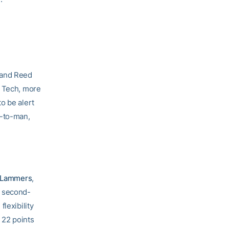
 and Reed
a Tech, more
to be alert
n-to-man,
 Lammers
,
a second-
lexibility
 22 points