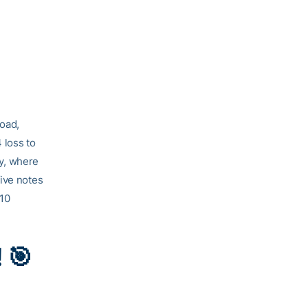
road,
 loss to
ay, where
five notes
 10
 🎯