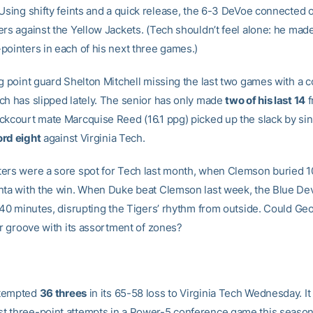
 Using shifty feints and a quick release, the 6-3 DeVoe connected 
rs against the Yellow Jackets. (Tech shouldn’t feel alone: he made
pointers in each of his next three games.)
ng point guard Shelton Mitchell missing the last two games with a 
ch has slipped lately. The senior has only made
two of his last 14
f
ckcourt mate Marcquise Reed (16.1 ppg) picked up the slack by sin
rd eight
against Virginia Tech.
ers were a sore spot for Tech last month, when Clemson buried 10
nta with the win. When Duke beat Clemson last week, the Blue Dev
l 40 minutes, disrupting the Tigers’ rhythm from outside. Could Ge
ar groove with its assortment of zones?
tempted
36 threes
in its 65-58 loss to Virginia Tech Wednesday. I
 three-point attempts in a Power-5 conference game this season