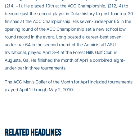
(214, +1). He placed 10th at the ACC Championship, (212,-4) to
become just the second player in Duke history to post four top-20
finishes at the ACC Championship. His seven-under-par 65 in the
opening round of the ACC Championship set a new school low
round record in the event. Long posted a career-best seven-
under-par 64 in the second round of the Administaff ASU
Invitational, played April 3-4 at the Forest Hills Golf Club in
Augusta, Ga. He finished the month of April a combined eight-
under-par in three tournaments.
The ACC Men’s Golfer of the Month for April included tournaments
played April 1 through May 2, 2010.
RELATED HEADLINES