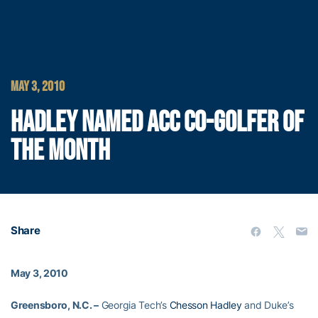
MAY 3, 2010
HADLEY NAMED ACC CO-GOLFER OF
THE MONTH
Share
May 3, 2010
Greensboro, N.C. –
Georgia Tech’s
Chesson Hadley
and Duke’s