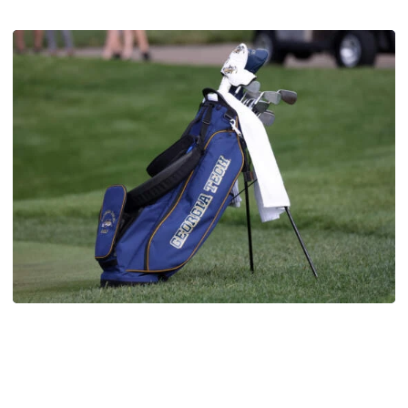
Men's Golf
Four Jackets Tabbed All-America Scholars by
GCAA
Fontenot, Hansson, Tai and Tran recognized