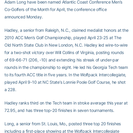
Adam Long have been named Atlantic Coast Conference Men’s
Co-Golfers of the Month for April, the conference office
announced Monday.
Hadley, a senior from Raleigh, N.C., claimed medalist honors at the
2010 ACC Men’s Golf Championship, played April 23-25 at The
Old North State Club in New London, N.C. Hadley led wire-to-wire
for a two-shot victory over Will Collins of Virginia, posting rounds
of 69-66-71 (206, -10) and extending his streak of under-par
rounds in the championship to eight. He led his Georgia Tech team
to its fourth ACC title in five years. In the Wolfpack Intercollegiate,
played April 9-10 at NC State’s Lonnie Poole Golf Course, he shot
a 228.
Hadley ranks third on the Tech team in stroke average this year at
72.95, and has three top-20 finishes in seven tournaments.
Long, a senior from St. Louis, Mo., posted three top 20 finishes
including a first-place showing at the Wolfpack Intercollegiate