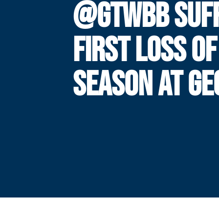
@GTWBB SUF
FIRST LOSS OF
SEASON AT GE