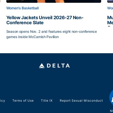
Women's Basketball
Wom
Yellow Jackets Unveil 2026-27 Non-
Mu
Conference Slate
Me
Ca
Season opens Nov. 2 and features eight non-conference
Mu
games inside McCamish Pavilion
Yellow Jackets Unveil 2026-27 Non-Conference Slate
licy
Terms of Use
Title IX
Report Sexual Misconduct
N