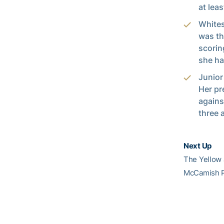
at leas
Whites
was th
scorin
she ha
Junio
Her pr
agains
three 
Next Up
The Yellow 
McCamish P