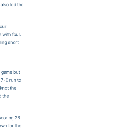
also led the
four
 with four.
ling short
e game but
 7-0 run to
 knot the
d the
scoring 26
own for the