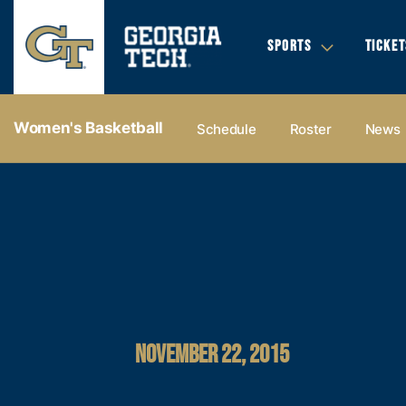
SPORTS
TICKET
Women's Basketball
Schedule
Roster
News
NOVEMBER 22, 2015