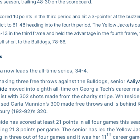
his season, trailing 48-30 on the scoreboard.
ored 10 points in the third period and hit a 3-pointer at the buzzer
icit to 61-48 heading into the fourth period. The Yellow Jackets o
-13 in the third frame and held the advantage in the fourth frame, 
ell short to the Bulldogs, 78-66.
s
a now leads the all-time series, 34-4.
making three free throws against the Bulldogs, senior
Aaliy
ide
moved into eighth all-time on Georgia Tech’s career ma
list with 302 shots made from the charity stripe. Whiteside
sed Carla Munnion’s 300 made free throws and is behind 
ury (192-92)’s 320.
ide has scored at least 21 points in all four games this sea
ing 21.3 points per game. The senior has led the Yellow Ja
th
g in three out of four games and it was her 11
career gam