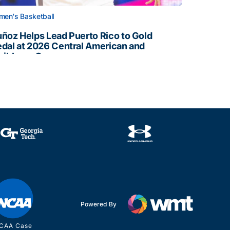
en's Basketball
ñoz Helps Lead Puerto Rico to Gold
dal at 2026 Central American and
ribbean Games
ñoz Helps Lead Puerto Rico to Gold Medal at 2026 Centr
Powered By
CAA Case