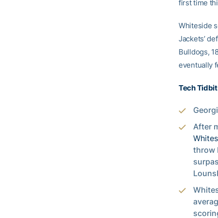
first time t
Whiteside sc
Jackets’ def
Bulldogs, 18
eventually f
Tech Tidbit
Georgi
After 
Whites
throw 
surpas
Lounsb
Whites
averag
scorin