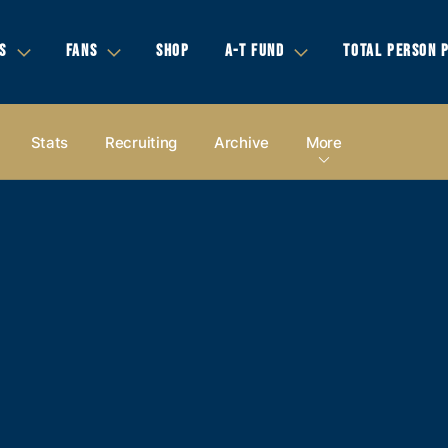
S
FANS
SHOP
A-T FUND
TOTAL PERSON 
Stats
Recruiting
Archive
More