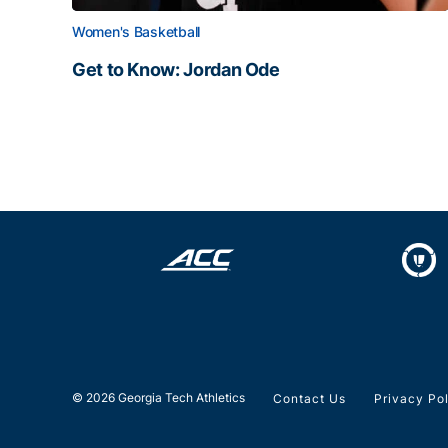
Women's Basketball
Get to Know: Jordan Ode
Get to Know: Jordan Ode
© 2026 Georgia Tech Athletics
Contact Us
Privacy Po