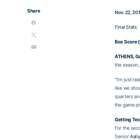
Share
Nov. 22, 20
Final Stats
Box Score 
ATHENS, Ga
the season, 
“I’m just re
like we sho
quarters and
the game p
Getting Te
For the sec
Senior
Aali