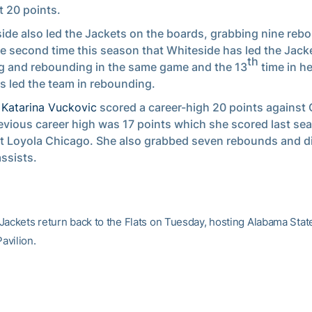
t 20 points.
ide also led the Jackets on the boards, grabbing nine rebo
e second time this season that Whiteside has led the Jacke
th
g and rebounding in the same game and the 13
time in he
s led the team in rebounding.
r
Katarina Vuckovic
scored a career-high 20 points against 
evious career high was 17 points which she scored last se
t Loyola Chicago. She also grabbed seven rebounds and d
assists.
Jackets return back to the Flats on Tuesday, hosting Alabama State 
avilion.