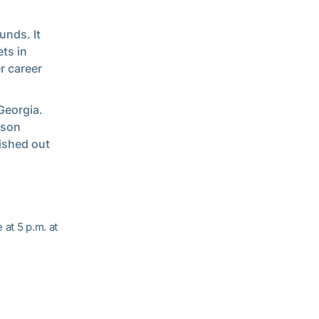
unds. It
ts in
r career
Georgia.
ason
ished out
at 5 p.m. at