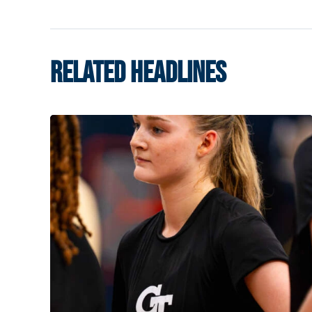
RELATED HEADLINES