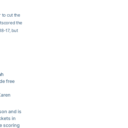
 to cut the
utscored the
18-17, but
ah
de free
Karen
son and is
ckets in
e scoring