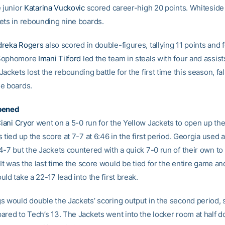
e junior
Katarina Vuckovic
scored career-high 20 points. Whiteside 
ets in rebounding nine boards.
reka Rogers
also scored in double-figures, tallying 11 points and 
 Sophomore
Imani Tilford
led the team in steals with four and assists
ackets lost the rebounding battle for the first time this season, fal
e boards.
pened
iani Cryor
went on a 5-0 run for the Yellow Jackets to open up th
 tied up the score at 7-7 at 6:46 in the first period. Georgia used a
4-7 but the Jackets countered with a quick 7-0 run of their own to
 It was the last time the score would be tied for the entire game an
ld take a 22-17 lead into the first break.
s would double the Jackets’ scoring output in the second period, 
ared to Tech’s 13. The Jackets went into the locker room at half d