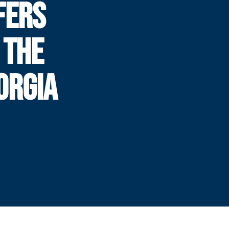
FERS
 THE
ORGIA