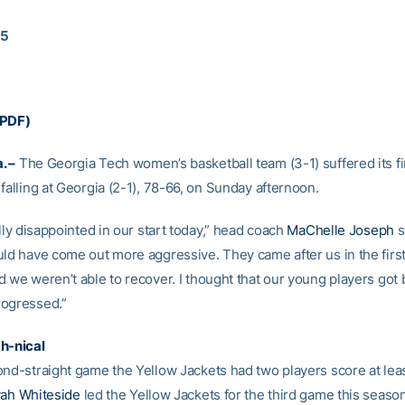
15
(PDF)
. –
The Georgia Tech women’s basketball team (3-1) suffered its fir
falling at Georgia (2-1), 78-66, on Sunday afternoon.
ally disappointed in our start today,” head coach
MaChelle Joseph
sa
uld have come out more aggressive. They came after us in the firs
 we weren’t able to recover. I thought that our young players got 
rogressed.”
ch-nical
ond-straight game the Yellow Jackets had two players score at leas
yah Whiteside
led the Yellow Jackets for the third game this seaso