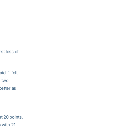
st loss of
id. “I felt
t two
better as
t 20 points.
n with 21