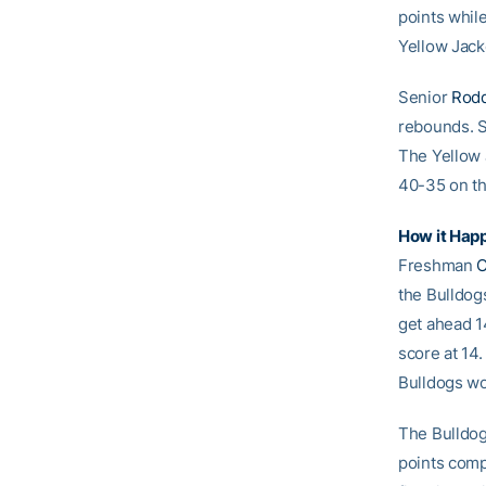
points whil
Yellow Jack
Senior
Rodd
rebounds.
The Yellow J
40-35 on th
How it Hap
Freshman
C
the Bulldogs
get ahead 1
score at 14.
Bulldogs wou
The Bulldog
points comp