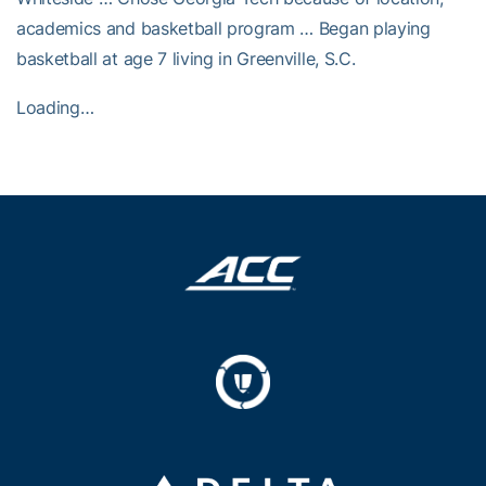
academics and basketball program … Began playing
basketball at age 7 living in Greenville, S.C.
Loading…