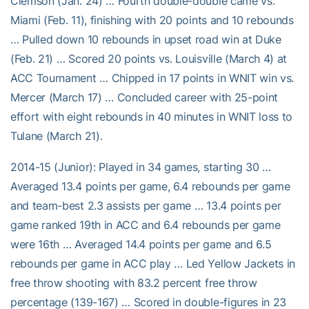
Clemson (Jan. 24) … Fourth double-double came vs.
Miami (Feb. 11), finishing with 20 points and 10 rebounds
… Pulled down 10 rebounds in upset road win at Duke
(Feb. 21) … Scored 20 points vs. Louisville (March 4) at
ACC Tournament … Chipped in 17 points in WNIT win vs.
Mercer (March 17) … Concluded career with 25-point
effort with eight rebounds in 40 minutes in WNIT loss to
Tulane (March 21).
2014-15 (Junior): Played in 34 games, starting 30 …
Averaged 13.4 points per game, 6.4 rebounds per game
and team-best 2.3 assists per game … 13.4 points per
game ranked 19th in ACC and 6.4 rebounds per game
were 16th … Averaged 14.4 points per game and 6.5
rebounds per game in ACC play … Led Yellow Jackets in
free throw shooting with 83.2 percent free throw
percentage (139-167) … Scored in double-figures in 23