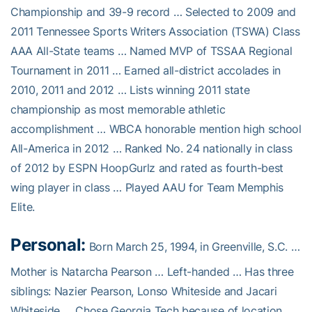
Championship and 39-9 record … Selected to 2009 and
2011 Tennessee Sports Writers Association (TSWA) Class
AAA All-State teams … Named MVP of TSSAA Regional
Tournament in 2011 … Earned all-district accolades in
2010, 2011 and 2012 … Lists winning 2011 state
championship as most memorable athletic
accomplishment … WBCA honorable mention high school
All-America in 2012 … Ranked No. 24 nationally in class
of 2012 by ESPN HoopGurlz and rated as fourth-best
wing player in class … Played AAU for Team Memphis
Elite.
Personal:
Born March 25, 1994, in Greenville, S.C. …
Mother is Natarcha Pearson … Left-handed … Has three
siblings: Nazier Pearson, Lonso Whiteside and Jacari
Whiteside … Chose Georgia Tech because of location,