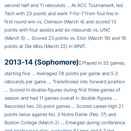
second half and 11 rebounds … At ACC Tournament, led
Tech with 23 points and went 7-for-7 from foul line in
first round win vs. Clemson (March 4) and scored 13
points with four assists and six rebounds vs. UNC
(March 5) … Scored 23 points vs. Elon (March 19) and 16
points at Ole Miss (March 22) in WNIT.
2013-14 (Sophomore):
Played in 32 games,
starting five … Averaged 7.8 points per game and 5.3
rebounds per game … Transitioned into forward position
… Scored in double-figures during first three games of
season and had 11 games overall in double-figures …
Recorded two 20-point games … Scored career-high 21
points twice against No. 2 Notre Dame (Feb. 17) and
Boston College (March 2) … Emerged during conference
and postseason play, averaging 8.1 ppg and 5.7 rpg …