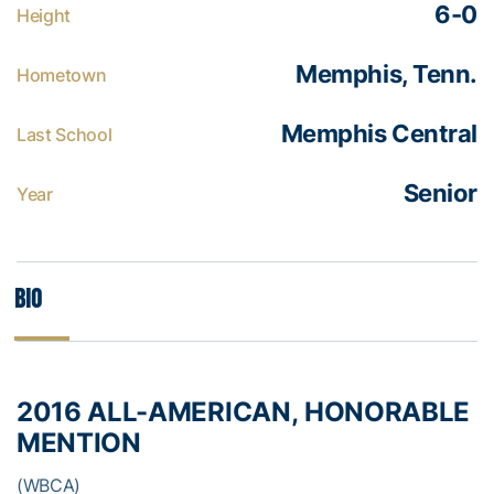
6-0
Height
Memphis, Tenn.
Hometown
Memphis Central
Last School
Senior
Year
Bio
2016 ALL-AMERICAN, HONORABLE
MENTION
(WBCA)