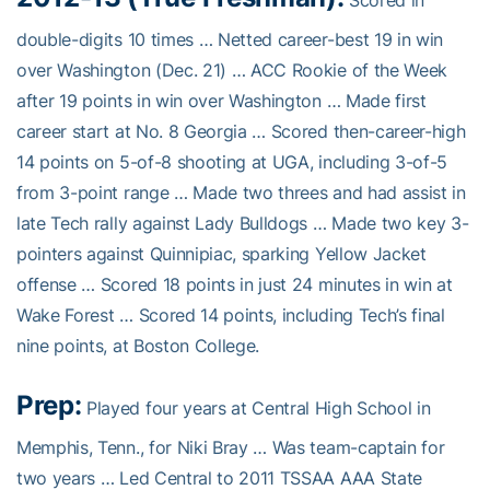
Scored in
double-digits 10 times … Netted career-best 19 in win
over Washington (Dec. 21) … ACC Rookie of the Week
after 19 points in win over Washington … Made first
career start at No. 8 Georgia … Scored then-career-high
14 points on 5-of-8 shooting at UGA, including 3-of-5
from 3-point range … Made two threes and had assist in
late Tech rally against Lady Bulldogs … Made two key 3-
pointers against Quinnipiac, sparking Yellow Jacket
offense … Scored 18 points in just 24 minutes in win at
Wake Forest … Scored 14 points, including Tech’s final
nine points, at Boston College.
Prep:
Played four years at Central High School in
Memphis, Tenn., for Niki Bray … Was team-captain for
two years … Led Central to 2011 TSSAA AAA State