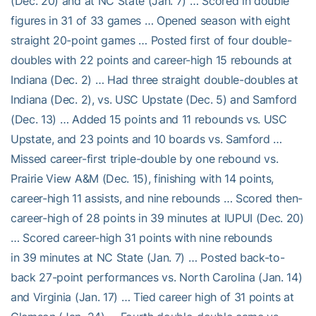
(Dec. 20) and at NC State (Jan. 7) … Scored in double
figures in 31 of 33 games … Opened season with eight
straight 20-point games … Posted first of four double-
doubles with 22 points and career-high 15 rebounds at
Indiana (Dec. 2) … Had three straight double-doubles at
Indiana (Dec. 2), vs. USC Upstate (Dec. 5) and Samford
(Dec. 13) … Added 15 points and 11 rebounds vs. USC
Upstate, and 23 points and 10 boards vs. Samford …
Missed career-first triple-double by one rebound vs.
Prairie View A&M (Dec. 15), finishing with 14 points,
career-high 11 assists, and nine rebounds … Scored then-
career-high of 28 points in 39 minutes at IUPUI (Dec. 20)
… Scored career-high 31 points with nine rebounds
in 39 minutes at NC State (Jan. 7) … Posted back-to-
back 27-point performances vs. North Carolina (Jan. 14)
and Virginia (Jan. 17) … Tied career high of 31 points at