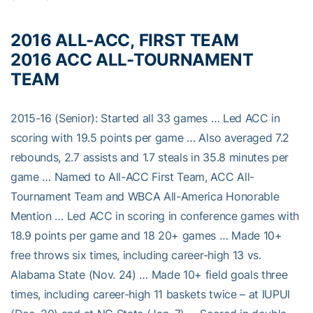
2016 ALL-ACC, FIRST TEAM
2016 ACC ALL-TOURNAMENT
TEAM
2015-16 (Senior): Started all 33 games … Led ACC in
scoring with 19.5 points per game … Also averaged 7.2
rebounds, 2.7 assists and 1.7 steals in 35.8 minutes per
game … Named to All-ACC First Team, ACC All-
Tournament Team and WBCA All-America Honorable
Mention … Led ACC in scoring in conference games with
18.9 points per game and 18 20+ games … Made 10+
free throws six times, including career-high 13 vs.
Alabama State (Nov. 24) … Made 10+ field goals three
times, including career-high 11 baskets twice – at IUPUI