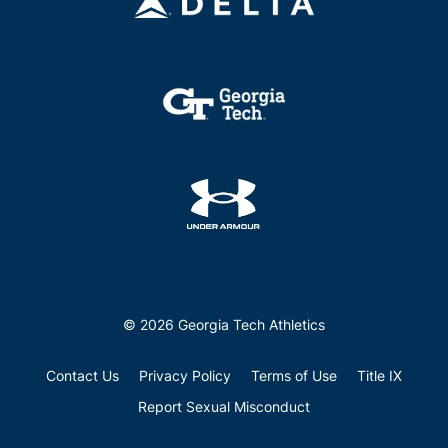
© 2026 Georgia Tech Athletics
Contact Us
Privacy Policy
Terms of Use
Title IX
Report Sexual Misconduct