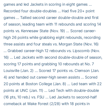
games and led Jackets in scoring in eight games …
Recorded four double-doubles … Had five 20+ point
games … Tallied second career double-double and first
of season, leading team with 11 rebounds and scoring 14
points vs. Kennesaw State (Nov. 19) … Scored career-
high 26 points while grabbing eight rebounds, recording
three assists and four steals vs. Morgan State (Nov. 16)
… Grabbed career-high 12 rebounds vs. Lipscomb (Nov.
16) … Led Jackets with second double-double of season,
scoring 17 points and grabbing 10 rebounds at No. 7
Louisville (Jan. 2) … Scored 17 points vs. Clemson (Jan.
4) and handed out career-high seven assists … Scored
20 points at Boston College (Jan. 8) … Led team with 22
points at UNC (Jan. 11) … Led Tech with double-double
(16 pts, 10 reb.) vs. FSU … Led Jackets to second-half
comeback at Wake Forest (2/28) with 18 points in