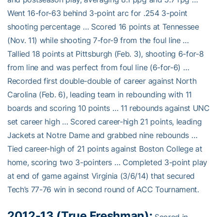
Went 16-for-63 behind 3-point arc for .254 3-point
shooting percentage … Scored 16 points at Tennessee
(Nov. 11) while shooting 7-for-9 from the foul line …
Tallied 18 points at Pittsburgh (Feb. 3), shooting 6-for-8
from line and was perfect from foul line (6-for-6) …
Recorded first double-double of career against North
Carolina (Feb. 6), leading team in rebounding with 11
boards and scoring 10 points … 11 rebounds against UNC
set career high … Scored career-high 21 points, leading
Jackets at Notre Dame and grabbed nine rebounds …
Tied career-high of 21 points against Boston College at
home, scoring two 3-pointers … Completed 3-point play
at end of game against Virginia (3/6/14) that secured
Tech’s 77-76 win in second round of ACC Tournament.
2012-13 (True Freshman):