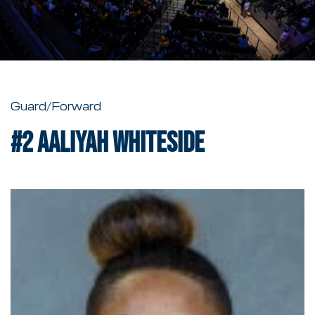
Guard/Forward
#2
Aaliyah Whiteside