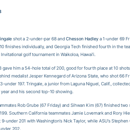
8
ingale
shot a 2-under-par 68 and
Chesson Hadley
a 1-under 69 Fr
0 finishes individually, and Georgia Tech finished fourth in the te
Invitational golf tournament in Waikoloa, Hawai’i.
8 gave him a 54-hole total of 200, good for fourth place at 10 shot
ehind medalist Jesper Kennegard of Arizona State, who shot 66 Fr
13-under 197. Tringale, a junior from Laguna Niguel, Calif., collecte
he year and his second top-10 showing.
ammates Rob Grube (67 Friday) and Sihwan Kim (67) finished two 
 199. Southern California teammates Jamie Lovemark and Rory Hie 
 at 9-under 201 with Washington’s Nick Taylor, while ASU’s Stephe
-under 202.