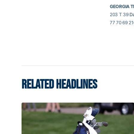
GEORGIA 
203 T 39
D
77 70 69 21
RELATED HEADLINES