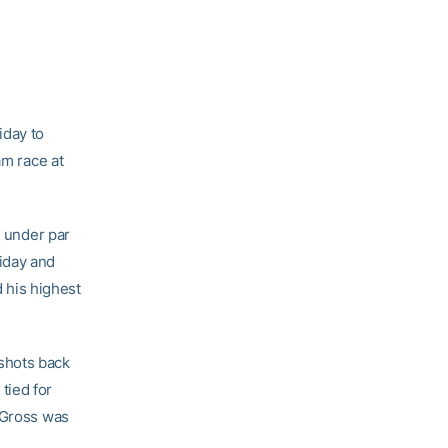
iday to
am race at
s under par
iday and
d his highest
shots back
tied for
n Gross was