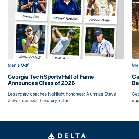
Men's Golf
Men
Georgia Tech Sports Hall of Fame
Ge
Announces Class of 2026
Be
Legendary coaches highlight honorees; Alumnus Steve
Geo
Zelnak receives honorary letter
cap
CAA
Georgia Tech Sports Hall of Fame Announces Class of
Ge