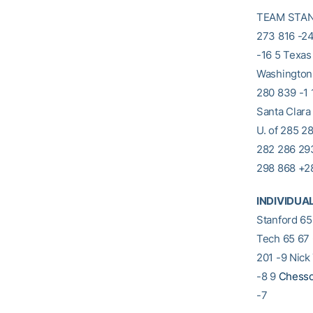
TEAM STANDI
273 816 -24
-16 5 Texas
Washington,
280 839 -1 
Santa Clara
U. of 285 2
282 286 293
298 868 +2
INDIVIDUA
Stanford 65
Tech 65 67 
201 -9 Nick
-8 9
Chesso
-7