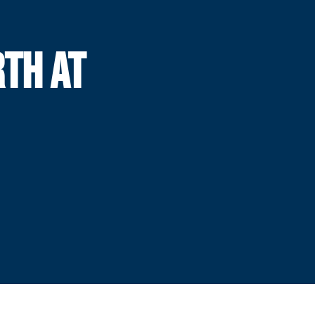
RTH AT