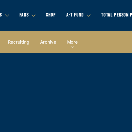
S
FANS
SHOP
A-T FUND
TOTAL PERSON 
Recruiting
Archive
More