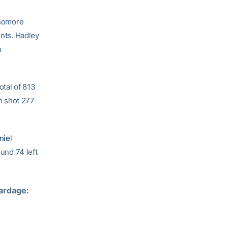
phomore
ents. Hadley
n
tal of 813
h shot 277
niel
ound 74 left
rdage:  