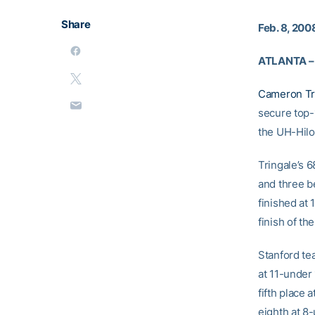
Share
Feb. 8, 200
ATLANTA –
Cameron Tr
secure top-1
the UH-Hilo 
Tringale’s 6
and three b
finished at 
finish of t
Stanford te
at 11-under
fifth place
eighth at 8