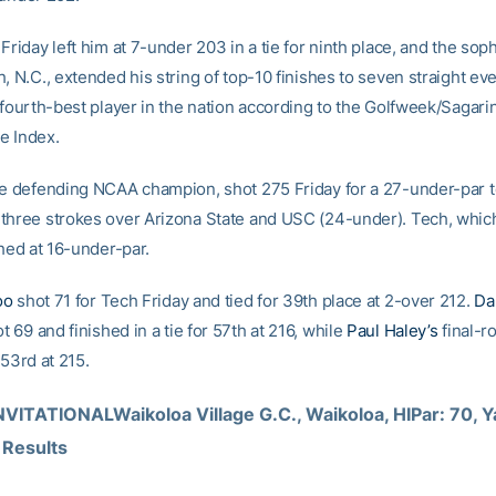
Friday left him at 7-under 203 in a tie for ninth place, and the so
, N.C., extended his string of top-10 finishes to seven straight ev
 fourth-best player in the nation according to the Golfweek/Sagari
e Index.
he defending NCAA champion, shot 275 Friday for a 27-under-par to
three strokes over Arizona State and USC (24-under). Tech, whic
shed at 16-under-par.
oo
shot 71 for Tech Friday and tied for 39th place at 2-over 212.
Da
t 69 and finished in a tie for 57th at 216, while
Paul Haley’s
final-r
 53rd at 215.
VITATIONALWaikoloa Village G.C., Waikoloa, HIPar: 70, Ya
 Results