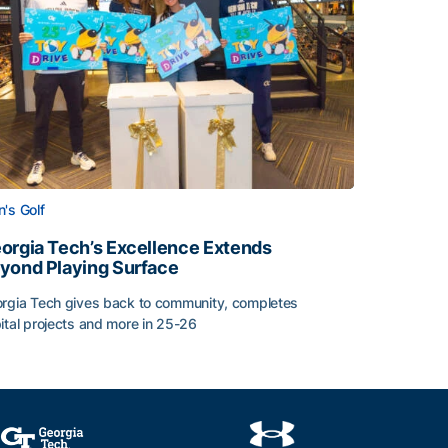
's Golf
orgia Tech’s Excellence Extends
yond Playing Surface
rgia Tech gives back to community, completes
ital projects and more in 25-26
 2026
orgia Tech’s Excellence Extends Beyond Playing Surface