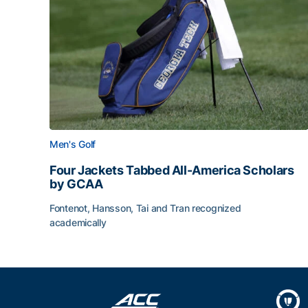
Men's Golf
Four Jackets Tabbed All-America Scholars
by GCAA
Fontenot, Hansson, Tai and Tran recognized
academically
Four Jackets Tabbed All-America Scholars by G