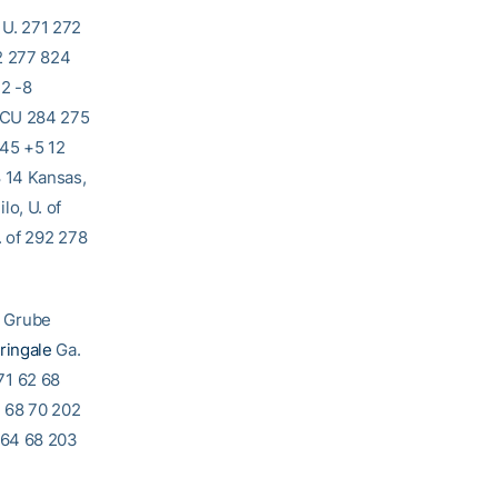
 U. 271 272
2 277 824
32 -8
 TCU 284 275
845 +5 12
 14 Kansas,
o, U. of
. of 292 278
b Grube
ringale
Ga.
71 62 68
4 68 70 202
 64 68 203