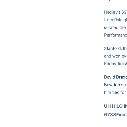
Hadley’s 69 
from Raleigh
is rated the
Performanc
Stanford, t
and won by 
Friday, fini
David Drag
Bowden
sho
him tied for
UH HILO IN
6738Final