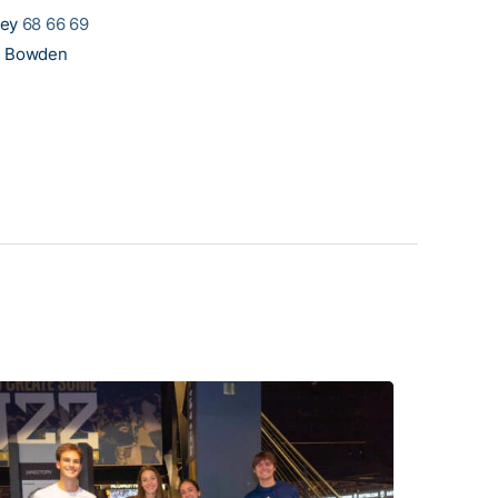
ley
68 66 69
l Bowden