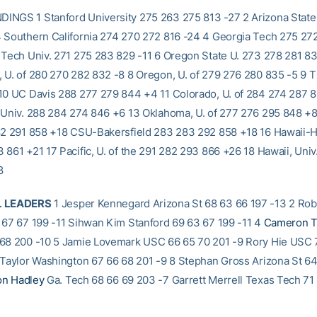
NGS 1 Stanford University 275 263 275 813 -27 2 Arizona State
 Southern California 274 270 272 816 -24 4 Georgia Tech 275 27
 Tech Univ. 271 275 283 829 -11 6 Oregon State U. 273 278 281 8
 U. of 280 270 282 832 -8 8 Oregon, U. of 279 276 280 835 -5 9
10 UC Davis 288 277 279 844 +4 11 Colorado, U. of 284 274 287 
 Univ. 288 284 274 846 +6 13 Oklahoma, U. of 277 276 295 848 +8
82 291 858 +18 CSU-Bakersfield 283 283 292 858 +18 16 Hawaii-Hil
 861 +21 17 Pacific, U. of the 291 282 293 866 +26 18 Hawaii, Univ
8
L LEADERS
1 Jesper Kennegard Arizona St 68 63 66 197 -13 2 Ro
 67 67 199 -11 Sihwan Kim Stanford 69 63 67 199 -11 4
Cameron T
68 200 -10 5 Jamie Lovemark USC 66 65 70 201 -9 Rory Hie USC 
 Taylor Washington 67 66 68 201 -9 8 Stephan Gross Arizona St 6
n Hadley
Ga. Tech 68 66 69 203 -7 Garrett Merrell Texas Tech 71