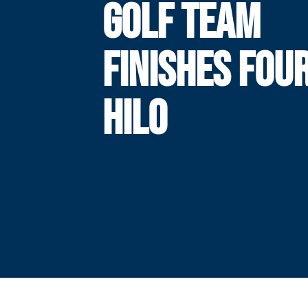
GOLF TEAM
FINISHES FOU
HILO