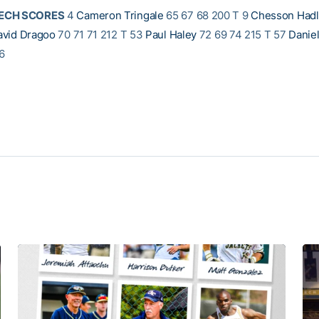
TECH SCORES
4
Cameron Tringale
65 67 68 200 T 9
Chesson Had
avid Dragoo
70 71 71 212 T 53
Paul Haley
72 69 74 215 T 57
Danie
6