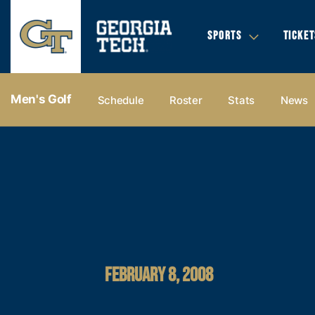
SPORTS
TICKET
Men's Golf
Schedule
Roster
Stats
News
FEBRUARY 8, 2008